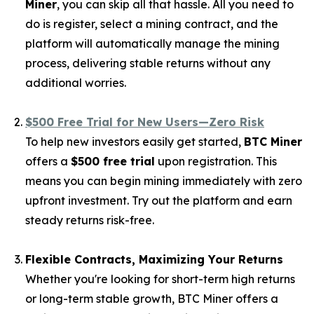
Miner
, you can skip all that hassle. All you need to
do is register, select a mining contract, and the
platform will automatically manage the mining
process, delivering stable returns without any
additional worries.
$500 Free Trial for New Users—Zero Risk
To help new investors easily get started,
BTC Miner
offers a
$500 free trial
upon registration. This
means you can begin mining immediately with zero
upfront investment. Try out the platform and earn
steady returns risk-free.
Flexible Contracts, Maximizing Your Returns
Whether you're looking for short-term high returns
or long-term stable growth, BTC Miner offers a