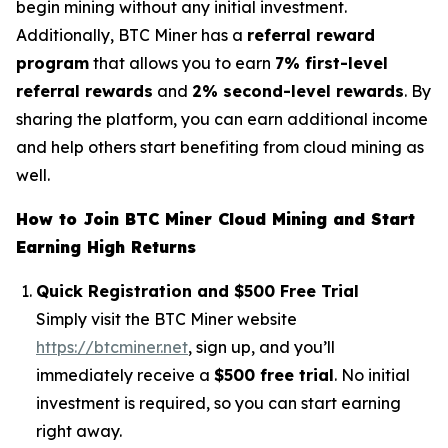
begin mining without any initial investment.
Additionally, BTC Miner has a
referral reward
program
that allows you to earn
7% first-level
referral rewards
and
2% second-level rewards
. By
sharing the platform, you can earn additional income
and help others start benefiting from cloud mining as
well.
How to Join BTC Miner Cloud Mining and Start
Earning High Returns
Quick Registration and $500 Free Trial
Simply visit the BTC Miner website
https://btcminer.net
, sign up, and you’ll
immediately receive a
$500 free trial
. No initial
investment is required, so you can start earning
right away.