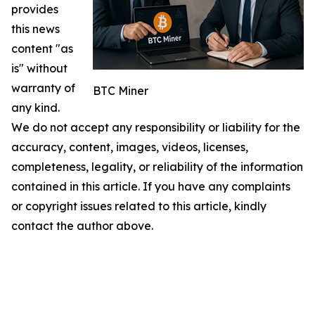
provides
this news
content "as
is" without
warranty of
BTC Miner
any kind.
We do not accept any responsibility or liability for the
accuracy, content, images, videos, licenses,
completeness, legality, or reliability of the information
contained in this article. If you have any complaints
or copyright issues related to this article, kindly
contact the author above.