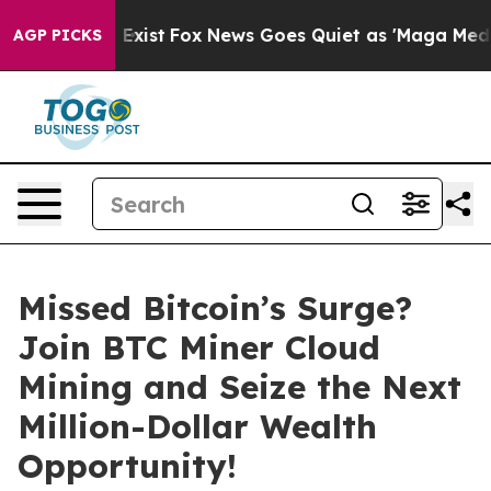
hey Exist
Fox News Goes Quiet as 'Maga Media Pipeline
AGP PICKS
Missed Bitcoin’s Surge?
Join BTC Miner Cloud
Mining and Seize the Next
Million-Dollar Wealth
Opportunity!