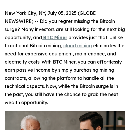
New York City, NY, July 05, 2025 (GLOBE
NEWSWIRE) -- Did you regret missing the Bitcoin
surge? Many investors are still looking for the next big
opportunity, and
BTC Miner
provides just that. Unlike
traditional Bitcoin mining,
cloud mining
eliminates the
need for expensive equipment, maintenance, and
electricity costs. With BTC Miner, you can effortlessly
earn passive income by simply purchasing mining
contracts, allowing the platform to handle all the
technical aspects. Now, while the Bitcoin surge is in
the past, you still have the chance to grab the next
wealth opportunity.