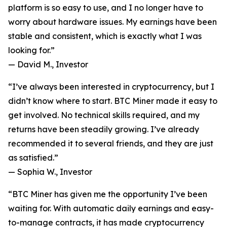
platform is so easy to use, and I no longer have to
worry about hardware issues. My earnings have been
stable and consistent, which is exactly what I was
looking for.”
—
David M., Investor
“I’ve always been interested in cryptocurrency, but I
didn’t know where to start. BTC Miner made it easy to
get involved. No technical skills required, and my
returns have been steadily growing. I’ve already
recommended it to several friends, and they are just
as satisfied.”
—
Sophia W., Investor
“BTC Miner has given me the opportunity I’ve been
waiting for. With automatic daily earnings and easy-
to-manage contracts, it has made cryptocurrency