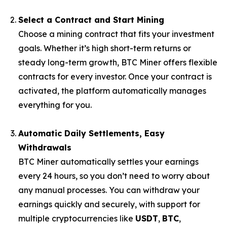
Select a Contract and Start Mining
Choose a mining contract that fits your investment
goals. Whether it’s high short-term returns or
steady long-term growth, BTC Miner offers flexible
contracts for every investor. Once your contract is
activated, the platform automatically manages
everything for you.
Automatic Daily Settlements, Easy
Withdrawals
BTC Miner automatically settles your earnings
every 24 hours, so you don’t need to worry about
any manual processes. You can withdraw your
earnings quickly and securely, with support for
multiple cryptocurrencies like
USDT
,
BTC
,