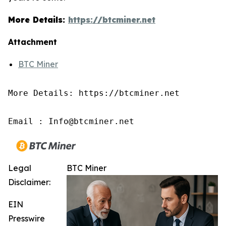
More Details:
https://btcminer.net
Attachment
BTC Miner
More Details: https://btcminer.net

Email : Info@btcminer.net
Legal
BTC Miner
Disclaimer:
EIN
Presswire