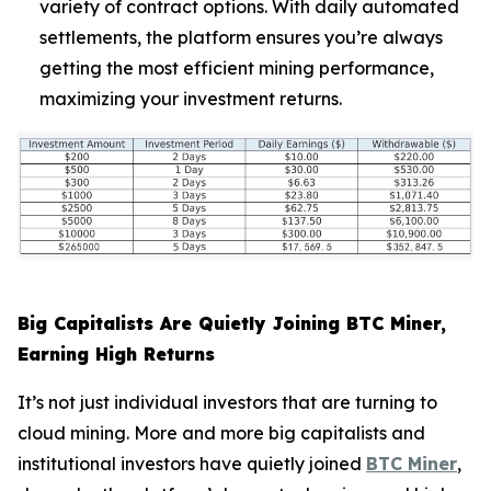
variety of contract options. With daily automated
settlements, the platform ensures you’re always
getting the most efficient mining performance,
maximizing your investment returns.
Big Capitalists Are Quietly Joining BTC Miner,
Earning High Returns
It’s not just individual investors that are turning to
cloud mining. More and more big capitalists and
institutional investors have quietly joined
BTC Miner
,