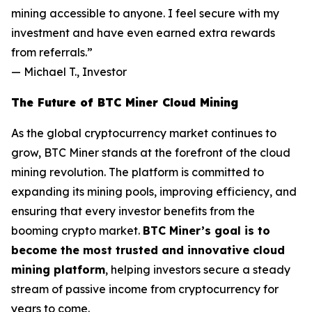
mining accessible to anyone. I feel secure with my
investment and have even earned extra rewards
from referrals.”
—
Michael T., Investor
The Future of BTC Miner Cloud Mining
As the global cryptocurrency market continues to
grow, BTC Miner stands at the forefront of the cloud
mining revolution. The platform is committed to
expanding its mining pools, improving efficiency, and
ensuring that every investor benefits from the
booming crypto market.
BTC Miner’s goal is to
become the most trusted and innovative cloud
mining platform
, helping investors secure a steady
stream of passive income from cryptocurrency for
years to come.