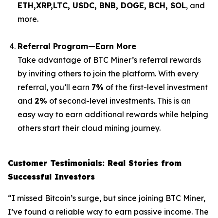
ETH,XRP,
LTC, USDC, BNB, DOGE, BCH, SOL
, and
more.
Referral Program—Earn More
Take advantage of BTC Miner’s referral rewards
by inviting others to join the platform. With every
referral, you’ll earn
7%
of the first-level investment
and
2%
of second-level investments. This is an
easy way to earn additional rewards while helping
others start their cloud mining journey.
Customer Testimonials: Real Stories from
Successful Investors
“I missed Bitcoin’s surge, but since joining BTC Miner,
I’ve found a reliable way to earn passive income. The