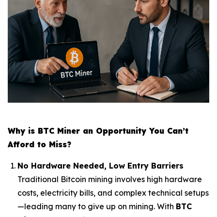
Why is BTC Miner an Opportunity You Can’t
Afford to Miss?
No Hardware Needed, Low Entry Barriers
Traditional Bitcoin mining involves high hardware
costs, electricity bills, and complex technical setups
—leading many to give up on mining. With
BTC