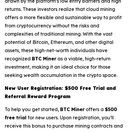
drawn by the platform’s low entry barriers and high
returns. These investors realize that cloud mining
offers a more flexible and sustainable way to profit
from cryptocurrency without the risks and
complexities of traditional mining. With the vast
potential of Bitcoin, Ethereum, and other digital
assets, these high-net-worth individuals have
recognized
BTC Miner
as a viable, high-return
investment, making it an ideal choice for those
seeking wealth accumulation in the crypto space.
New User Registration: $500 Free Trial and
Referral Reward Program
To help you get started,
BTC Miner
offers a
$500
free trial
for new users. Upon registration, you’ll
receive this bonus to purchase mining contracts and