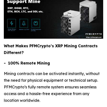
What Makes PFMCrypto’s XRP Mining Contracts
Different?
- 100% Remote Mining
Mining contracts can be activated instantly, without
the need for physical equipment or technical setup.
PFMCrypto’s fully remote system ensures seamless
access and a hassle-free experience from any
location worldwide.