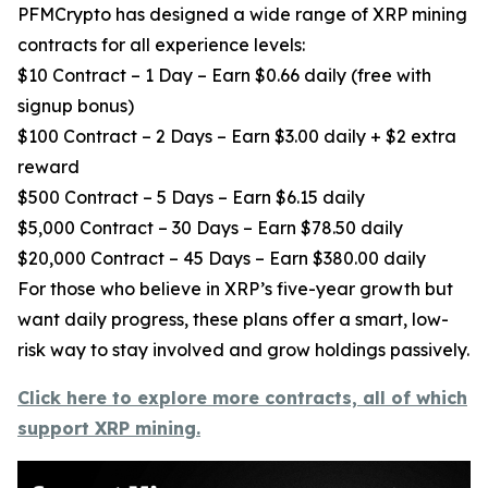
PFMCrypto has designed a wide range of XRP mining
contracts for all experience levels:
$10 Contract – 1 Day – Earn $0.66 daily (free with
signup bonus)
$100 Contract – 2 Days – Earn $3.00 daily + $2 extra
reward
$500 Contract – 5 Days – Earn $6.15 daily
$5,000 Contract – 30 Days – Earn $78.50 daily
$20,000 Contract – 45 Days – Earn $380.00 daily
For those who believe in XRP’s five-year growth but
want daily progress, these plans offer a smart, low-
risk way to stay involved and grow holdings passively.
Click here to explore more contracts, all of which
support XRP mining.