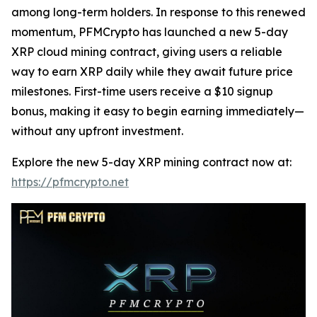
among long-term holders. In response to this renewed
momentum, PFMCrypto has launched a new 5-day
XRP cloud mining contract, giving users a reliable
way to earn XRP daily while they await future price
milestones. First-time users receive a $10 signup
bonus, making it easy to begin earning immediately—
without any upfront investment.
Explore the new 5-day XRP mining contract now at:
https://pfmcrypto.net