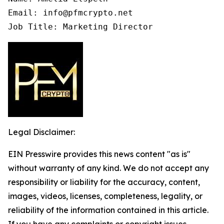
Email: info@pfmcrypto.net

Job Title: Marketing Director
Legal Disclaimer:
EIN Presswire provides this news content "as is"
without warranty of any kind. We do not accept any
responsibility or liability for the accuracy, content,
images, videos, licenses, completeness, legality, or
reliability of the information contained in this article.