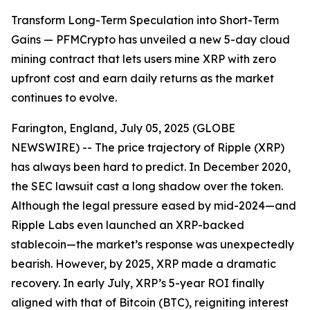
Transform Long-Term Speculation into Short-Term
Gains — PFMCrypto has unveiled a new 5-day cloud
mining contract that lets users mine XRP with zero
upfront cost and earn daily returns as the market
continues to evolve.
Farington, England, July 05, 2025 (GLOBE
NEWSWIRE) -- The price trajectory of Ripple (XRP)
has always been hard to predict. In December 2020,
the SEC lawsuit cast a long shadow over the token.
Although the legal pressure eased by mid-2024—and
Ripple Labs even launched an XRP-backed
stablecoin—the market’s response was unexpectedly
bearish. However, by 2025, XRP made a dramatic
recovery. In early July, XRP’s 5-year ROI finally
aligned with that of Bitcoin (BTC), reigniting interest