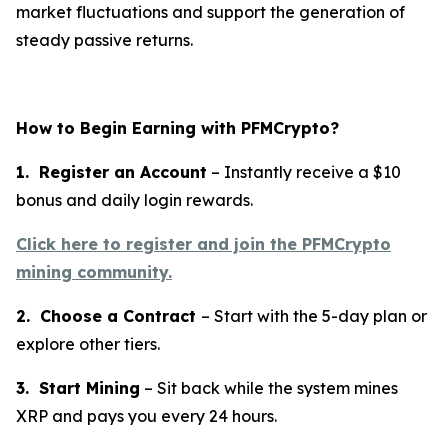
market fluctuations and support the generation of
steady passive returns.
How to Begin Earning with PFMCrypto?
1. Register an Account
– Instantly receive a $10
bonus and daily login rewards.
Click here to register and join the PFMCrypto
mining community.
2. Choose a Contract
– Start with the 5-day plan or
explore other tiers.
3. Start Mining
– Sit back while the system mines
XRP and pays you every 24 hours.