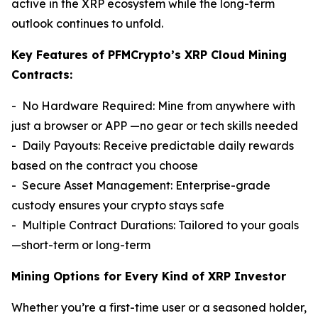
active in the XRP ecosystem while the long-term
outlook continues to unfold.
Key Features of PFMCrypto’s XRP Cloud Mining
Contracts:
- No Hardware Required: Mine from anywhere with
just a browser or APP —no gear or tech skills needed
- Daily Payouts: Receive predictable daily rewards
based on the contract you choose
- Secure Asset Management: Enterprise-grade
custody ensures your crypto stays safe
- Multiple Contract Durations: Tailored to your goals
—short-term or long-term
Mining Options for Every Kind of XRP Investor
Whether you’re a first-time user or a seasoned holder,