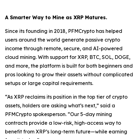
A Smarter Way to Mine as XRP Matures.
Since its founding in 2018, PFMCrypto has helped
users around the world generate passive crypto
income through remote, secure, and AI-powered
cloud mining. With support for XRP, BTC, SOL, DOGE,
and more, the platform is built for both beginners and
pros looking to grow their assets without complicated
setups or large capital requirements.
“As XRP reclaims its position in the top tier of crypto
assets, holders are asking what’s next,”
said a
PFMCrypto spokesperson.
“Our 5-day mining
contracts provide a low-risk, high-access way to
benefit from XRP’s long-term future—while earning