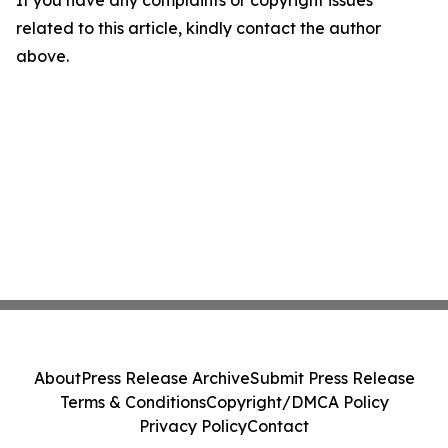
If you have any complaints or copyright issues
related to this article, kindly contact the author
above.
About
Press Release Archive
Submit Press Release
Terms & Conditions
Copyright/DMCA Policy
Privacy Policy
Contact