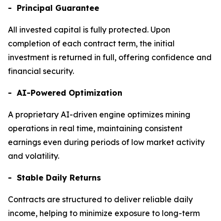
- Principal Guarantee
All invested capital is fully protected. Upon
completion of each contract term, the initial
investment is returned in full, offering confidence and
financial security.
- AI-Powered Optimization
A proprietary AI-driven engine optimizes mining
operations in real time, maintaining consistent
earnings even during periods of low market activity
and volatility.
- Stable Daily Returns
Contracts are structured to deliver reliable daily
income, helping to minimize exposure to long-term