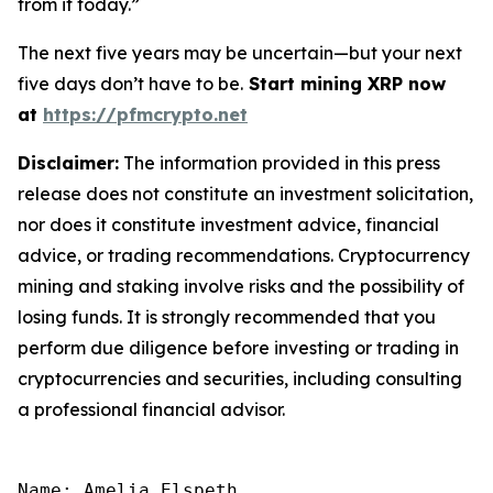
from it today.”
The next five years may be uncertain—but your next
five days don’t have to be.
Start mining XRP now
at
https://pfmcrypto.net
Disclaimer:
The information provided in this press
release does not constitute an investment solicitation,
nor does it constitute investment advice, financial
advice, or trading recommendations. Cryptocurrency
mining and staking involve risks and the possibility of
losing funds. It is strongly recommended that you
perform due diligence before investing or trading in
cryptocurrencies and securities, including consulting
a professional financial advisor.
Name: Amelia Elspeth
