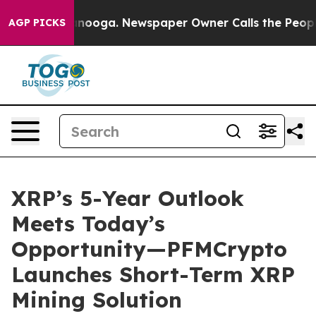
 Chattanooga. Newspaper Owner Calls the People Abrup
AGP PICKS
XRP’s 5-Year Outlook
Meets Today’s
Opportunity—PFMCrypto
Launches Short-Term XRP
Mining Solution