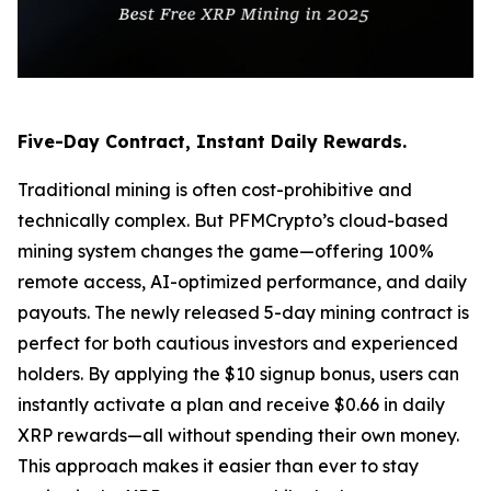
Five-Day Contract, Instant Daily Rewards.
Traditional mining is often cost-prohibitive and
technically complex. But PFMCrypto’s cloud-based
mining system changes the game—offering 100%
remote access, AI-optimized performance, and daily
payouts. The newly released 5-day mining contract is
perfect for both cautious investors and experienced
holders. By applying the $10 signup bonus, users can
instantly activate a plan and receive $0.66 in daily
XRP rewards—all without spending their own money.
This approach makes it easier than ever to stay