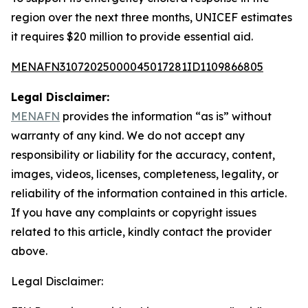
region over the next three months, UNICEF estimates
it requires $20 million to provide essential aid.
MENAFN31072025000045017281ID1109866805
Legal Disclaimer:
MENAFN
provides the information “as is” without
warranty of any kind. We do not accept any
responsibility or liability for the accuracy, content,
images, videos, licenses, completeness, legality, or
reliability of the information contained in this article.
If you have any complaints or copyright issues
related to this article, kindly contact the provider
above.
Legal Disclaimer: