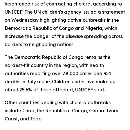
heightened risk of contracting cholera, according to
UNICEF. The UN children's agency issued a statement
on Wednesday highlighting active outbreaks in the
Democratic Republic of Congo and Nigeria, which
increase the danger of the disease spreading across
borders to neighboring nations.
The Democratic Republic of Congo remains the
hardest-hit country in the region, with health
authorities reporting over 38,000 cases and 951
deaths in July alone. Children under five make up
about 25.6% of those affected, UNICEF said.
Other countries dealing with cholera outbreaks
include Chad, the Republic of Congo, Ghana, Ivory
Coast, and Togo.