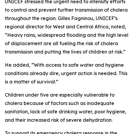
UNICEF stressed the urgent need to intensify efforts
to control and prevent further transmission of cholera
throughout the region. Gilles Fagninou, UNICEF’s
regional director for West and Central Africa, noted,
“Heavy rains, widespread flooding and the high level
of displacement are all fueling the risk of cholera
transmission and putting the lives of children at risk.”
He added, “With access to safe water and hygiene
conditions already dire, urgent action is needed. This
is a matter of survival.”
Children under five are especially vulnerable to
cholera because of factors such as inadequate
sanitation, lack of safe drinking water, poor hygiene,
and their increased risk of severe dehydration.
To support its emergency cholera response in the