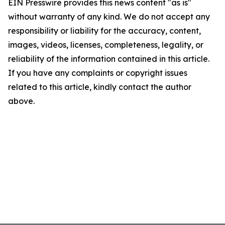
EIN Presswire provides this news content "as is"
without warranty of any kind. We do not accept any
responsibility or liability for the accuracy, content,
images, videos, licenses, completeness, legality, or
reliability of the information contained in this article.
If you have any complaints or copyright issues
related to this article, kindly contact the author
above.