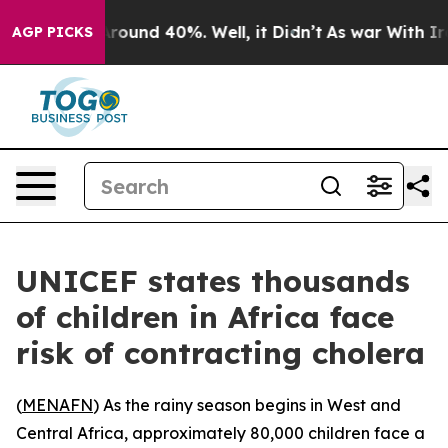
 Floor Around 40%. Well, it Didn’t
As war With Iran 
AGP PICKS
UNICEF states thousands
of children in Africa face
risk of contracting cholera
(
MENAFN
) As the rainy season begins in West and
Central Africa, approximately 80,000 children face a