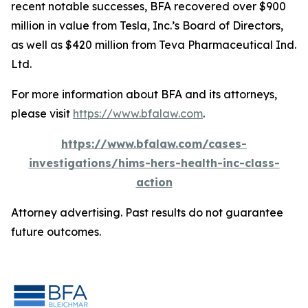
recent notable successes, BFA recovered over $900
million in value from Tesla, Inc.’s Board of Directors,
as well as $420 million from Teva Pharmaceutical Ind.
Ltd.
For more information about BFA and its attorneys,
please visit
https://www.bfalaw.com
.
https://www.bfalaw.com/cases-
investigations/hims-hers-health-inc-class-
action
Attorney advertising. Past results do not guarantee
future outcomes.