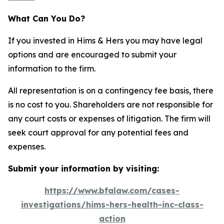
What Can You Do?
If you invested in Hims & Hers you may have legal
options and are encouraged to submit your
information to the firm.
All representation is on a contingency fee basis, there
is no cost to you. Shareholders are not responsible for
any court costs or expenses of litigation. The firm will
seek court approval for any potential fees and
expenses.
Submit your information by visiting:
https://www.bfalaw.com/cases-
investigations/hims-hers-health-inc-class-
action