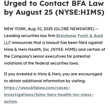
Urged to Contact BFA Law
by August 25 (NYSE:HIMS)
NEW YORK, Aug. 01, 2025 (GLOBE NEWSWIRE) --
Leading securities law firm
Bleichmar Fonti & Auld
LLP
announces that a lawsuit has been filed against
Hims & Hers Health, Inc. (NYSE: HIMS) and certain of
the Company’s senior executives for potential
violations of the federal securities laws.
If you invested in Hims & Hers, you are encouraged
to obtain additional information by visiting:
https://www.bfalaw.com/cases-
investigations/hims-hers-health-inc-class-
action
.