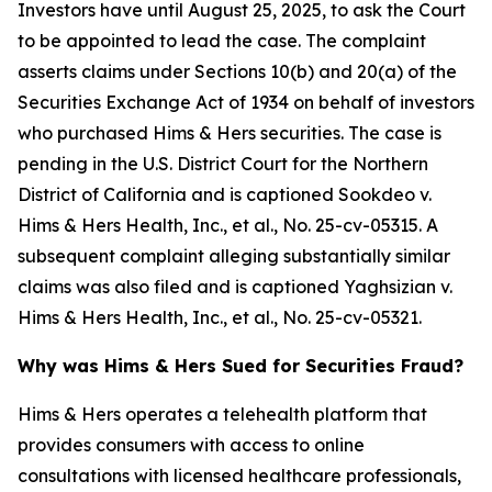
Investors have until August 25, 2025, to ask the Court
to be appointed to lead the case. The complaint
asserts claims under Sections 10(b) and 20(a) of the
Securities Exchange Act of 1934 on behalf of investors
who purchased Hims & Hers securities. The case is
pending in the U.S. District Court for the Northern
District of California and is captioned
Sookdeo v.
Hims & Hers Health, Inc., et al.
, No. 25-cv-05315. A
subsequent complaint alleging substantially similar
claims was also filed and is captioned
Yaghsizian v.
Hims & Hers Health, Inc., et al.
, No. 25-cv-05321.
Why was Hims & Hers Sued for Securities Fraud?
Hims & Hers operates a telehealth platform that
provides consumers with access to online
consultations with licensed healthcare professionals,