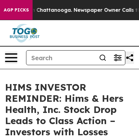
e
Chaos in Chattanooga. Newspaper Owner Calls the Pe
AGP PICKS
HIMS INVESTOR
REMINDER: Hims & Hers
Health, Inc. Stock Drop
Leads to Class Action –
Investors with Losses