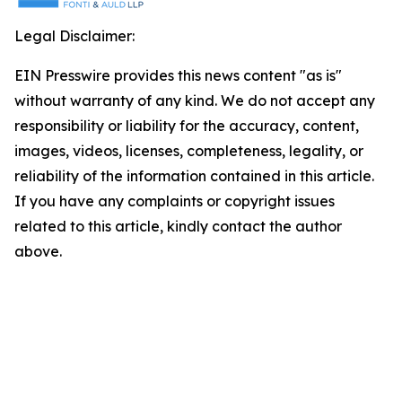
Legal Disclaimer:
EIN Presswire provides this news content "as is"
without warranty of any kind. We do not accept any
responsibility or liability for the accuracy, content,
images, videos, licenses, completeness, legality, or
reliability of the information contained in this article.
If you have any complaints or copyright issues
related to this article, kindly contact the author
above.