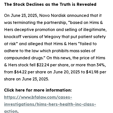
The Stock Declines as the Truth is Revealed
On June 23, 2025, Novo Nordisk announced that it
was terminating the partnership, “based on Hims &
Hers deceptive promotion and selling of illegitimate,
knockoff versions of Wegovy that put patient safety
at risk” and alleged that Hims & Hers “failed to
adhere to the law which prohibits mass sales of
compounded drugs.” On this news, the price of Hims
& Hers stock fell $22.24 per share, or more than 34%,
from $64.22 per share on June 20, 2025 to $41.98 per
share on June 23, 2025.
Click here for more information:
https://www.bfalaw.com/cases-
investigations/hims-hers-health-inc-class-
action
.