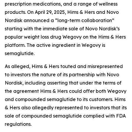
prescription medications, and a range of wellness
products. On April 29, 2025, Hims & Hers and Novo
Nordisk announced a “long-term collaboration”
starting with the immediate sale of Novo Nordisk’s
popular weight loss drug Wegovy on the Hims & Hers
platform. The active ingredient in Wegovy is
semaglutide.
As alleged, Hims & Hers touted and misrepresented
to investors the nature of its partnership with Novo
Nordisk, including asserting that under the terms of
the agreement Hims & Hers could offer both Wegovy
and compounded semaglutide to its customers. Hims
& Hers also allegedly represented to investors that its
sale of compounded semaglutide complied with FDA
regulations.