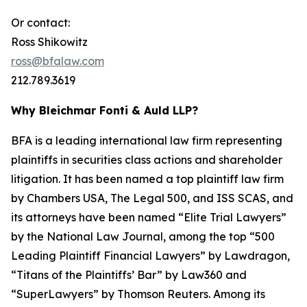
Or contact:
Ross Shikowitz
ross@bfalaw.com
212.789.3619
Why Bleichmar Fonti & Auld LLP?
BFA is a leading international law firm representing
plaintiffs in securities class actions and shareholder
litigation. It has been named a top plaintiff law firm
by
Chambers USA
,
The Legal 500
, and
ISS SCAS
, and
its attorneys have been named “Elite Trial Lawyers”
by the
National Law Journal
, among the top “500
Leading Plaintiff Financial Lawyers” by
Lawdragon
,
“Titans of the Plaintiffs’ Bar” by
Law360
and
“SuperLawyers” by Thomson Reuters. Among its