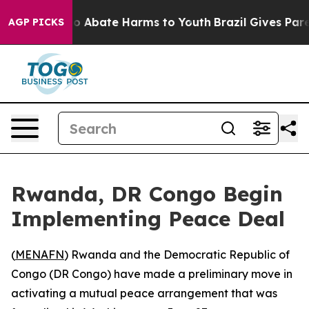
llion Fund to Abate Harms to Youth
Brazil Gives Parent
AGP PICKS
Rwanda, DR Congo Begin
Implementing Peace Deal
(
MENAFN
) Rwanda and the Democratic Republic of
Congo (DR Congo) have made a preliminary move in
activating a mutual peace arrangement that was