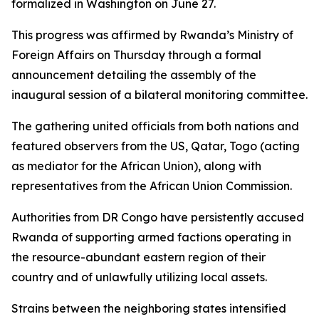
formalized in Washington on June 27.
This progress was affirmed by Rwanda’s Ministry of
Foreign Affairs on Thursday through a formal
announcement detailing the assembly of the
inaugural session of a bilateral monitoring committee.
The gathering united officials from both nations and
featured observers from the US, Qatar, Togo (acting
as mediator for the African Union), along with
representatives from the African Union Commission.
Authorities from DR Congo have persistently accused
Rwanda of supporting armed factions operating in
the resource-abundant eastern region of their
country and of unlawfully utilizing local assets.
Strains between the neighboring states intensified