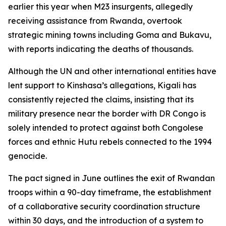
earlier this year when M23 insurgents, allegedly
receiving assistance from Rwanda, overtook
strategic mining towns including Goma and Bukavu,
with reports indicating the deaths of thousands.
Although the UN and other international entities have
lent support to Kinshasa’s allegations, Kigali has
consistently rejected the claims, insisting that its
military presence near the border with DR Congo is
solely intended to protect against both Congolese
forces and ethnic Hutu rebels connected to the 1994
genocide.
The pact signed in June outlines the exit of Rwandan
troops within a 90-day timeframe, the establishment
of a collaborative security coordination structure
within 30 days, and the introduction of a system to