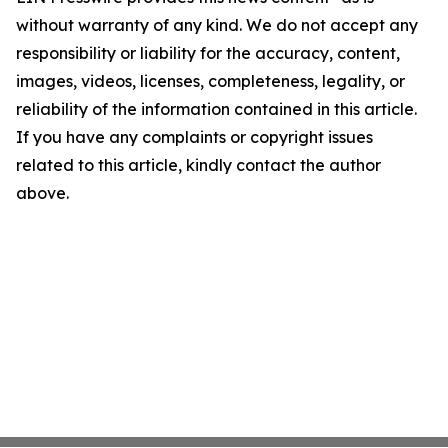
without warranty of any kind. We do not accept any
responsibility or liability for the accuracy, content,
images, videos, licenses, completeness, legality, or
reliability of the information contained in this article.
If you have any complaints or copyright issues
related to this article, kindly contact the author
above.