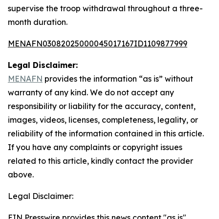
supervise the troop withdrawal throughout a three-
month duration.
MENAFN03082025000045017167ID1109877999
Legal Disclaimer:
MENAFN
provides the information “as is” without
warranty of any kind. We do not accept any
responsibility or liability for the accuracy, content,
images, videos, licenses, completeness, legality, or
reliability of the information contained in this article.
If you have any complaints or copyright issues
related to this article, kindly contact the provider
above.
Legal Disclaimer:
EIN Presswire provides this news content "as is"