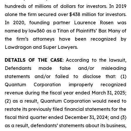
hundreds of millions of dollars for investors. In 2019
alone the firm secured over $438 million for investors.
In 2020, founding partner Laurence Rosen was
named by law360 as a Titan of Plaintiffs’ Bar. Many of
the firm’s attorneys have been recognized by
Lawdragon and Super Lawyers.
DETAILS OF THE CASE
: According to the lawsuit,
Defendants made false and/or misleading
statements and/or failed to disclose that: (1)
Quantum Corporation improperly recognized
revenue during the fiscal year ended March 31, 2025;
(2) as a result, Quantum Corporation would need to
restate its previously filed financial statements for the
fiscal third quarter ended December 31, 2024; and (3)
as a result, defendants’ statements about its business,