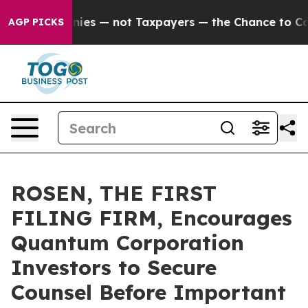
oil Companies — not Taxpayers — the Chance to Cash in
AGP PICKS
ROSEN, THE FIRST
FILING FIRM, Encourages
Quantum Corporation
Investors to Secure
Counsel Before Important