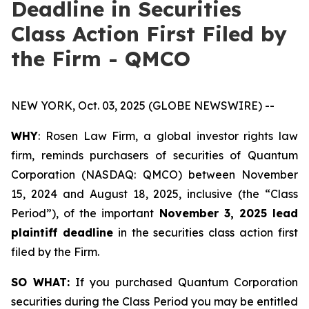
Deadline in Securities
Class Action First Filed by
the Firm - QMCO
NEW YORK, Oct. 03, 2025 (GLOBE NEWSWIRE) --
WHY
: Rosen Law Firm, a global investor rights law
firm, reminds purchasers of securities of Quantum
Corporation (NASDAQ: QMCO) between November
15, 2024 and August 18, 2025, inclusive (the “Class
Period”), of the important
November 3, 2025 lead
plaintiff deadline
in the securities class action first
filed by the Firm.
SO WHAT:
If you purchased Quantum Corporation
securities during the Class Period you may be entitled