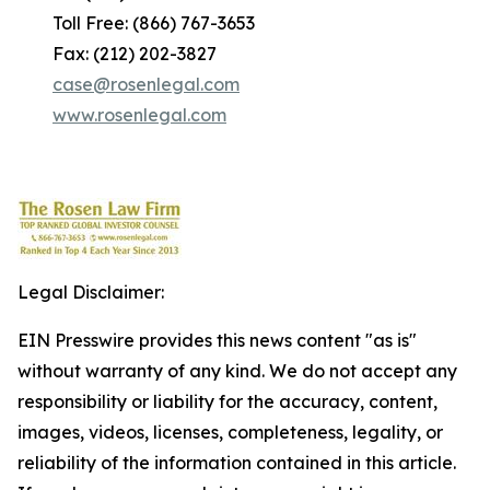
Toll Free: (866) 767-3653
Fax: (212) 202-3827
case@rosenlegal.com
www.rosenlegal.com
Legal Disclaimer:
EIN Presswire provides this news content "as is"
without warranty of any kind. We do not accept any
responsibility or liability for the accuracy, content,
images, videos, licenses, completeness, legality, or
reliability of the information contained in this article.