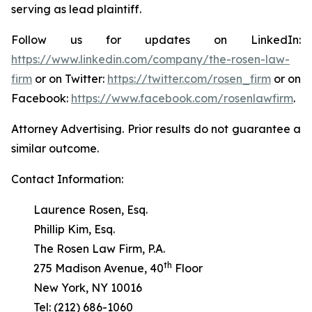
serving as lead plaintiff.
Follow us for updates on LinkedIn:
https://www.linkedin.com/company/the-rosen-law-
firm
or on Twitter:
https://twitter.com/rosen_firm
or on
Facebook:
https://www.facebook.com/rosenlawfirm
.
Attorney Advertising. Prior results do not guarantee a
similar outcome.
Contact Information:
Laurence Rosen, Esq.
Phillip Kim, Esq.
The Rosen Law Firm, P.A.
th
275 Madison Avenue, 40
Floor
New York, NY 10016
Tel: (212) 686-1060