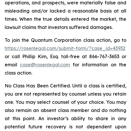
operations, and prospects, were materially false and
misleading and/or lacked a reasonable basis at all
times. When the true details entered the market, the
lawsuit claims that investors suffered damages.
To join the Quantum Corporation class action, go to
https://rosenlegal.com/submit-form/?case_id=43932
or call Phillip Kim, Esq. toll-free at 866-767-3653 or
email
case@rosenlegal.com
for information on the
class action.
No Class Has Been Certified. Until a class is certified,
you are not represented by counsel unless you retain
one. You may select counsel of your choice. You may
also remain an absent class member and do nothing
at this point. An investor’s ability to share in any
potential future recovery is not dependent upon