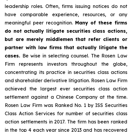
leadership roles. Often, firms issuing notices do not
have comparable experience, resources, or any
meaningful peer recognition.
Many of these firms
do not actually litigate securities class actions,
but are merely middlemen that refer clients or
partner with law firms that actually litigate the
cases.
Be wise in selecting counsel. The Rosen Law
Firm represents investors throughout the globe,
concentrating its practice in securities class actions
and shareholder derivative litigation. Rosen Law Firm
achieved the largest ever securities class action
settlement against a Chinese Company at the time.
Rosen Law Firm was Ranked No. 1 by ISS Securities
Class Action Services for number of securities class
action settlements in 2017. The firm has been ranked
in the top 4 each year since 2013 and has recovered