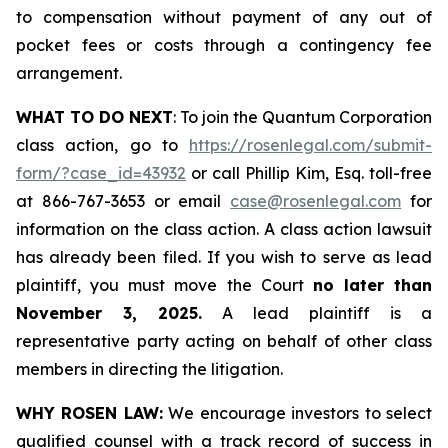
to compensation without payment of any out of
pocket fees or costs through a contingency fee
arrangement.
WHAT TO DO NEXT
: To join the Quantum Corporation
class action, go to
https://rosenlegal.com/submit-
form/?case_id=43932
or call Phillip Kim, Esq. toll-free
at 866-767-3653 or email
case@rosenlegal.com
for
information on the class action. A class action lawsuit
has already been filed. If you wish to serve as lead
plaintiff, you must move the Court
no later than
November 3, 2025.
A lead plaintiff is a
representative party acting on behalf of other class
members in directing the litigation.
WHY ROSEN LAW:
We encourage investors to select
qualified counsel with a track record of success in