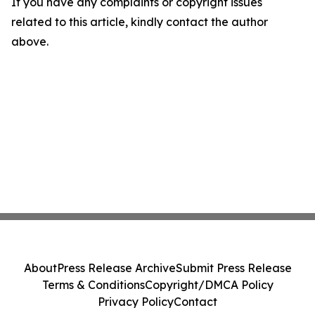
If you have any complaints or copyright issues
related to this article, kindly contact the author
above.
About
Press Release Archive
Submit Press Release
Terms & Conditions
Copyright/DMCA Policy
Privacy Policy
Contact