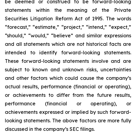
be deemed or construed to be forward-looking
statements within the meaning of the Private
Securities Litigation Reform Act of 1995. The words
“forecast,” “estimate,” “project,” “intend,” “expect,”
“should,” “would,” “believe” and similar expressions
and all statements which are not historical facts are
intended to identify forward-looking statements.
These forward-looking statements involve and are
subject to known and unknown risks, uncertainties
and other factors which could cause the company’s
actual results, performance (financial or operating),
or achievements to differ from the future results,
performance (financial or operating), or
achievements expressed or implied by such forward-
looking statements. The above factors are more fully
discussed in the company’s SEC filings.