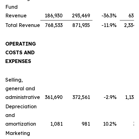
Fund
Revenue
186,930
293,469
-36.3
%
631,
Total Revenue
768,533
871,935
-11.9
%
2,334,
OPERATING
COSTS AND
EXPENSES
Selling,
general and
administrative
361,690
372,561
-2.9
%
1,133
Depreciation
and
amortization
1,081
981
10.2
%
3,
Marketing