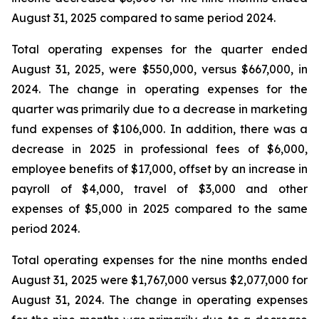
August 31, 2025 compared to same period 2024.
Total operating expenses for the quarter ended
August 31, 2025, were $550,000, versus $667,000, in
2024. The change in operating expenses for the
quarter was primarily due to a decrease in marketing
fund expenses of $106,000. In addition, there was a
decrease in 2025 in professional fees of $6,000,
employee benefits of $17,000, offset by an increase in
payroll of $4,000, travel of $3,000 and other
expenses of $5,000 in 2025 compared to the same
period 2024.
Total operating expenses for the nine months ended
August 31, 2025 were $1,767,000 versus $2,077,000 for
August 31, 2024. The change in operating expenses