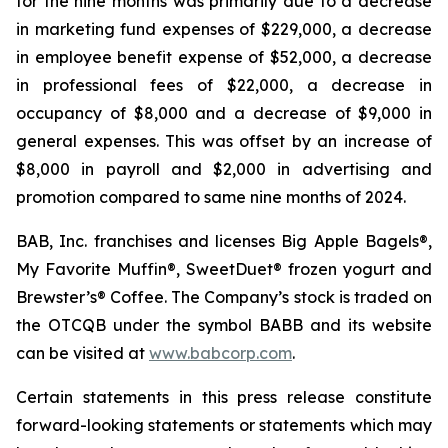
for the nine months was primarily due to a decrease
in marketing fund expenses of $229,000, a decrease
in employee benefit expense of $52,000, a decrease
in professional fees of $22,000, a decrease in
occupancy of $8,000 and a decrease of $9,000 in
general expenses. This was offset by an increase of
$8,000 in payroll and $2,000 in advertising and
promotion compared to same nine months of 2024.
BAB, Inc. franchises and licenses Big Apple Bagels®,
My Favorite Muffin®, SweetDuet® frozen yogurt and
Brewster’s® Coffee. The Company’s stock is traded on
the OTCQB under the symbol BABB and its website
can be visited at
www.babcorp.com
.
Certain statements in this press release constitute
forward-looking statements or statements which may