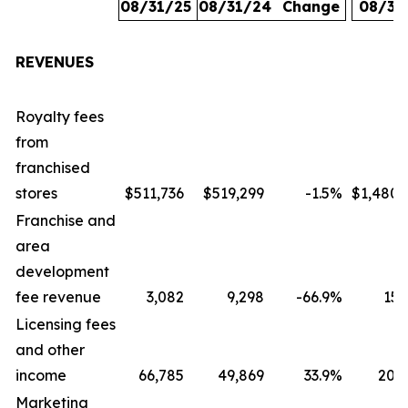
08/31/25
08/31/24
Change
08/31
REVENUES
Royalty fees
from
franchised
stores
$511,736
$519,299
-1.5
%
$1,480,
Franchise and
area
development
fee revenue
3,082
9,298
-66.9
%
15,
Licensing fees
and other
income
66,785
49,869
33.9
%
207,
Marketing