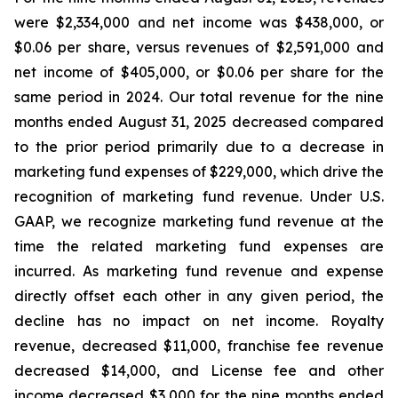
were $2,334,000 and net income was $438,000, or
$0.06 per share, versus revenues of $2,591,000 and
net income of $405,000, or $0.06 per share for the
same period in 2024. Our total revenue for the nine
months ended August 31, 2025 decreased compared
to the prior period primarily due to a decrease in
marketing fund expenses of $229,000, which drive the
recognition of marketing fund revenue. Under U.S.
GAAP, we recognize marketing fund revenue at the
time the related marketing fund expenses are
incurred. As marketing fund revenue and expense
directly offset each other in any given period, the
decline has no impact on net income. Royalty
revenue, decreased $11,000, franchise fee revenue
decreased $14,000, and License fee and other
income decreased $3,000 for the nine months ended