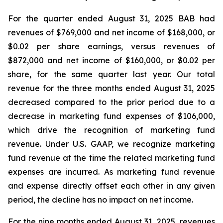
For the quarter ended August 31, 2025 BAB had
revenues of $769,000 and net income of $168,000, or
$0.02 per share earnings, versus revenues of
$872,000 and net income of $160,000, or $0.02 per
share, for the same quarter last year. Our total
revenue for the three months ended August 31, 2025
decreased compared to the prior period due to a
decrease in marketing fund expenses of $106,000,
which drive the recognition of marketing fund
revenue. Under U.S. GAAP, we recognize marketing
fund revenue at the time the related marketing fund
expenses are incurred. As marketing fund revenue
and expense directly offset each other in any given
period, the decline has no impact on net income.
For the nine months ended August 31, 2025, revenues