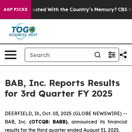
to be Trusted With the Country’s Memory?
CBS News Re
AGP PICKS
BAB, Inc. Reports Results
for 3rd Quarter FY 2025
DEERFIELD, Ill., Oct. 03, 2025 (GLOBE NEWSWIRE) --
BAB, Inc.
(OTCQB: BABB)
, announced its financial
results for the third quarter ended August 31, 2025.