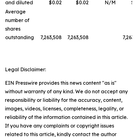
and diluted
$0.02
$0.02
N/M
$0
Average
number of
shares
outstanding
7,263,508
7,263,508
7,263,
Legal Disclaimer:
EIN Presswire provides this news content "as is"
without warranty of any kind. We do not accept any
responsibility or liability for the accuracy, content,
images, videos, licenses, completeness, legality, or
reliability of the information contained in this article.
If you have any complaints or copyright issues
related to this article, kindly contact the author