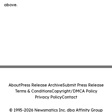
above.
About
Press Release Archive
Submit Press Release
Terms & Conditions
Copyright/DMCA Policy
Privacy Policy
Contact
© 1995-2026 Newsmatics Inc. dba Affinity Group