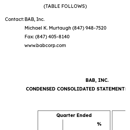
(TABLE FOLLOWS)
Contact:
BAB, Inc.
Michael K. Murtaugh (847) 948-7520
Fax: (847) 405-8140
www.babcorp.com
BAB, INC.
CONDENSED CONSOLIDATED STATEMENTS 
Quarter Ended
%