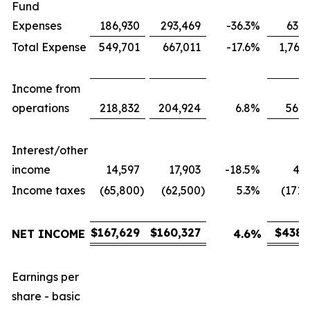
Fund
Expenses
186,930
293,469
-36.3
%
631,
Total Expense
549,701
667,011
-17.6
%
1,767
Income from
operations
218,832
204,924
6.8
%
566,
Interest/other
income
14,597
17,903
-18.5
%
43,
Income taxes
(65,800
)
(62,500
)
5.3
%
(171,
$
167,629
$
160,327
$
438,
NET INCOME
4.6
%
Earnings per
share - basic