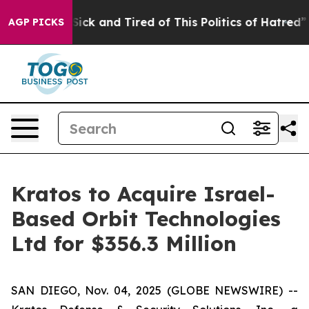
e Are Sick and Tired of This Politics of Hatred”
The St
AGP PICKS
Kratos to Acquire Israel-
Based Orbit Technologies
Ltd for $356.3 Million
SAN DIEGO, Nov. 04, 2025 (GLOBE NEWSWIRE) --