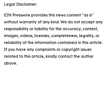
Legal Disclaimer:
EIN Presswire provides this news content "as is"
without warranty of any kind. We do not accept any
responsibility or liability for the accuracy, content,
images, videos, licenses, completeness, legality, or
reliability of the information contained in this article.
If you have any complaints or copyright issues
related to this article, kindly contact the author
above.