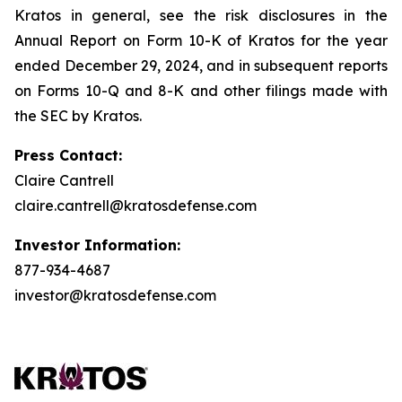
Kratos in general, see the risk disclosures in the
Annual Report on Form 10-K of Kratos for the year
ended December 29, 2024, and in subsequent reports
on Forms 10-Q and 8-K and other filings made with
the SEC by Kratos.
Press Contact:
Claire Cantrell
claire.cantrell@kratosdefense.com
Investor Information:
877-934-4687
investor@kratosdefense.com