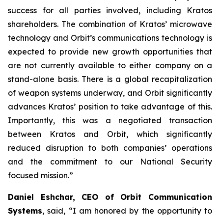
success for all parties involved, including Kratos
shareholders. The combination of Kratos’ microwave
technology and Orbit’s communications technology is
expected to provide new growth opportunities that
are not currently available to either company on a
stand-alone basis. There is a global recapitalization
of weapon systems underway, and Orbit significantly
advances Kratos’ position to take advantage of this.
Importantly, this was a negotiated transaction
between Kratos and Orbit, which significantly
reduced disruption to both companies’ operations
and the commitment to our National Security
focused mission.”
Daniel Eshchar, CEO of Orbit Communication
Systems
, said, “I am honored by the opportunity to