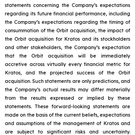
statements concerning the Company’s expectations
regarding its future financial performance, including
the Company’s expectations regarding the timing of
consummation of the Orbit acquisition, the impact of
the Orbit acquisition for Kratos and its stockholders
and other stakeholders, the Company’s expectation
that the Orbit acquisition will be immediately
accretive across virtually every financial metric for
Kratos, and the projected success of the Orbit
acquisition. Such statements are only predictions, and
the Company’s actual results may differ materially
from the results expressed or implied by these
statements. These forward-looking statements are
made on the basis of the current beliefs, expectations
and assumptions of the management of Kratos and
are subject to significant risks and uncertainty.