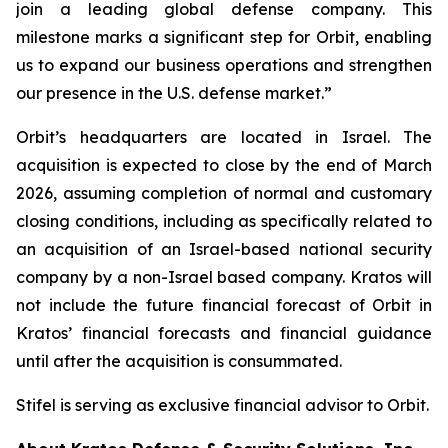
join a leading global defense company. This
milestone marks a significant step for Orbit, enabling
us to expand our business operations and strengthen
our presence in the U.S. defense market.”
Orbit’s headquarters are located in Israel. The
acquisition is expected to close by the end of March
2026, assuming completion of normal and customary
closing conditions, including as specifically related to
an acquisition of an Israel-based national security
company by a non-Israel based company. Kratos will
not include the future financial forecast of Orbit in
Kratos’ financial forecasts and financial guidance
until after the acquisition is consummated.
Stifel is serving as exclusive financial advisor to Orbit.