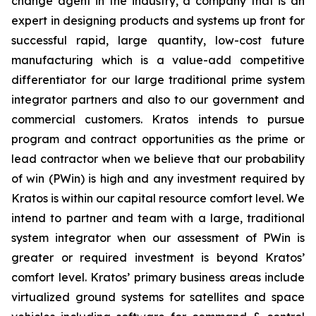
change agent in the industry, a company that is an
expert in designing products and systems up front for
successful rapid, large quantity, low-cost future
manufacturing which is a value-add competitive
differentiator for our large traditional prime system
integrator partners and also to our government and
commercial customers. Kratos intends to pursue
program and contract opportunities as the prime or
lead contractor when we believe that our probability
of win (PWin) is high and any investment required by
Kratos is within our capital resource comfort level. We
intend to partner and team with a large, traditional
system integrator when our assessment of PWin is
greater or required investment is beyond Kratos’
comfort level. Kratos’ primary business areas include
virtualized ground systems for satellites and space