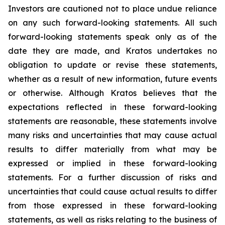
Investors are cautioned not to place undue reliance
on any such forward-looking statements. All such
forward-looking statements speak only as of the
date they are made, and Kratos undertakes no
obligation to update or revise these statements,
whether as a result of new information, future events
or otherwise. Although Kratos believes that the
expectations reflected in these forward-looking
statements are reasonable, these statements involve
many risks and uncertainties that may cause actual
results to differ materially from what may be
expressed or implied in these forward-looking
statements. For a further discussion of risks and
uncertainties that could cause actual results to differ
from those expressed in these forward-looking
statements, as well as risks relating to the business of