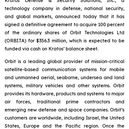
Kratos Defense & Security Solutions, Inc., a
technology company in defense, national security,
and global markets, announced today that it has
signed a definitive agreement to acquire 100 percent
of the ordinary shares of Orbit Technologies Ltd
(ORBI.TA) for $356.3 million, which is expected to be
funded via cash on Kratos’ balance sheet.
Orbit is a leading global provider of mission-critical
satellite-based communication systems for mobile
and unmanned aerial, seaborne, undersea and land
systems, military vehicles and other systems. Orbit
provides its hardware, products and systems to major
air forces, traditional prime contractors and
emerging new defense and space companies. Orbit’s
customers are worldwide, including Israel, the United
States, Europe and the Pacific region. Once the