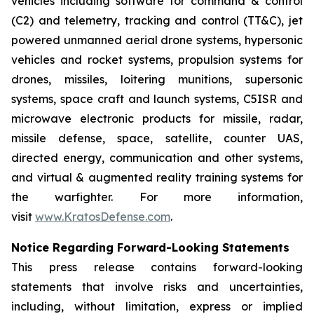
vehicles including software for command & control
(C2) and telemetry, tracking and control (TT&C), jet
powered unmanned aerial drone systems, hypersonic
vehicles and rocket systems, propulsion systems for
drones, missiles, loitering munitions, supersonic
systems, space craft and launch systems, C5ISR and
microwave electronic products for missile, radar,
missile defense, space, satellite, counter UAS,
directed energy, communication and other systems,
and virtual & augmented reality training systems for
the warfighter. For more information,
visit
www.KratosDefense.com
.
Notice Regarding Forward-Looking Statements
This press release contains forward-looking
statements that involve risks and uncertainties,
including, without limitation, express or implied