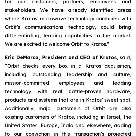
for our customers, partners, employees and
stakeholders. We have already identified areas
where Kratos’ microwave technology combined with
Orbit’s communications technology, could bring
differentiating, leading capabilities to the market.
We are excited to welcome Orbit to Kratos.”
Eric DeMarco, President and CEO of Kratos
, said,
“Orbit checks every box in a Kratos acquisition,
including outstanding leadership and culture,
mission-committed employees and leading
technology, with real, battle-proven hardware,
products and systems that are in Kratos’ sweet spot.
Additionally, major customers of Orbit are also
existing customers of Kratos, including in Israel, the
United States, Europe, India and elsewhere, adding
to our conviction in this transaction’s projected