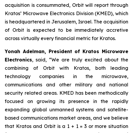
acquisition is consummated, Orbit will report through
Kratos’ Microwave Electronics Division (KMED), which
is headquartered in Jerusalem, Israel. The acquisition
of Orbit is expected to be immediately accretive
across virtually every financial metric for Kratos.
Yonah Adelman, President of Kratos Microwave
Electronics
, said, “We are truly excited about the
combining of Orbit with Kratos, both leading
technology companies in the microwave,
communications and other military and national
security related areas. KMED has been methodically
focused on growing its presence in the rapidly
expanding global unmanned systems and satellite-
based communications market areas, and we believe
that Kratos and Orbit is a 1 + 1 = 3 or more situation