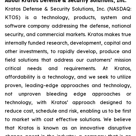
About Kratos Defense & Security Solutions, Inc.
Kratos Defense & Security Solutions, Inc. (NASDAQ:
KTOS) is a technology, products, system and
software company addressing the defense, national
security, and commercial markets. Kratos makes true
internally funded research, development, capital and
other investments, to rapidly develop, produce and
field solutions that address our customers’ mission
critical needs and requirements. At Kratos,
affordability is a technology, and we seek to utilize
proven, leading-edge approaches and technology,
not unproven bleeding edge approaches or
technology, with Kratos’ approach designed to
reduce cost, schedule and risk, enabling us to be first
to market with cost effective solutions. We believe
that Kratos is known as an innovative disruptive