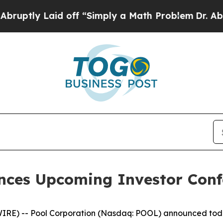
ptly Laid off “Simply a Math Problem
Dr. Abdul 
nces Upcoming Investor Confe
 -- Pool Corporation (Nasdaq: POOL) announced today tha