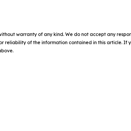
without warranty of any kind. We do not accept any responsib
r reliability of the information contained in this article. I
 above.