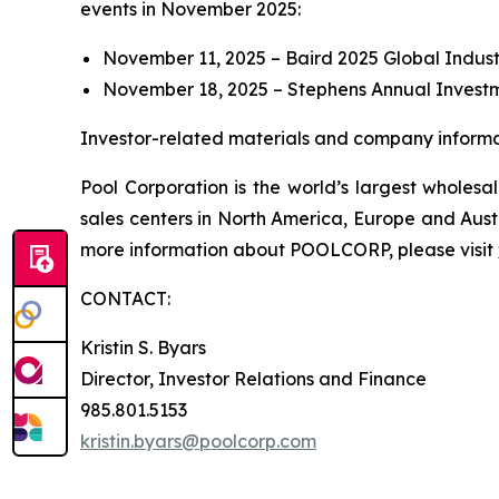
events in November 2025:
November 11, 2025 – Baird 2025 Global Indust
November 18, 2025 – Stephens Annual Invest
Investor-related materials and company informat
Pool Corporation is the world’s largest whole
sales centers in North America, Europe and Aust
more information about POOLCORP, please visit
CONTACT:
Kristin S. Byars
Director, Investor Relations and Finance
985.801.5153
kristin.byars@poolcorp.com