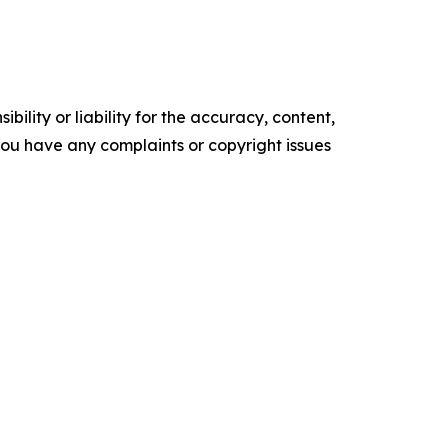
ility or liability for the accuracy, content,
f you have any complaints or copyright issues