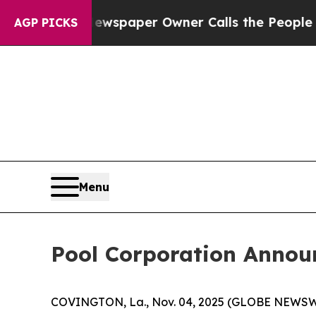
anooga. Newspaper Owner Calls the People Abru
AGP PICKS
Menu
Pool Corporation Annou
COVINGTON, La., Nov. 04, 2025 (GLOBE NEWSWIRE)