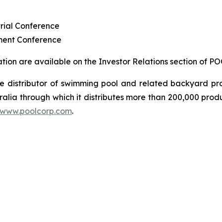
rial Conference
ment Conference
ion are available on the Investor Relations section of P
sale distributor of swimming pool and related backyard
ralia through which it distributes more than 200,000 prod
www.poolcorp.com
.