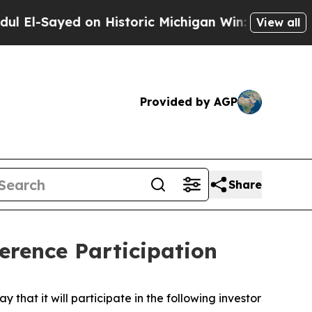
El-Sayed on Historic Michigan Win: “People Are Si
View all
Provided by AGP
Share
rence Participation
t it will participate in the following investor