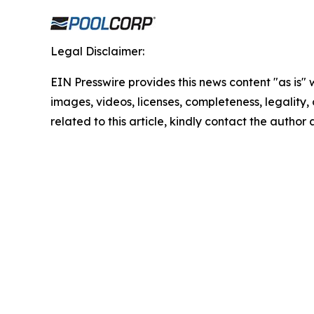
Legal Disclaimer:
EIN Presswire provides this news content "as is" 
images, videos, licenses, completeness, legality, o
related to this article, kindly contact the author