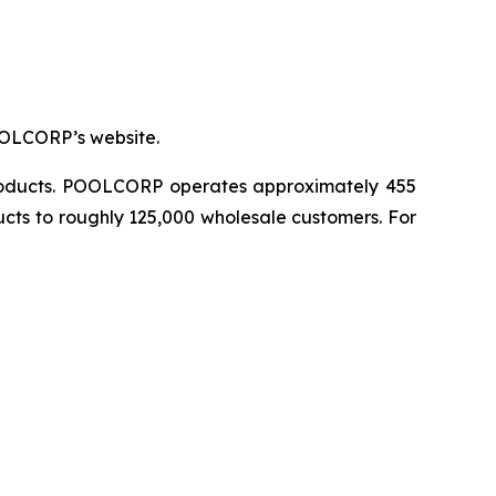
OOLCORP’s website.
 products. POOLCORP operates approximately 455
ucts to roughly 125,000 wholesale customers. For