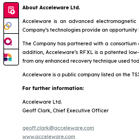
About Acceleware Ltd.
Acceleware is an advanced electromagnetic he
Company’s technologies provide an opportunity to
The Company has partnered with a consortium of 
addition, Acceleware’s RF XL is a patented low-
from any enhanced recovery technique used tod
Acceleware is a public company listed on the T
For further information:
Acceleware Ltd.
Geoff Clark, Chief Executive Officer
geoff.clark@acceleware.com
www.acceleware.com