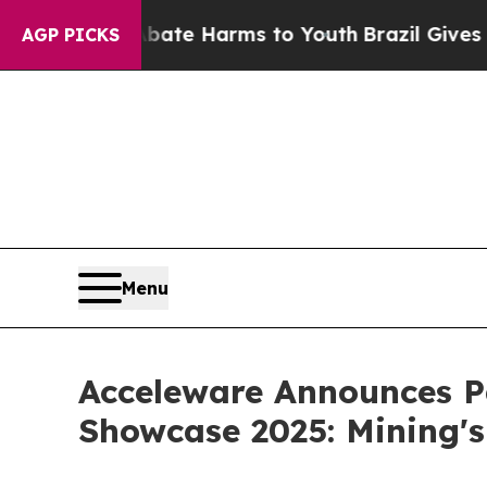
Fund to Abate Harms to Youth
Brazil Gives Paren
AGP PICKS
Menu
Acceleware Announces Pa
Showcase 2025: Mining's