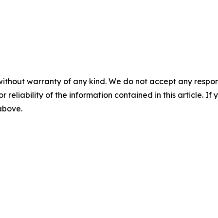
without warranty of any kind. We do not accept any responsib
r reliability of the information contained in this article. I
 above.