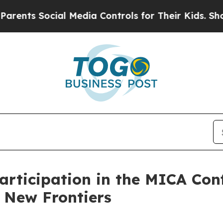
ts Social Media Controls for Their Kids. Should t
rticipation in the MICA Con
 New Frontiers