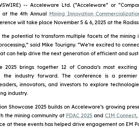
WSWIRE) -- Acceleware Ltd. (“Acceleware” or “Compan
nt at the 4th Annual
Mining Innovation Commercializati
rence will take place November 5 & 6, 2025 at the Radis
he potential to transform multiple facets of the mining 
 processing,” said Mike Tourigny. “We’re excited to connect
can help drive the next generation of efficient and sust
 2025 brings together 12 of Canada’s most exciting 
ng the industry forward. The conference is a premie
eaders, innovators, and investors to explore technologie
ng industry.
tion Showcase 2025 builds on Acceleware’s growing prese
th the mining community at
PDAC 2025
and
CIM Connect
,
ce at these events has helped drive engagement on EM Pow