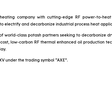
ating company with cutting-edge RF power-to-heat sol
 electrify and decarbonize industrial process heat applic
world-class potash partners seeking to decarbonize dryin
cost, low-carbon RF thermal enhanced oil production techn
ay.
SXV under the trading symbol “AXE”.