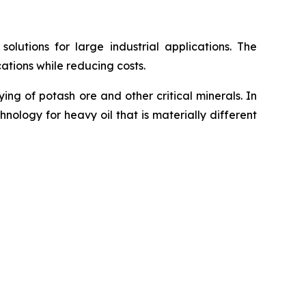
utions for large industrial applications. The
ations while reducing costs.
g of potash ore and other critical minerals. In
ology for heavy oil that is materially different