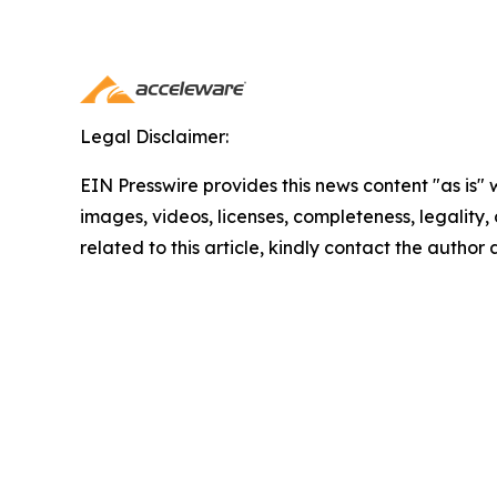
Legal Disclaimer:
EIN Presswire provides this news content "as is" 
images, videos, licenses, completeness, legality, o
related to this article, kindly contact the author