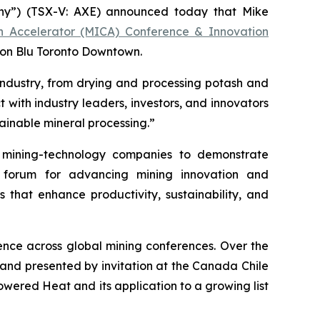
y”) (TSX-V: AXE) announced today that Mike
on Accelerator (MICA) Conference & Innovation
son Blu Toronto Downtown.
industry, from drying and processing potash and
 with industry leaders, investors, and innovators
ainable mineral processing.”
mining-technology companies to demonstrate
r forum for advancing mining innovation and
s that enhance productivity, sustainability, and
nce across global mining conferences. Over the
 and presented by invitation at the Canada Chile
ered Heat and its application to a growing list