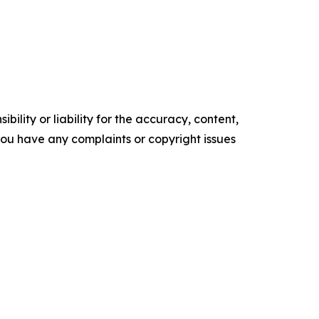
ility or liability for the accuracy, content,
f you have any complaints or copyright issues