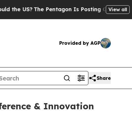
he US?
The Pentagon Is Posting Cryptic Biblical 
View all
Provided by AGP
Share
ference & Innovation