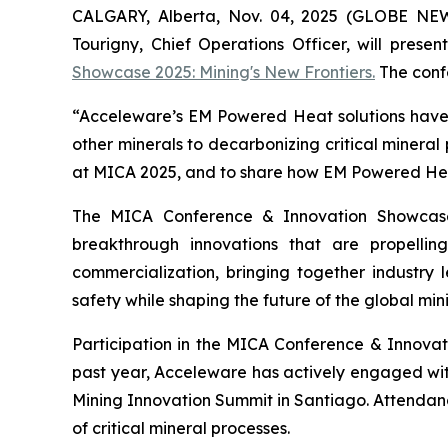
CALGARY, Alberta, Nov. 04, 2025 (GLOBE NE
Tourigny, Chief Operations Officer, will prese
Showcase 2025: Mining's New Frontiers.
The confe
“Acceleware’s EM Powered Heat solutions have t
other minerals to decarbonizing critical mineral
at MICA 2025, and to share how EM Powered Heat 
The MICA Conference & Innovation Showcase
breakthrough innovations that are propelli
commercialization, bringing together industry l
safety while shaping the future of the global mini
Participation in the MICA Conference & Innova
past year, Acceleware has actively engaged wi
Mining Innovation Summit in Santiago. Attendan
of critical mineral processes.