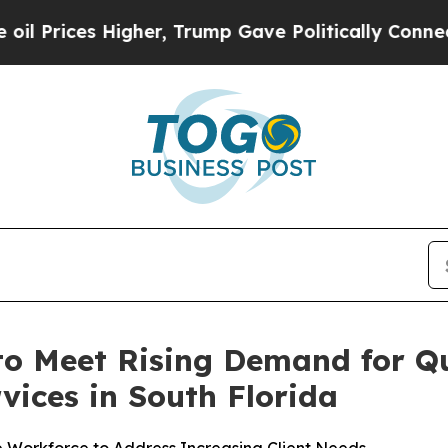
 Trump Gave Politically Connected oil Companies
o Meet Rising Demand for Q
vices in South Florida