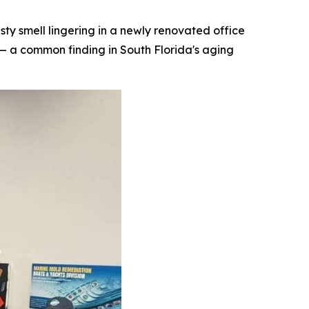
 smell lingering in a newly renovated office
— a common finding in South Florida's aging