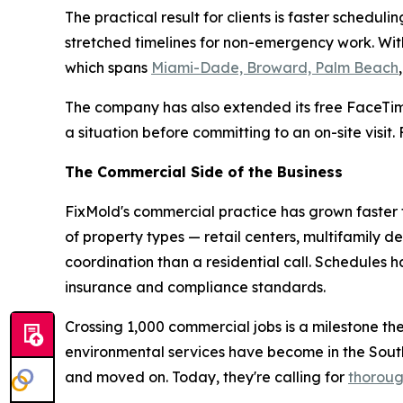
The practical result for clients is faster sche
stretched timelines for non-emergency work. With
which spans
Miami-Dade, Broward, Palm Beach
The company has also extended its free FaceTim
a situation before committing to an on-site visit
The Commercial Side of the Business
FixMold's commercial practice has grown faster t
of property types — retail centers, multifamily d
coordination than a residential call. Schedules
insurance and compliance standards.
Crossing 1,000 commercial jobs is a milestone th
environmental services have become in the Sou
and moved on. Today, they're calling for
thoroug