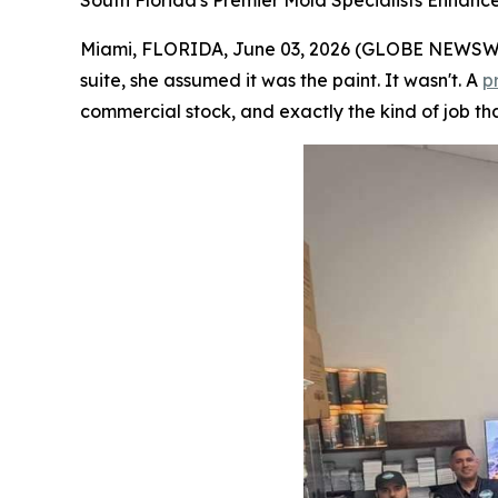
South Florida's Premier Mold Specialists Enhanc
Miami, FLORIDA, June 03, 2026 (GLOBE NEWSWIRE
suite, she assumed it was the paint. It wasn't. A
p
commercial stock, and exactly the kind of job tha