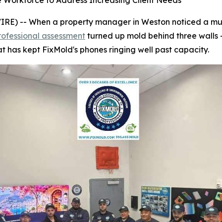
e Workforce to Address Increasing Client Needs
) -- When a property manager in Weston noticed a musty
rofessional assessment
turned up mold behind three walls 
t has kept FixMold's phones ringing well past capacity.