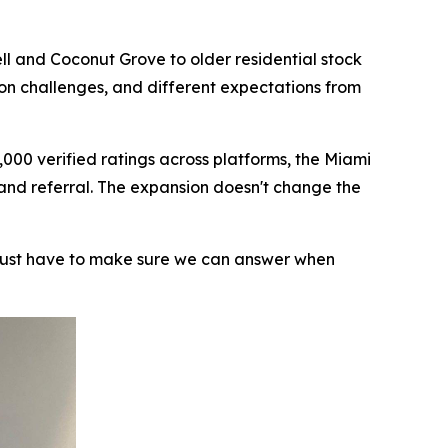
ll and Coconut Grove to older residential stock
ion challenges, and different expectations from
000 verified ratings across platforms, the Miami
 and referral. The expansion doesn't change the
 just have to make sure we can answer when