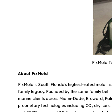
FixMold Te
About FixMold
FixMold is South Florida's highest-rated mold in
family legacy. Founded by the same family behin
marine clients across Miami-Dade, Broward, Pal
proprietary technologies including CO₂ dry ice c