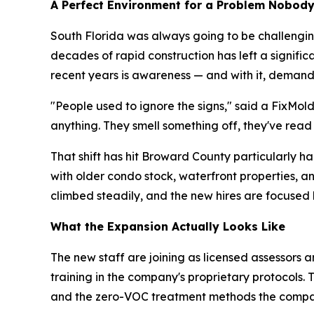
A Perfect Environment for a Problem Nobod
South Florida was always going to be challenging
decades of rapid construction has left a signifi
recent years is awareness — and with it, demand
"People used to ignore the signs," said a FixMol
anything. They smell something off, they've read
That shift has hit Broward County particularly 
with older condo stock, waterfront properties, 
climbed steadily, and the new hires are focused 
What the Expansion Actually Looks Like
The new staff are joining as licensed assessors a
training in the company's proprietary protocols.
and the zero-VOC treatment methods the compa