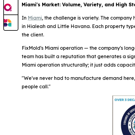
Miami's Market: Volume, Variety, and High S
In
Miami
, the challenge is variety. The company 
in Hialeah and Little Havana. Each property type
the client.
FixMold's Miami operation — the company's longes
team has built a reputation that generates a sig
Miami operation structurally; it just adds capaci
"We've never had to manufacture demand here," 
people call."