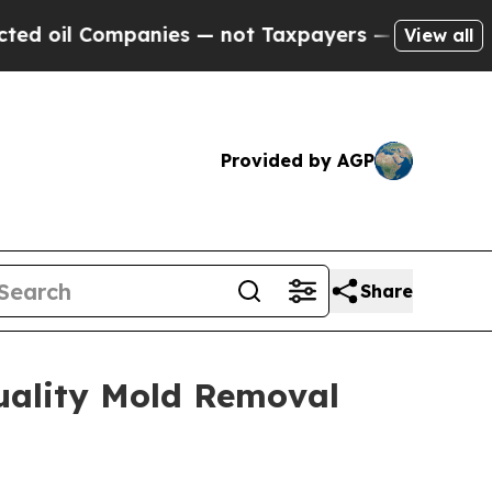
 — not Taxpayers — the Chance to Cash in on Pub
View all
Provided by AGP
Share
uality Mold Removal