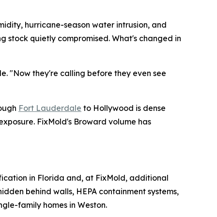
midity, hurricane-season water intrusion, and
ding stock quietly compromised. What's changed in
de. "Now they're calling before they even see
rough
Fort Lauderdale
to Hollywood is dense
e exposure. FixMold's Broward volume has
fication in Florida and, at FixMold, additional
e hidden behind walls, HEPA containment systems,
ingle-family homes in Weston.