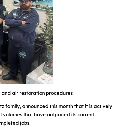
l and air restoration procedures
family, announced this month that it is actively
l volumes that have outpaced its current
mpleted jobs.