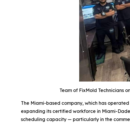
Team of FixMold Technicians on 
The Miami-based company, which has operated acr
expanding its certified workforce in Miami-Dade
scheduling capacity — particularly in the comme