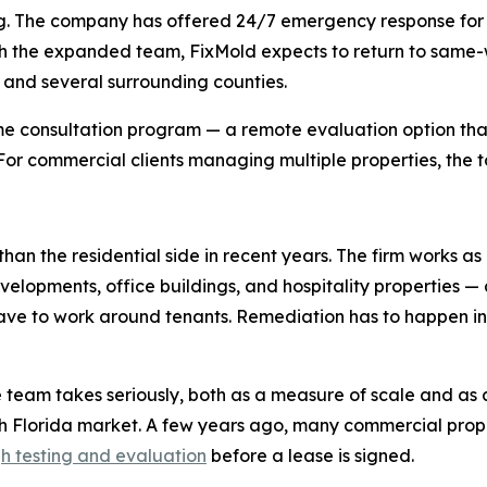
duling. The company has offered 24/7 emergency response f
 the expanded team, FixMold expects to return to same-wee
, and several surrounding counties.
e consultation program — a remote evaluation option that
. For commercial clients managing multiple properties, the t
han the residential side in recent years. The firm works as
evelopments, office buildings, and hospitality properties —
 have to work around tenants. Remediation has to happen 
e team takes seriously, both as a measure of scale and as 
th Florida market. A few years ago, many commercial pr
h testing and evaluation
before a lease is signed.