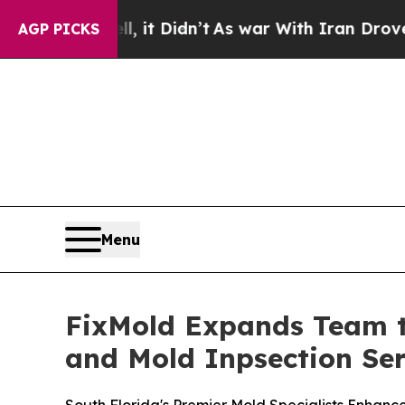
Didn’t
As war With Iran Drove oil Prices Higher,
AGP PICKS
Menu
FixMold Expands Team t
and Mold Inpsection Ser