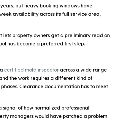
or years, but heavy booking windows have
k availability across its full service area,
 lets property owners get a preliminary read on
ool has become a preferred first step.
 a
certified mold inspector
across a wide range
 and the work requires a different kind of
in phases. Clearance documentation has to meet
a signal of how normalized professional
operty managers would have patched a problem