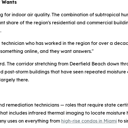
y Wants
 for indoor air quality. The combination of subtropical hu
cant share of the region's residential and commercial buil
.
d technician who has worked in the region for over a deca
 something online, and they want answers."
hard. The corridor stretching from Deerfield Beach down th
and post-storm buildings that have seen repeated moistur
largely there.
nd remediation technicians — roles that require state certi
 That includes infrared thermal imaging to locate moistur
ny uses on everything from
high-rise condos in Miami
to s