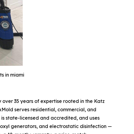
ts in miami
over 35 years of expertise rooted in the Katz
xMold serves residential, commercial, and
is state-licensed and accredited, and uses
oxyl generators, and electrostatic disinfection —