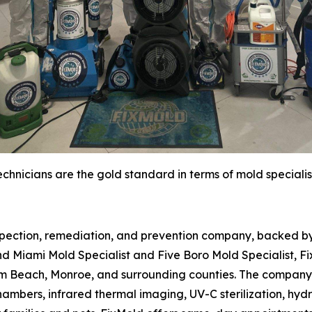
chnicians are the gold standard in terms of mold specialis
spection, remediation, and prevention company, backed by 
d Miami Mold Specialist and Five Boro Mold Specialist, Fi
m Beach, Monroe, and surrounding counties. The company 
hambers, infrared thermal imaging, UV-C sterilization, hydr