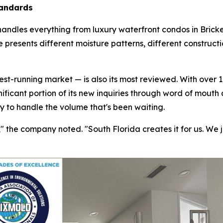
tandards
handles everything from luxury waterfront condos in Bricke
 presents different moisture patterns, different construct
t-running market — is also its most reviewed. With over 1,
nificant portion of its new inquiries through word of mouth
ty to handle the volume that's been waiting.
the company noted. "South Florida creates it for us. We