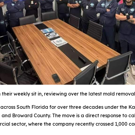
their weekly sit in, reviewing over the latest mold remova
oss South Florida for over three decades under the Katz 
 and Broward County. The move is a direct response to cal
rcial sector, where the company recently crossed 1,000 co