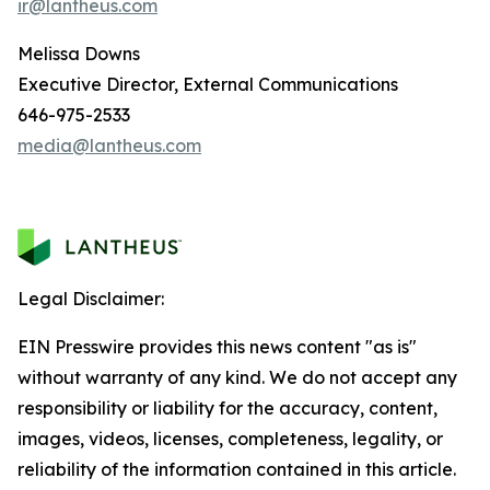
ir@lantheus.com
Melissa Downs
Executive Director, External Communications
646-975-2533
media@lantheus.com
Legal Disclaimer:
EIN Presswire provides this news content "as is"
without warranty of any kind. We do not accept any
responsibility or liability for the accuracy, content,
images, videos, licenses, completeness, legality, or
reliability of the information contained in this article.