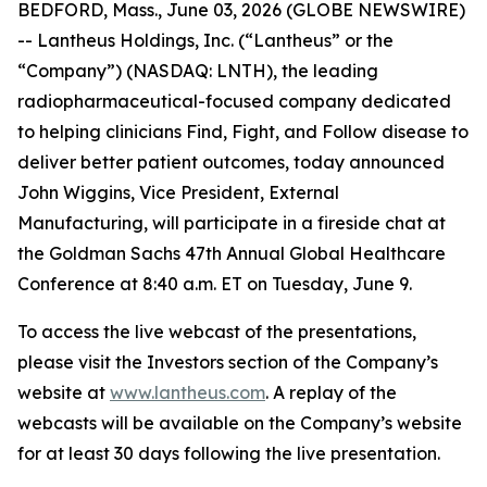
BEDFORD, Mass., June 03, 2026 (GLOBE NEWSWIRE)
-- Lantheus Holdings, Inc. (“Lantheus” or the
“Company”) (NASDAQ: LNTH), the leading
radiopharmaceutical-focused company dedicated
to helping clinicians Find, Fight, and Follow disease to
deliver better patient outcomes, today announced
John Wiggins, Vice President, External
Manufacturing, will participate in a fireside chat at
the Goldman Sachs 47th Annual Global Healthcare
Conference at 8:40 a.m. ET on Tuesday, June 9.
To access the live webcast of the presentations,
please visit the Investors section of the Company’s
website at
www.lantheus.com
. A replay of the
webcasts will be available on the Company’s website
for at least 30 days following the live presentation.