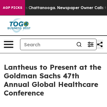
pse
Chaos in Chattanooga. Newspaper Owner Calls the 
AGP PICKS
Lantheus to Present at the
Goldman Sachs 47th
Annual Global Healthcare
Conference