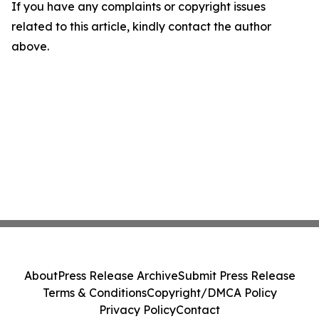
If you have any complaints or copyright issues
related to this article, kindly contact the author
above.
About
Press Release Archive
Submit Press Release
Terms & Conditions
Copyright/DMCA Policy
Privacy Policy
Contact