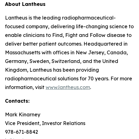
About Lantheus
Lantheus is the leading radiopharmaceutical-
focused company, delivering life-changing science to
enable clinicians to Find, Fight and Follow disease to
deliver better patient outcomes. Headquartered in
Massachusetts with offices in New Jersey, Canada,
Germany, Sweden, Switzerland, and the United
Kingdom, Lantheus has been providing
radiopharmaceutical solutions for 70 years. For more
information, visit
www.lantheus.com
.
Contacts:
Mark Kinarney
Vice President, Investor Relations
978-671-8842