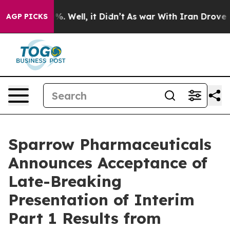
nd 40%. Well, it Didn’t
As war With Iran Drove oil P
AGP PICKS
Sparrow Pharmaceuticals
Announces Acceptance of
Late-Breaking
Presentation of Interim
Part 1 Results from