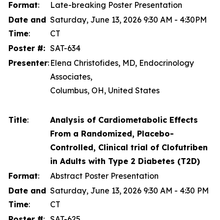
Format
:
Late-breaking Poster Presentation
Date and
Saturday, June 13, 2026 9:30 AM - 4:30PM
Time
:
CT
Poster #:
SAT-634
Presenter
:
Elena Christofides, MD, Endocrinology
Associates,
Columbus, OH, United States
Title
:
Analysis of Cardiometabolic Effects
From a Randomized, Placebo-
Controlled, Clinical trial of Clofutriben
in Adults with Type 2 Diabetes (T2D)
Format
:
Abstract Poster Presentation
Date and
Saturday, June 13, 2026 9:30 AM - 4:30 PM
Time
:
CT
Poster #
:
SAT-625