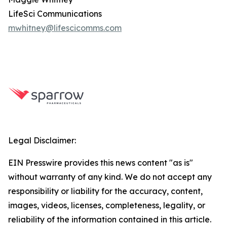
LifeSci Communications
mwhitney@lifescicomms.com
Legal Disclaimer:
EIN Presswire provides this news content "as is"
without warranty of any kind. We do not accept any
responsibility or liability for the accuracy, content,
images, videos, licenses, completeness, legality, or
reliability of the information contained in this article.