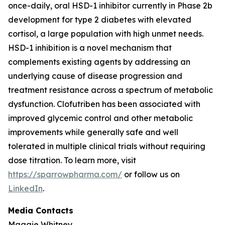
once-daily, oral HSD-1 inhibitor currently in Phase 2b
development for type 2 diabetes with elevated
cortisol, a large population with high unmet needs.
HSD-1 inhibition is a novel mechanism that
complements existing agents by addressing an
underlying cause of disease progression and
treatment resistance across a spectrum of metabolic
dysfunction. Clofutriben has been associated with
improved glycemic control and other metabolic
improvements while generally safe and well
tolerated in multiple clinical trials without requiring
dose titration. To learn more, visit
https://sparrowpharma.com/
or follow us on
LinkedIn
.
Media Contacts
Maggie Whitney