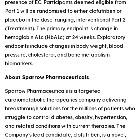
presence of EC. Participants deemed eligible from
Part 1 will be randomized to either clofutriben or
placebo in the dose-ranging, interventional Part 2
(Treatment). The primary endpoint is change in
hemoglobin A1c (HbA1c) at 24 weeks. Exploratory
endpoints include changes in body weight, blood
pressure, cholesterol, and bone metabolism
biomarkers.
About Sparrow Pharmaceuticals
Sparrow Pharmaceuticals is a targeted
cardiometabolic therapeutics company delivering
breakthrough solutions for the millions of patients who
struggle to control diabetes, obesity, hypertension,
and related conditions with current therapies. The
Company’s lead candidate, clofutriben, is a novel,