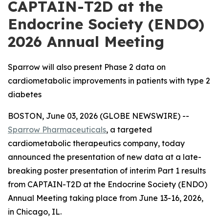
CAPTAIN-T2D at the
Endocrine Society (ENDO)
2026 Annual Meeting
Sparrow will also present Phase 2 data on
cardiometabolic improvements in patients with type 2
diabetes
BOSTON, June 03, 2026 (GLOBE NEWSWIRE) --
Sparrow Pharmaceuticals
, a targeted
cardiometabolic therapeutics company, today
announced the presentation of new data at a late-
breaking poster presentation of interim Part 1 results
from CAPTAIN-T2D at the Endocrine Society (ENDO)
Annual Meeting taking place from June 13-16, 2026,
in Chicago, IL.