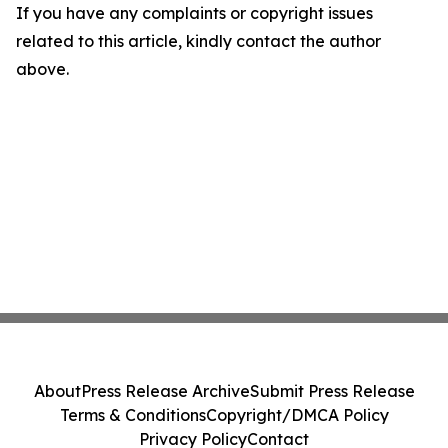
If you have any complaints or copyright issues
related to this article, kindly contact the author
above.
About
Press Release Archive
Submit Press Release
Terms & Conditions
Copyright/DMCA Policy
Privacy Policy
Contact