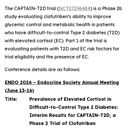
The CAPTAIN-T2D trial (
NCT07296484
) is a Phase 2b
study evaluating clofutriben’s ability to improve
glycemic control and metabolic health in patients
who have difficult-to-control Type 2 diabetes (T2D)
with elevated cortisol (EC). Part 1 of the trial is
evaluating patients with T2D and EC risk factors for
trial eligibility and the presence of EC.
Conference details are as follows:
ENDO 2026 – Endocrine Society Annual Meeting
(June 13-16)
Title:
Prevalence of Elevated Cortisol in
Difficult-to-Control Type 2 Diabetes:
Interim Results for CAPTAIN-T2D, a
Phase 2 Trial of Clofutriben