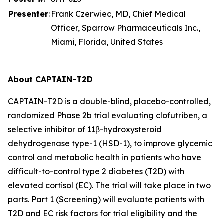
Presenter
:
Frank Czerwiec, MD, Chief Medical
Officer, Sparrow Pharmaceuticals Inc.,
Miami, Florida, United States
About CAPTAIN-T2D
CAPTAIN-T2D is a double-blind, placebo-controlled,
randomized Phase 2b trial evaluating clofutriben, a
selective inhibitor of 11β-hydroxysteroid
dehydrogenase type-1 (HSD-1), to improve glycemic
control and metabolic health in patients who have
difficult-to-control type 2 diabetes (T2D) with
elevated cortisol (EC). The trial will take place in two
parts. Part 1 (Screening) will evaluate patients with
T2D and EC risk factors for trial eligibility and the