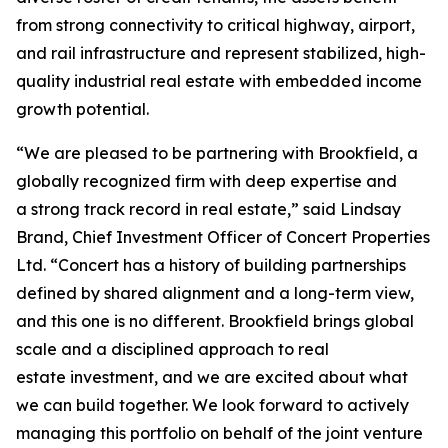
from strong connectivity to critical highway, airport,
and rail infrastructure and represent stabilized, high-
quality industrial real estate with embedded income
growth potential.
“We are pleased to be partnering with Brookfield, a
globally recognized firm with deep expertise and
a strong track record in real estate,” said Lindsay
Brand, Chief Investment Officer of Concert Properties
Ltd. “Concert has a history of building partnerships
defined by shared alignment and a long-term view,
and this one is no different. Brookfield brings global
scale and a disciplined approach to real
estate investment, and we are excited about what
we can build together. We look forward to actively
managing this portfolio on behalf of the joint venture