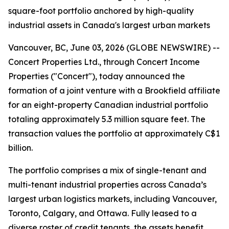
square-foot portfolio anchored by high-quality
industrial assets in Canada's largest urban markets
Vancouver, BC, June 03, 2026 (GLOBE NEWSWIRE) --
Concert Properties Ltd., through Concert Income
Properties ("Concert"), today announced the
formation of a joint venture with a Brookfield affiliate
for an eight-property Canadian industrial portfolio
totaling approximately 5.3 million square feet. The
transaction values the portfolio at approximately C$1
billion.
The portfolio comprises a mix of single-tenant and
multi-tenant industrial properties across Canada’s
largest urban logistics markets, including Vancouver,
Toronto, Calgary, and Ottawa. Fully leased to a
diverse roster of credit tenants, the assets benefit