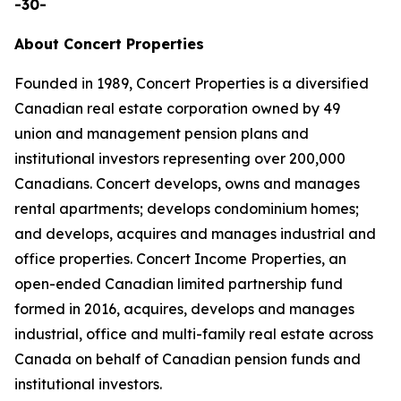
-30-
About Concert Properties
Founded in 1989, Concert Properties is a diversified
Canadian real estate corporation owned by 49
union and management pension plans and
institutional investors representing over 200,000
Canadians. Concert develops, owns and manages
rental apartments; develops condominium homes;
and develops, acquires and manages industrial and
office properties. Concert Income Properties, an
open-ended Canadian limited partnership fund
formed in 2016, acquires, develops and manages
industrial, office and multi-family real estate across
Canada on behalf of Canadian pension funds and
institutional investors.