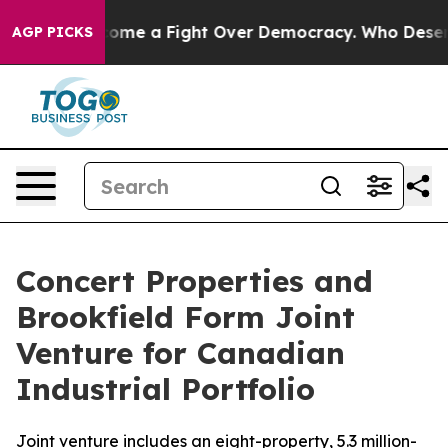
y has Become a Fight Over Democracy. Who Deserves 
AGP PICKS
Concert Properties and
Brookfield Form Joint
Venture for Canadian
Industrial Portfolio
Joint venture includes an eight-property, 5.3 million-