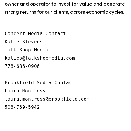
owner and operator to invest for value and generate
strong returns for our clients, across economic cycles.
Concert Media Contact

Katie Stevens

Talk Shop Media

katies@talkshopmedia.com

778-686-0906

Brookfield Media Contact

Laura Montross

laura.montross@brookfield.com

508-769-5942