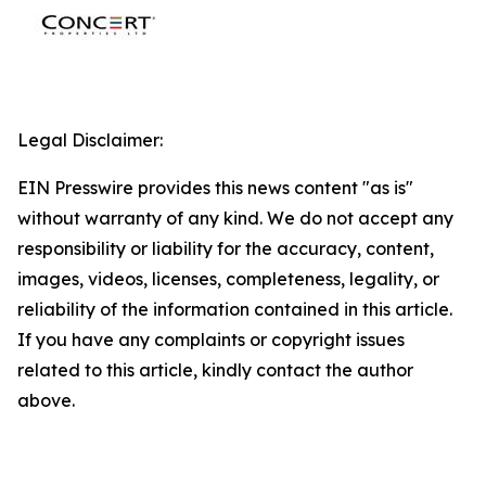
Legal Disclaimer:
EIN Presswire provides this news content "as is"
without warranty of any kind. We do not accept any
responsibility or liability for the accuracy, content,
images, videos, licenses, completeness, legality, or
reliability of the information contained in this article.
If you have any complaints or copyright issues
related to this article, kindly contact the author
above.