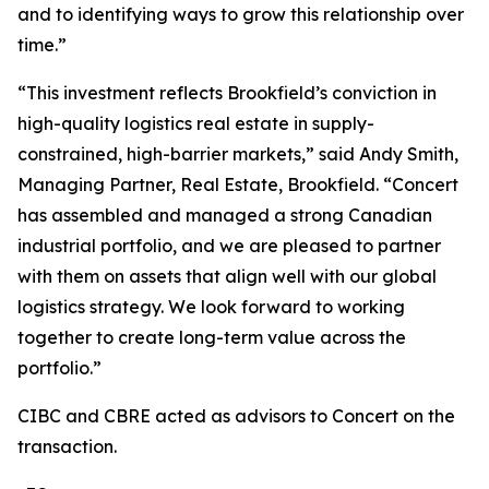
and to identifying ways to grow this relationship over
time.”
“This investment reflects Brookfield’s conviction in
high-quality logistics real estate in supply-
constrained, high-barrier markets,” said Andy Smith,
Managing Partner, Real Estate, Brookfield. “Concert
has assembled and managed a strong Canadian
industrial portfolio, and we are pleased to partner
with them on assets that align well with our global
logistics strategy. We look forward to working
together to create long-term value across the
portfolio.”
CIBC and CBRE acted as advisors to Concert on the
transaction.