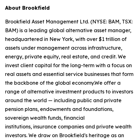
About Brookfield
Brookfield Asset Management Ltd. (NYSE: BAM, TSX:
BAM) is a leading global alternative asset manager,
headquartered in New York, with over $1 trillion of
assets under management across infrastructure,
energy, private equity, real estate, and credit. We
invest client capital for the long-term with a focus on
real assets and essential service businesses that form
the backbone of the global economy.We offer a
range of alternative investment products to investors
around the world — including public and private
pension plans, endowments and foundations,
sovereign wealth funds, financial
institutions, insurance companies and private wealth
investors. We draw on Brookfield's heritage as an