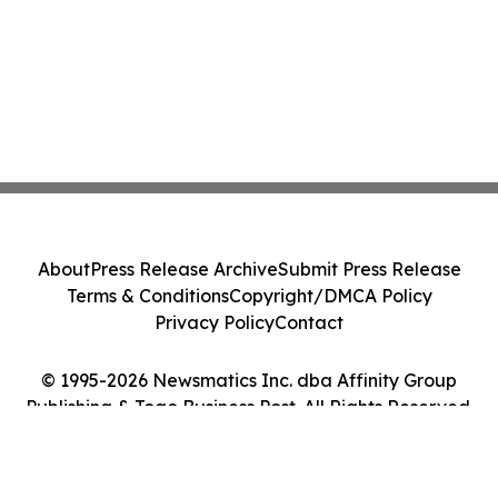
About
Press Release Archive
Submit Press Release
Terms & Conditions
Copyright/DMCA Policy
Privacy Policy
Contact
© 1995-2026 Newsmatics Inc. dba Affinity Group
Publishing & Togo Business Post. All Rights Reserved.
Cookie Settings / Your Privacy Choices