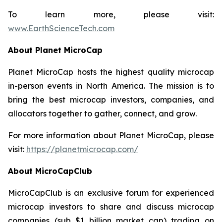
To learn more, please visit:
www.EarthScienceTech.com
About Planet MicroCap
Planet MicroCap hosts the highest quality microcap
in-person events in North America. The mission is to
bring the best microcap investors, companies, and
allocators together to gather, connect, and grow.
For more information about Planet MicroCap, please
visit:
https://planetmicrocap.com/
About MicroCapClub
MicroCapClub is an exclusive forum for experienced
microcap investors to share and discuss microcap
companies (sub $1 billion market cap) trading on