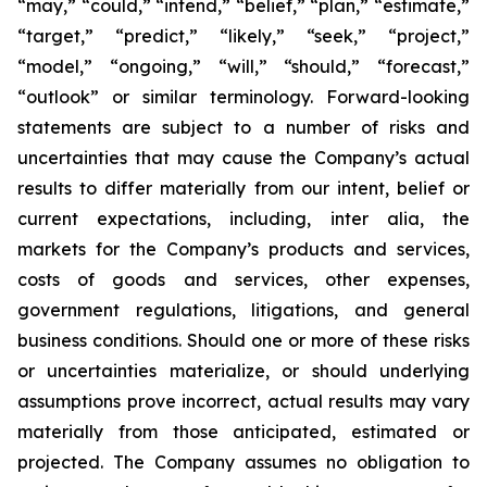
“may,” “could,” “intend,” “belief,” “plan,” “estimate,”
“target,” “predict,” “likely,” “seek,” “project,”
“model,” “ongoing,” “will,” “should,” “forecast,”
“outlook” or similar terminology. Forward-looking
statements are subject to a number of risks and
uncertainties that may cause the Company’s actual
results to differ materially from our intent, belief or
current expectations, including, inter alia, the
markets for the Company’s products and services,
costs of goods and services, other expenses,
government regulations, litigations, and general
business conditions. Should one or more of these risks
or uncertainties materialize, or should underlying
assumptions prove incorrect, actual results may vary
materially from those anticipated, estimated or
projected. The Company assumes no obligation to