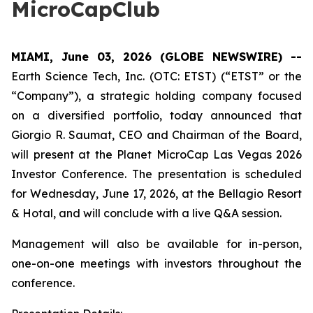
MicroCapClub
MIAMI, June 03, 2026 (GLOBE NEWSWIRE) --
Earth Science Tech, Inc. (OTC: ETST) (“ETST” or the
“Company”), a strategic holding company focused
on a diversified portfolio, today announced that
Giorgio R. Saumat, CEO and Chairman of the Board,
will present at the Planet MicroCap Las Vegas 2026
Investor Conference. The presentation is scheduled
for Wednesday, June 17, 2026, at the Bellagio Resort
& Hotal, and will conclude with a live Q&A session.
Management will also be available for in-person,
one-on-one meetings with investors throughout the
conference.