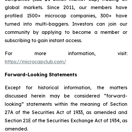
global markets. Since 2011, our members have
profiled 1500+ microcap companies, 300+ have
turned into multi-baggers. Investors can join our
community by applying to become a member or
subscribing to gain instant access.
For more information, visit:
https://microcapclub.com/
Forward-Looking Statements
Except for historical information, the matters
discussed herein may be considered “forward-
looking” statements within the meaning of Section
27A of the Securities Act of 1933, as amended and
Section 21E of the Securities Exchange Act of 1934, as
amended.