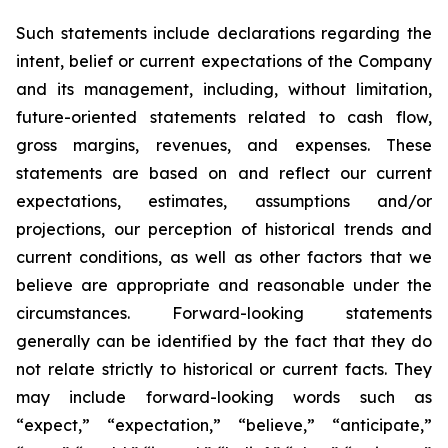
Such statements include declarations regarding the
intent, belief or current expectations of the Company
and its management, including, without limitation,
future-oriented statements related to cash flow,
gross margins, revenues, and expenses. These
statements are based on and reflect our current
expectations, estimates, assumptions and/or
projections, our perception of historical trends and
current conditions, as well as other factors that we
believe are appropriate and reasonable under the
circumstances. Forward-looking statements
generally can be identified by the fact that they do
not relate strictly to historical or current facts. They
may include forward-looking words such as
“expect,” “expectation,” “believe,” “anticipate,”