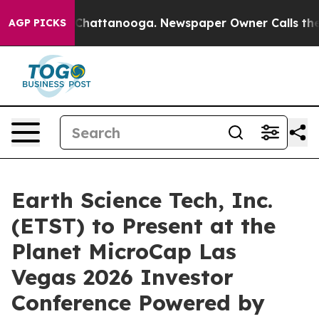
haos in Chattanooga. Newspaper Owner Calls the Peop
AGP PICKS
Earth Science Tech, Inc.
(ETST) to Present at the
Planet MicroCap Las
Vegas 2026 Investor
Conference Powered by