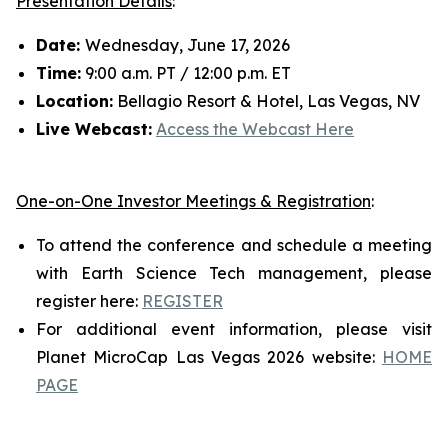
Presentation Details
:
Date:
Wednesday, June 17, 2026
Time:
9:00 a.m. PT / 12:00 p.m. ET
Location:
Bellagio Resort & Hotel, Las Vegas, NV
Live Webcast:
Access the Webcast Here
One-on-One Investor Meetings & Registration
:
To attend the conference and schedule a meeting
with Earth Science Tech management, please
register here:
REGISTER
For additional event information, please visit
Planet MicroCap Las Vegas 2026 website:
HOME
PAGE