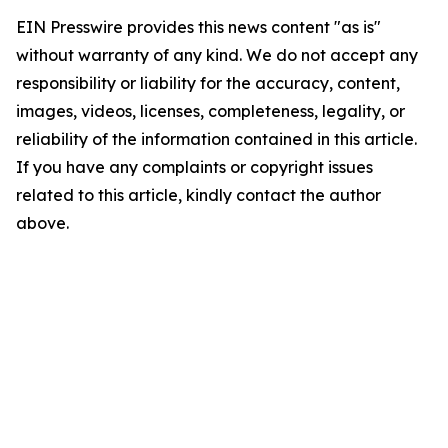
EIN Presswire provides this news content "as is"
without warranty of any kind. We do not accept any
responsibility or liability for the accuracy, content,
images, videos, licenses, completeness, legality, or
reliability of the information contained in this article.
If you have any complaints or copyright issues
related to this article, kindly contact the author
above.