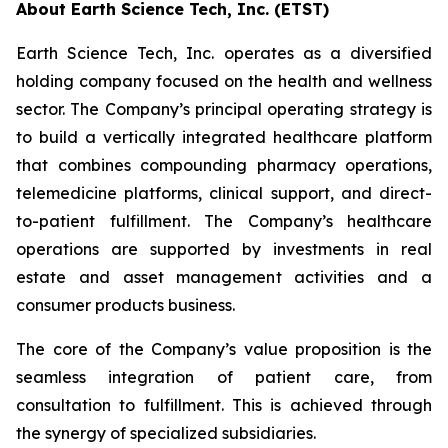
About Earth Science Tech, Inc. (ETST)
Earth Science Tech, Inc. operates as a diversified
holding company focused on the health and wellness
sector. The Company’s principal operating strategy is
to build a vertically integrated healthcare platform
that combines compounding pharmacy operations,
telemedicine platforms, clinical support, and direct-
to-patient fulfillment. The Company’s healthcare
operations are supported by investments in real
estate and asset management activities and a
consumer products business.
The core of the Company’s value proposition is the
seamless integration of patient care, from
consultation to fulfillment. This is achieved through
the synergy of specialized subsidiaries.