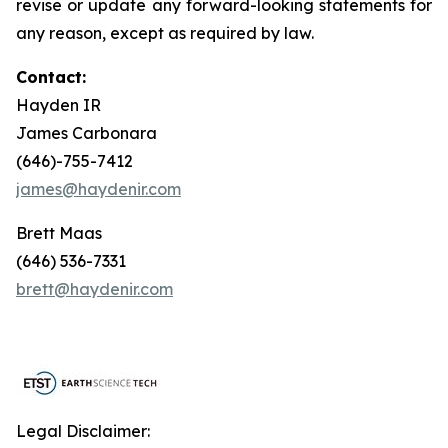
revise or update any forward-looking statements for
any reason, except as required by law.
Contact:
Hayden IR
James Carbonara
(646)-755-7412
james@haydenir.com
Brett Maas
(646) 536-7331
brett@haydenir.com
Legal Disclaimer: