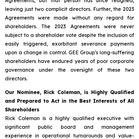
Agreements, but that person has since resigned,
leaving just two complicit directors. Further, the 2023
Agreements were made without any regard for
shareholders. The 2023 Agreements were never
subject to a shareholder vote despite the inclusion of
easily triggered, exorbitant severance payments
upon a change in control. GEE Group's long-suffering
shareholders have endured years of poor corporate
governance under the oversight of these two
directors.
Our Nominee, Rick Coleman, is Highly Qualified
and Prepared to Act in the Best Interests of All
Shareholders
Rick Coleman is a highly qualified executive with
significant public board and management
experience in operational turnarounds and value-