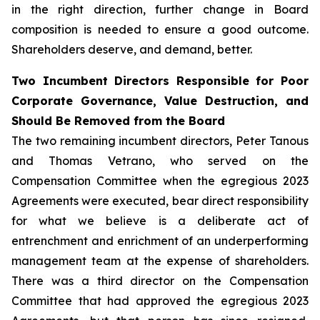
in the right direction, further change in Board
composition is needed to ensure a good outcome.
Shareholders deserve, and demand, better.
Two Incumbent Directors Responsible for Poor
Corporate Governance, Value Destruction, and
Should Be Removed from the Board
The two remaining incumbent directors, Peter Tanous
and Thomas Vetrano, who served on the
Compensation Committee when the egregious 2023
Agreements were executed, bear direct responsibility
for what we believe is a deliberate act of
entrenchment and enrichment of an underperforming
management team at the expense of shareholders.
There was a third director on the Compensation
Committee that had approved the egregious 2023