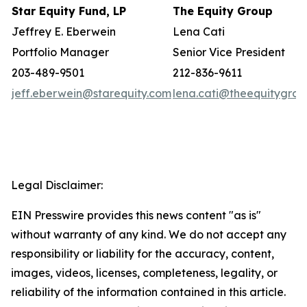
Star Equity Fund, LP
The Equity Group
Jeffrey E. Eberwein
Lena Cati
Portfolio Manager
Senior Vice President
203-489-9501
212-836-9611
jeff.eberwein@starequity.com
lena.cati@theequitygro
Legal Disclaimer:
EIN Presswire provides this news content "as is"
without warranty of any kind. We do not accept any
responsibility or liability for the accuracy, content,
images, videos, licenses, completeness, legality, or
reliability of the information contained in this article.