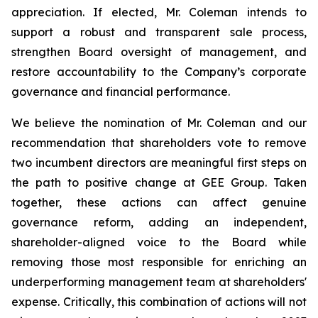
appreciation. If elected, Mr. Coleman intends to
support a robust and transparent sale process,
strengthen Board oversight of management, and
restore accountability to the Company’s corporate
governance and financial performance.
We believe the nomination of Mr. Coleman and our
recommendation that shareholders vote to remove
two incumbent directors are meaningful first steps on
the path to positive change at GEE Group. Taken
together, these actions can affect genuine
governance reform, adding an independent,
shareholder-aligned voice to the Board while
removing those most responsible for enriching an
underperforming management team at shareholders'
expense. Critically, this combination of actions will not