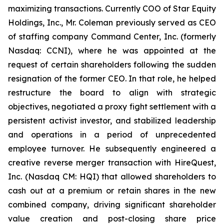
maximizing transactions. Currently COO of Star Equity
Holdings, Inc., Mr. Coleman previously served as CEO
of staffing company Command Center, Inc. (formerly
Nasdaq: CCNI), where he was appointed at the
request of certain shareholders following the sudden
resignation of the former CEO. In that role, he helped
restructure the board to align with strategic
objectives, negotiated a proxy fight settlement with a
persistent activist investor, and stabilized leadership
and operations in a period of unprecedented
employee turnover. He subsequently engineered a
creative reverse merger transaction with HireQuest,
Inc. (Nasdaq CM: HQI) that allowed shareholders to
cash out at a premium or retain shares in the new
combined company, driving significant shareholder
value creation and post-closing share price