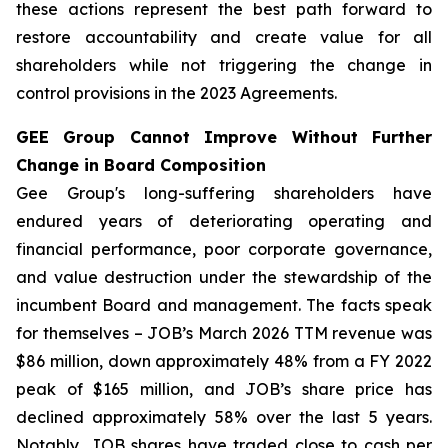
these actions represent the best path forward to
restore accountability and create value for all
shareholders while not triggering the change in
control provisions in the 2023 Agreements.
GEE Group Cannot Improve Without Further
Change in Board Composition
Gee Group's long-suffering shareholders have
endured years of deteriorating operating and
financial performance, poor corporate governance,
and value destruction under the stewardship of the
incumbent Board and management. The facts speak
for themselves – JOB’s March 2026 TTM revenue was
$86 million, down approximately 48% from a FY 2022
peak of $165 million, and JOB’s share price has
declined approximately 58% over the last 5 years.
Notably, JOB shares have traded close to cash per