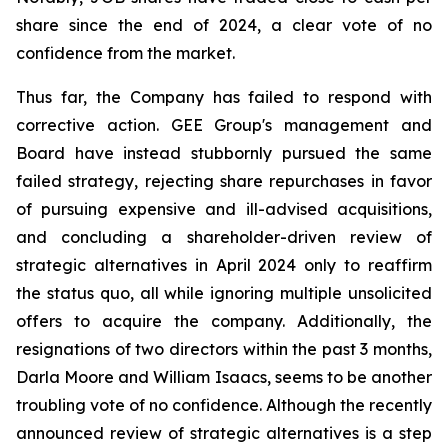
share since the end of 2024, a clear vote of no
confidence from the market.
Thus far, the Company has failed to respond with
corrective action. GEE Group's management and
Board have instead stubbornly pursued the same
failed strategy, rejecting share repurchases in favor
of pursuing expensive and ill-advised acquisitions,
and concluding a shareholder-driven review of
strategic alternatives in April 2024 only to reaffirm
the status quo, all while ignoring multiple unsolicited
offers to acquire the company. Additionally, the
resignations of two directors within the past 3 months,
Darla Moore and William Isaacs, seems to be another
troubling vote of no confidence. Although the recently
announced review of strategic alternatives is a step