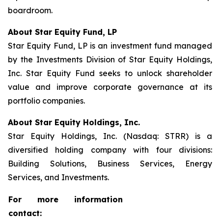
boardroom.
About Star Equity Fund, LP
Star Equity Fund, LP is an investment fund managed
by the Investments Division of Star Equity Holdings,
Inc. Star Equity Fund seeks to unlock shareholder
value and improve corporate governance at its
portfolio companies.
About Star Equity Holdings, Inc.
Star Equity Holdings, Inc. (Nasdaq: STRR) is a
diversified holding company with four divisions:
Building Solutions, Business Services, Energy
Services, and Investments.
For more information
contact: