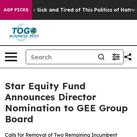
ople Are Sick and Tired of This Politics of Hatred”
The
AGP PICKS
Star Equity Fund
Announces Director
Nomination to GEE Group
Board
Calls for Removal of Two Remaining Incumbent