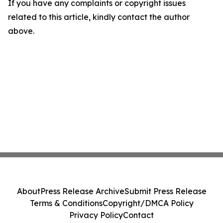
If you have any complaints or copyright issues
related to this article, kindly contact the author
above.
About
Press Release Archive
Submit Press Release
Terms & Conditions
Copyright/DMCA Policy
Privacy Policy
Contact