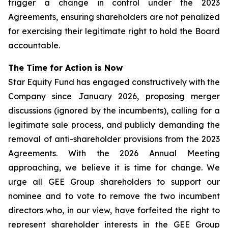
trigger a change in control under the 2023
Agreements, ensuring shareholders are not penalized
for exercising their legitimate right to hold the Board
accountable.
The Time for Action is Now
Star Equity Fund has engaged constructively with the
Company since January 2026, proposing merger
discussions (ignored by the incumbents), calling for a
legitimate sale process, and publicly demanding the
removal of anti-shareholder provisions from the 2023
Agreements. With the 2026 Annual Meeting
approaching, we believe it is time for change. We
urge all GEE Group shareholders to support our
nominee and to vote to remove the two incumbent
directors who, in our view, have forfeited the right to
represent shareholder interests in the GEE Group