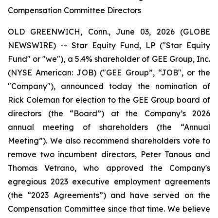
Compensation Committee Directors
OLD GREENWICH, Conn., June 03, 2026 (GLOBE
NEWSWIRE) -- Star Equity Fund, LP ("Star Equity
Fund" or "we"), a 5.4% shareholder of GEE Group, Inc.
(NYSE American: JOB) ("GEE Group”, “JOB", or the
"Company"), announced today the nomination of
Rick Coleman for election to the GEE Group board of
directors (the “Board”) at the Company’s 2026
annual meeting of shareholders (the “Annual
Meeting”). We also recommend shareholders vote to
remove two incumbent directors, Peter Tanous and
Thomas Vetrano, who approved the Company's
egregious 2023 executive employment agreements
(the “2023 Agreements”) and have served on the
Compensation Committee since that time. We believe