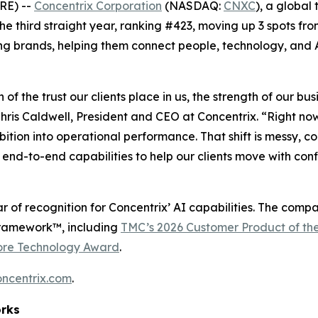
RE) --
Concentrix Corporation
(NASDAQ:
CNXC
), a global
 the third straight year, ranking #423, moving up 3 spots fro
ng brands, helping them connect people, technology, and A
n of the trust our clients place in us, the strength of our 
ris Caldwell, President and CEO at Concentrix. “Right no
mbition into operational performance. That shift is messy,
end-to-end capabilities to help our clients move with con
r of recognition for Concentrix’ AI capabilities. The comp
Framework™, including
TMC’s 2026 Customer Product of th
ore Technology Award
.
oncentrix.com
.
orks