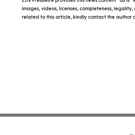
EIN Presswire provides this news content "as is" 
images, videos, licenses, completeness, legality, o
related to this article, kindly contact the author