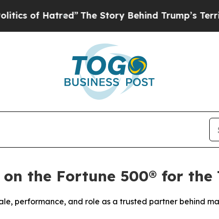
 of Hatred”
The Story Behind Trump’s Terrible Ap
 on the Fortune 500® for the
ale, performance, and role as a trusted partner behind ma