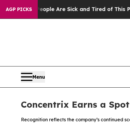
 Win: “People Are Sick and Tired of This Politics
AGP PICKS
Menu
Concentrix Earns a Spot
Recognition reflects the company’s continued sc