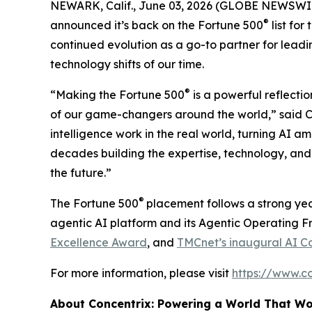
NEWARK, Calif., June 03, 2026 (GLOBE NEWSWI
®
announced it’s back on the
Fortune
500
list for
continued evolution as a go-to partner for leadi
technology shifts of our time.
®
“Making the
Fortune
500
is a powerful reflectio
of our game-changers around the world,” said Ch
intelligence work in the real world, turning AI a
decades building the expertise, technology, and 
the future.”
®
The
Fortune
500
placement follows a strong yea
agentic AI platform and its Agentic Operating 
Excellence Award
, and
TMCnet’s inaugural AI C
For more information, please visit
https://www.c
About Concentrix: Powering a World That W