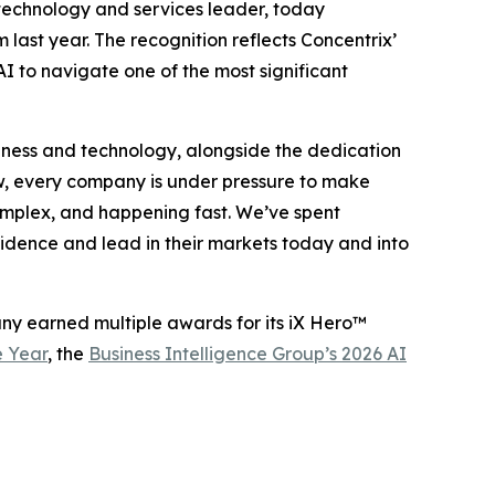
 technology and services leader, today
m last year. The recognition reflects Concentrix’
I to navigate one of the most significant
business and technology, alongside the dedication
w, every company is under pressure to make
 complex, and happening fast. We’ve spent
fidence and lead in their markets today and into
any earned multiple awards for its iX Hero™
e Year
, the
Business Intelligence Group’s 2026 AI