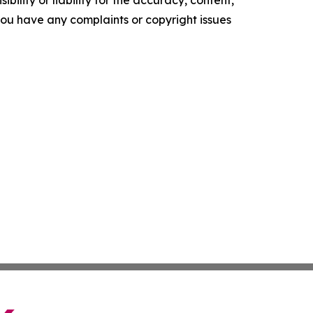
ility or liability for the accuracy, content,
f you have any complaints or copyright issues