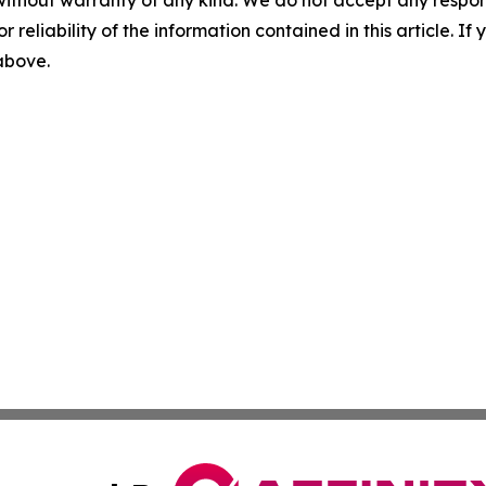
without warranty of any kind. We do not accept any responsib
r reliability of the information contained in this article. I
 above.