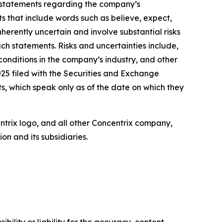
, statements regarding the company’s
ts that include words such as believe, expect,
herently uncertain and involve substantial risks
uch statements. Risks and uncertainties include,
 conditions in the company’s industry, and other
25 filed with the Securities and Exchange
, which speak only as of the date on which they
entrix logo, and all other Concentrix company,
n and its subsidiaries.