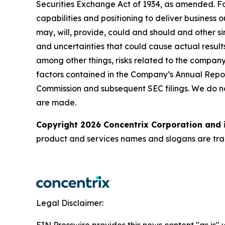
Securities Exchange Act of 1934, as amended. Fo
capabilities and positioning to deliver business 
may, will, provide, could and should and other si
and uncertainties that could cause actual results
among other things, risks related to the company’
factors contained in the Company’s Annual Repor
Commission and subsequent SEC filings. We do n
are made.
Copyright 2026 Concentrix Corporation and i
product and services names and slogans are trad
Legal Disclaimer: