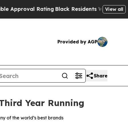
proval Rating
Black Residents Warned of Abusive
View all
Provided by AGP
Share
 Third Year Running
ny of the world’s best brands