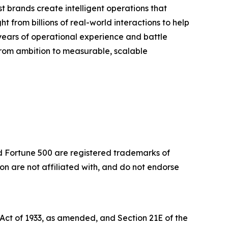
 brands create intelligent operations that
t from billions of real-world interactions to help
years of operational experience and battle
 from ambition to measurable, scalable
nd Fortune 500 are registered trademarks of
 are not affiliated with, and do not endorse
 Act of 1933, as amended, and Section 21E of the