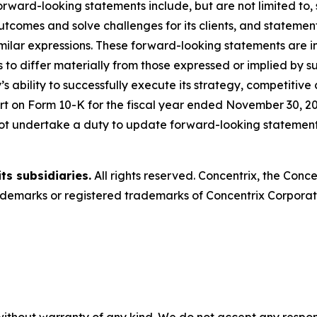
rward-looking statements include, but are not limited to
outcomes and solve challenges for its clients, and statemen
milar expressions. These forward-looking statements are in
 to differ materially from those expressed or implied by s
s ability to successfully execute its strategy, competitive
t on Form 10-K for the fiscal year ended November 30, 20
ot undertake a duty to update forward-looking statements
ts subsidiaries.
All rights reserved. Concentrix, the Conc
emarks or registered trademarks of Concentrix Corporatio