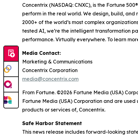
Concentrix (NASDAQ: CNXC), is the Fortune 500® 
perform in the real world. We design, build, and 
2000+ of the world’s most complex organizations
tested AI, we’re the intelligent transformation 
performance. Virtually everywhere. To learn more
Media Contact:
Marketing & Communications
Concentrix Corporation
media@concentrix.com
From Fortune. ©2026 Fortune Media (USA) Corpora
Fortune Media (USA) Corporation and are used un
products or services of, Concentrix.
Safe Harbor Statement
This news release includes forward-looking state