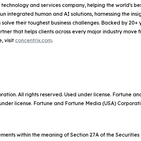
technology and services company, helping the world's best
run integrated human and AI solutions, harnessing the insigh
 solve their toughest business challenges. Backed by 20+ 
partner that helps clients across every major industry move
, visit
concentrix.com
.
tion. All rights reserved. Used under license. Fortune a
der license. Fortune and Fortune Media (USA) Corporation
ments within the meaning of Section 27A of the Securities