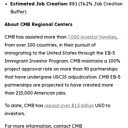
Estimated Job Creation:
881 (76.2% Job Creation
Buffer)
About CMB Regional Centers
CMB has assisted more than
7,000 investor families
,
from over 100 countries, in their pursuit of
immigrating to the United States through the EB-5
Immigrant Investor Program. CMB maintains a 100%
project approval rate on more than 90 partnerships
that have undergone USCIS adjudication. CMB EB-5
partnerships are projected to have created more
than 215,000 American jobs.
To date, CMB has
repaid over $1.5 billion
USD to
investors.
For more information, contact CMB