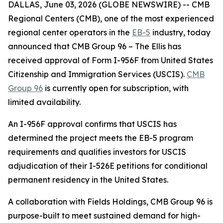
DALLAS, June 03, 2026 (GLOBE NEWSWIRE) -- CMB
Regional Centers (CMB), one of the most experienced
regional center operators in the
EB-5
industry, today
announced that CMB Group 96 – The Ellis has
received approval of Form I-956F from United States
Citizenship and Immigration Services (USCIS).
CMB
Group 96
is currently open for subscription, with
limited availability.
An I-956F approval confirms that USCIS has
determined the project meets the EB-5 program
requirements and qualifies investors for USCIS
adjudication of their I-526E petitions for conditional
permanent residency in the United States.
A collaboration with Fields Holdings, CMB Group 96 is
purpose-built to meet sustained demand for high-