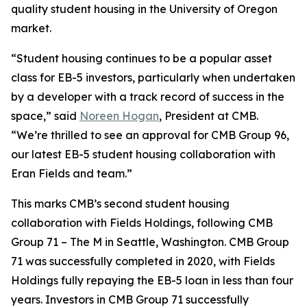
quality student housing in the University of Oregon
market.
“Student housing continues to be a popular asset
class for EB-5 investors, particularly when undertaken
by a developer with a track record of success in the
space,” said
Noreen Hogan
, President at CMB.
“We’re thrilled to see an approval for CMB Group 96,
our latest EB-5 student housing collaboration with
Eran Fields and team.”
This marks CMB’s second student housing
collaboration with Fields Holdings, following CMB
Group 71 – The M in Seattle, Washington. CMB Group
71 was successfully completed in 2020, with Fields
Holdings fully repaying the EB-5 loan in less than four
years. Investors in CMB Group 71 successfully