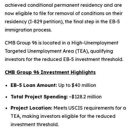
achieved conditional permanent residency and are
now eligible to file for removal of conditions on their
residency (I-829 petition), the final step in the EB-5
immigration process.
CMB Group 96 is located in a High-Unemployment
Targeted Unemployment Area (TEA), qualifying
investors for the reduced EB-5 investment threshold.
CMB Group 96 Investment Highlights
EB-5 Loan Amount:
Up to $40 million
Total Project Spending:
~$128.2 million
Project Location:
Meets USCIS requirements for a
TEA, making investors eligible for the reduced
investment threshold.