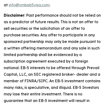
at
info@cmbeb5visa.com
.
Disclaimer
:
Past performance should not be relied on
as a predictor of future results. This is not an offer to
sell securities or the solicitation of an offer to
purchase securities. Any offer to participate in any
sponsored partnership may only be made pursuant to
a written offering memorandum and any sale in such
limited partnership shall be evidenced by a
subscription agreement executed by a foreign
national. EB-5 interests to be offered through Prevail
Capital, LLC, an SEC registered broker- dealer and a
member of FINRA/SIPC. An EB-5 investment contains
many risks, is speculative, and illiquid. EB-5 Investors
may lose their entire investment. There is no
guarantee that an EB-5 investment will result in