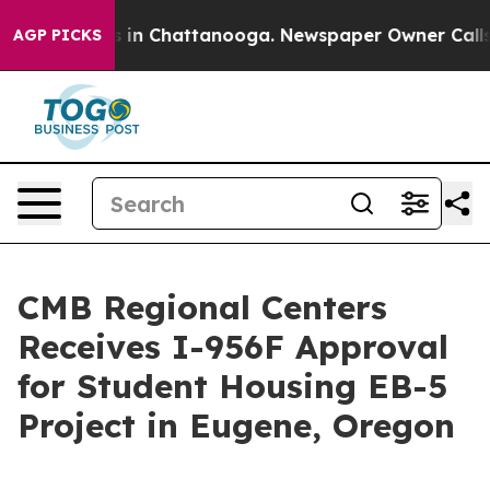
pse
Chaos in Chattanooga. Newspaper Owner Calls the
AGP PICKS
CMB Regional Centers
Receives I-956F Approval
for Student Housing EB-5
Project in Eugene, Oregon