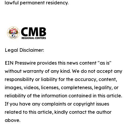
lawful permanent residency.
Legal Disclaimer:
EIN Presswire provides this news content "as is"
without warranty of any kind. We do not accept any
responsibility or liability for the accuracy, content,
images, videos, licenses, completeness, legality, or
reliability of the information contained in this article.
If you have any complaints or copyright issues
related to this article, kindly contact the author
above.