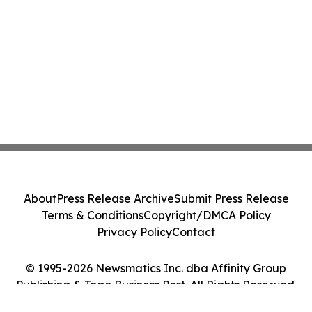
About
Press Release Archive
Submit Press Release
Terms & Conditions
Copyright/DMCA Policy
Privacy Policy
Contact
© 1995-2026 Newsmatics Inc. dba Affinity Group
Publishing & Togo Business Post. All Rights Reserved.