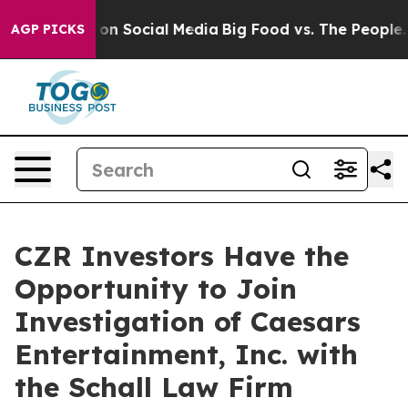
l Messages on Social Media
Big Food vs. The People. B
AGP PICKS
CZR Investors Have the
Opportunity to Join
Investigation of Caesars
Entertainment, Inc. with
the Schall Law Firm