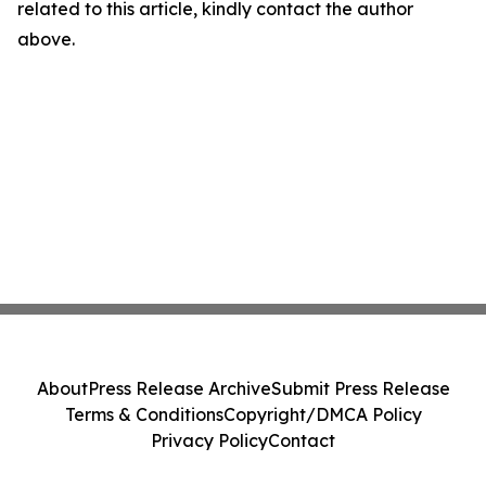
related to this article, kindly contact the author
above.
About
Press Release Archive
Submit Press Release
Terms & Conditions
Copyright/DMCA Policy
Privacy Policy
Contact