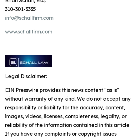
Brian Schall, Esq.
310-301-3335
info@schallfirm.com
www.schallfirm.com
Legal Disclaimer:
EIN Presswire provides this news content "as is"
without warranty of any kind. We do not accept any
responsibility or liability for the accuracy, content,
images, videos, licenses, completeness, legality, or
reliability of the information contained in this article.
If you have any complaints or copyright issues