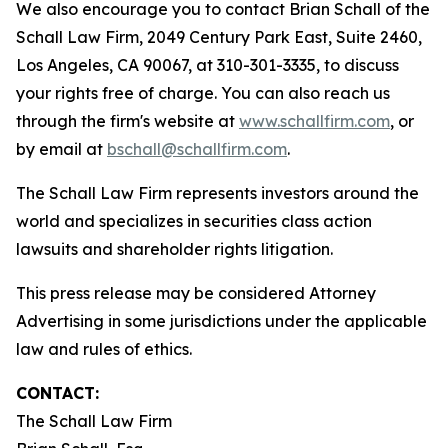
We also encourage you to contact Brian Schall of the
Schall Law Firm, 2049 Century Park East, Suite 2460,
Los Angeles, CA 90067, at 310-301-3335, to discuss
your rights free of charge. You can also reach us
through the firm's website at
www.schallfirm.com
, or
by email at
bschall@schallfirm.com
.
The Schall Law Firm represents investors around the
world and specializes in securities class action
lawsuits and shareholder rights litigation.
This press release may be considered Attorney
Advertising in some jurisdictions under the applicable
law and rules of ethics.
CONTACT:
The Schall Law Firm