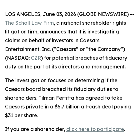
LOS ANGELES, June 03, 2026 (GLOBE NEWSWIRE) --
The Schall Law Firm
, a national shareholder rights
litigation firm, announces that it is investigating
claims on behalf of investors in Caesars
Entertainment, Inc. (“Caesars” or “the Company”)
(NASDAQ:
CZR
) for potential breaches of fiduciary
duty on the part of its directors and management.
The investigation focuses on determining if the
Caesars board breached its fiduciary duties to
shareholders. Tilman Fertitta has agreed to take
Caesars private in a $5.7 billion all-cash deal paying
$31 per share.
If you are a shareholder,
click here to participate
.