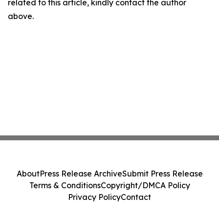
related to this article, kindly contact the author
above.
About
Press Release Archive
Submit Press Release
Terms & Conditions
Copyright/DMCA Policy
Privacy Policy
Contact