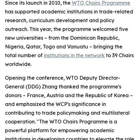
Since its launch in 2010, the
WTO Chairs Programme
has supported academic institutions in trade-related
research, curriculum development and policy
outreach. This year, the programme welcomed five
new universities – from the Dominican Republic,
Nigeria, Qatar, Togo and Vanuatu – bringing the
total number of
institutions in the network
to 39 Chairs
worldwide.
Opening the conference, WTO Deputy Director-
General (DDG) Zhang thanked the programme's
donors – France, Austria and the Republic of Korea –
and emphasized the WCP's significance in
contributing to trade policymaking and multilateral
cooperation. "The WTO Chairs Programme is a
powerful platform for empowering academic
institutions in developing countries to elevate the role