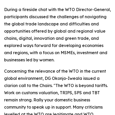
During a fireside chat with the WTO Director-General,
participants discussed the challenges of navigating
the global trade landscape and difficulties and
opportunities offered by global and regional value
chains, digital, innovation and green trade, and
explored ways forward for developing economies
and regions, with a focus on MSMEs, investment and
businesses led by women.
Concerning the relevance of the WTO in the current
global environment, DG Okonjo-Iweala issued a
clarion call to the Chairs. "The WTO is beyond tariffs.
Work on customs valuation, TRIPS, SPS and TBT
remain strong. Rally your domestic business
community to speak up in support. Many criticisms
levelled at the WTO are legitimate and WTO