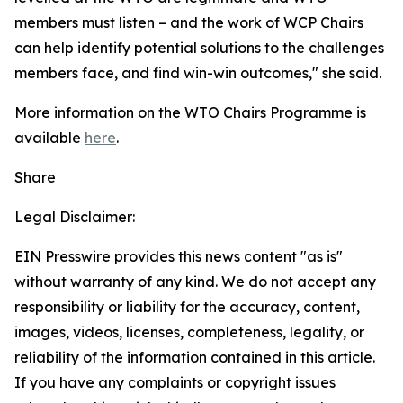
members must listen – and the work of WCP Chairs
can help identify potential solutions to the challenges
members face, and find win-win outcomes," she said.
More information on the WTO Chairs Programme is
available
here
.
Share
Legal Disclaimer:
EIN Presswire provides this news content "as is"
without warranty of any kind. We do not accept any
responsibility or liability for the accuracy, content,
images, videos, licenses, completeness, legality, or
reliability of the information contained in this article.
If you have any complaints or copyright issues