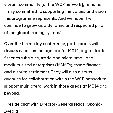
vibrant community [of the WCP network], remains
firmly committed to supporting the values and vision
this programme represents. And we hope it will
continue to grow as a dynamic and respected pillar
of the global trading system."
Over the three-day conference, participants will
discuss issues on the agenda for MC14, digital trade,
fisheries subsidies, trade and micro, small and
medium-sized enterprises (MSMEs), trade finance
and dispute settlement. They will also discuss
avenues for collaboration within the WCP network to
support multilateral work in those areas at MC14 and
beyond.
Fireside chat with Director-General Ngozi Okonjo-
Iweala