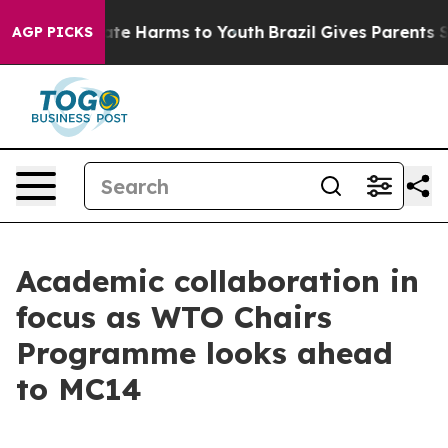
Fund to Abate Harms to Youth
Brazil Gives Parents Soci
AGP PICKS
Academic collaboration in
focus as WTO Chairs
Programme looks ahead
to MC14