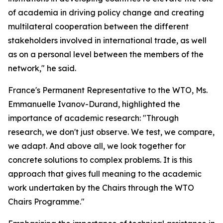
of academia in driving policy change and creating
multilateral cooperation between the different
stakeholders involved in international trade, as well
as on a personal level between the members of the
network," he said.
France's Permanent Representative to the WTO, Ms.
Emmanuelle Ivanov-Durand, highlighted the
importance of academic research: "Through
research, we don't just observe. We test, we compare,
we adapt. And above all, we look together for
concrete solutions to complex problems. It is this
approach that gives full meaning to the academic
work undertaken by the Chairs through the WTO
Chairs Programme."