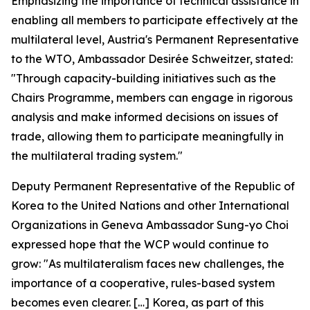
Emphasizing the importance of technical assistance in
enabling all members to participate effectively at the
multilateral level, Austria's Permanent Representative
to the WTO, Ambassador Desirée Schweitzer, stated:
"Through capacity-building initiatives such as the
Chairs Programme, members can engage in rigorous
analysis and make informed decisions on issues of
trade, allowing them to participate meaningfully in
the multilateral trading system."
Deputy Permanent Representative of the Republic of
Korea to the United Nations and other International
Organizations in Geneva Ambassador Sung-yo Choi
expressed hope that the WCP would continue to
grow: "As multilateralism faces new challenges, the
importance of a cooperative, rules-based system
becomes even clearer. […] Korea, as part of this