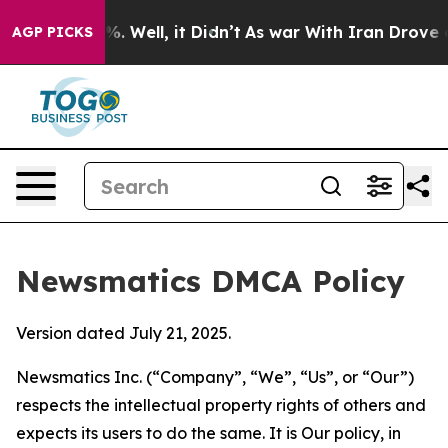
d 40%. Well, it Didn’t
As war With Iran Drove oil Pr
AGP PICKS
Newsmatics DMCA Policy
Version dated July 21, 2025.
Newsmatics Inc. (“Company”, “We”, “Us”, or “Our”)
respects the intellectual property rights of others and
expects its users to do the same. It is Our policy, in