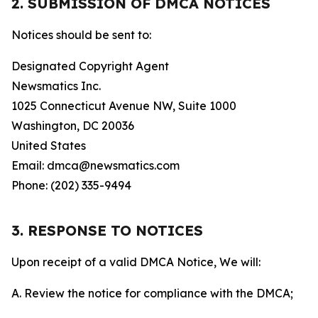
2. SUBMISSION OF DMCA NOTICES
Notices should be sent to:
Designated Copyright Agent
Newsmatics Inc.
1025 Connecticut Avenue NW, Suite 1000
Washington, DC 20036
United States
Email: dmca@newsmatics.com
Phone: (202) 335-9494
3. RESPONSE TO NOTICES
Upon receipt of a valid DMCA Notice, We will:
A. Review the notice for compliance with the DMCA;