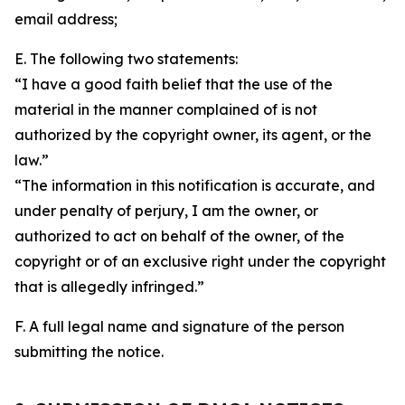
email address;
E. The following two statements:
“I have a good faith belief that the use of the
material in the manner complained of is not
authorized by the copyright owner, its agent, or the
law.”
“The information in this notification is accurate, and
under penalty of perjury, I am the owner, or
authorized to act on behalf of the owner, of the
copyright or of an exclusive right under the copyright
that is allegedly infringed.”
F. A full legal name and signature of the person
submitting the notice.