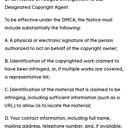
Designated Copyright Agent.
To be effective under the DMCA, the Notice must
include substantially the following:
A. A physical or electronic signature of the person
authorized to act on behalf of the copyright owner;
B. Identification of the copyrighted work claimed to
have been infringed, or, if multiple works are covered,
a representative list;
C. Identification of the material that is claimed to be
infringing, including sufficient information (such as a
URL) to allow Us to locate the material;
D. Your contact information, including full name,
mailing address, telephone number, and, if available,