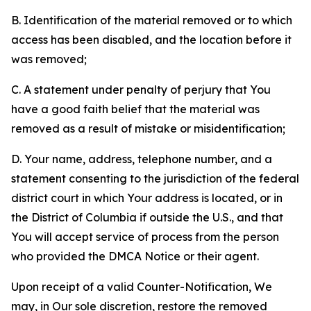
B. Identification of the material removed or to which
access has been disabled, and the location before it
was removed;
C. A statement under penalty of perjury that You
have a good faith belief that the material was
removed as a result of mistake or misidentification;
D. Your name, address, telephone number, and a
statement consenting to the jurisdiction of the federal
district court in which Your address is located, or in
the District of Columbia if outside the U.S., and that
You will accept service of process from the person
who provided the DMCA Notice or their agent.
Upon receipt of a valid Counter-Notification, We
may, in Our sole discretion, restore the removed