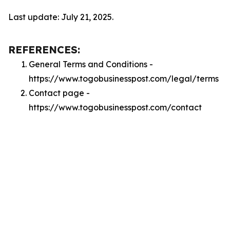
Last update: July 21, 2025.
REFERENCES:
General Terms and Conditions -
https://www.togobusinesspost.com/legal/terms
Contact page -
https://www.togobusinesspost.com/contact