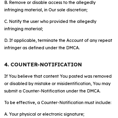
B. Remove or disable access to the allegedly
infringing material, in Our sole discretion;
C. Notify the user who provided the allegedly
infringing material;
D. If applicable, terminate the Account of any repeat
infringer as defined under the DMCA.
4. COUNTER-NOTIFICATION
If You believe that content You posted was removed
or disabled by mistake or misidentification, You may
submit a Counter-Notification under the DMCA.
To be effective, a Counter-Notification must include:
A. Your physical or electronic signature;