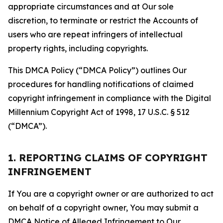
appropriate circumstances and at Our sole
discretion, to terminate or restrict the Accounts of
users who are repeat infringers of intellectual
property rights, including copyrights.
This DMCA Policy (“DMCA Policy”) outlines Our
procedures for handling notifications of claimed
copyright infringement in compliance with the Digital
Millennium Copyright Act of 1998, 17 U.S.C. § 512
(“DMCA”).
1. REPORTING CLAIMS OF COPYRIGHT
INFRINGEMENT
If You are a copyright owner or are authorized to act
on behalf of a copyright owner, You may submit a
DMCA Notice of Alleged Infringement to Our