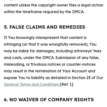
content unless the copyright owner files a legal action
within the timeframe required by the DMCA.
5. FALSE CLAIMS AND REMEDIES
If You knowingly misrepresent that content is
infringing (or that it was wrongfully removed), You
may be liable for damages, including attorneys’ fees
and costs, under the DMCA. Submission of any false,
misleading, or frivolous notices or counter-notices
may result in the termination of Your Account and
expose You to liability as detailed in Section 23 of Our
General Terms and Conditions
[Ref. 1].
6. NO WAIVER OF COMPANY RIGHTS