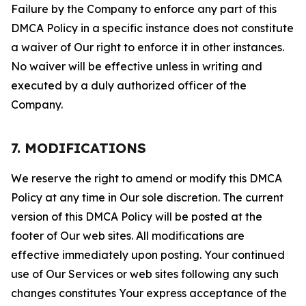
Failure by the Company to enforce any part of this
DMCA Policy in a specific instance does not constitute
a waiver of Our right to enforce it in other instances.
No waiver will be effective unless in writing and
executed by a duly authorized officer of the
Company.
7. MODIFICATIONS
We reserve the right to amend or modify this DMCA
Policy at any time in Our sole discretion. The current
version of this DMCA Policy will be posted at the
footer of Our web sites. All modifications are
effective immediately upon posting. Your continued
use of Our Services or web sites following any such
changes constitutes Your express acceptance of the