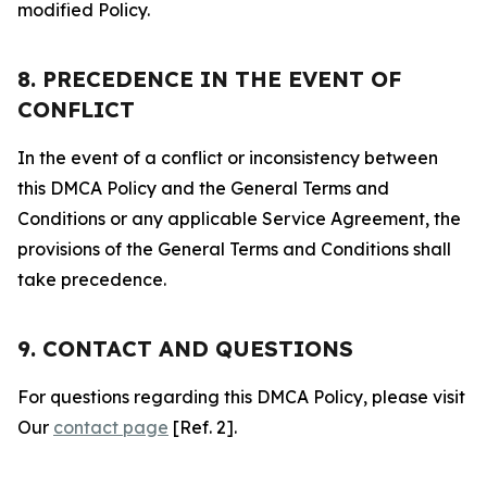
modified Policy.
8. PRECEDENCE IN THE EVENT OF
CONFLICT
In the event of a conflict or inconsistency between
this DMCA Policy and the General Terms and
Conditions or any applicable Service Agreement, the
provisions of the General Terms and Conditions shall
take precedence.
9. CONTACT AND QUESTIONS
For questions regarding this DMCA Policy, please visit
Our
contact page
[Ref. 2].