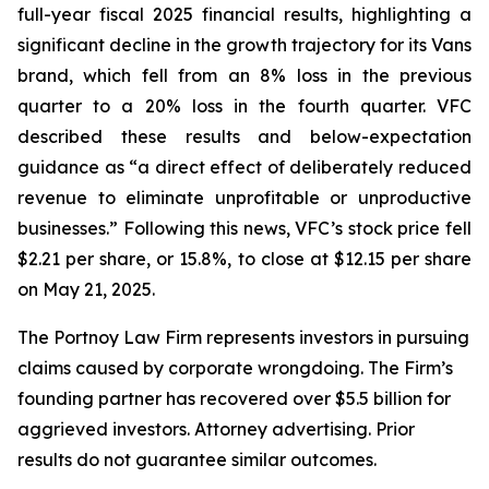
full-year fiscal 2025 financial results, highlighting a
significant decline in the growth trajectory for its Vans
brand, which fell from an 8% loss in the previous
quarter to a 20% loss in the fourth quarter. VFC
described these results and below-expectation
guidance as “a direct effect of deliberately reduced
revenue to eliminate unprofitable or unproductive
businesses.” Following this news, VFC’s stock price fell
$2.21 per share, or 15.8%, to close at $12.15 per share
on May 21, 2025.
The Portnoy Law Firm represents investors in pursuing
claims caused by corporate wrongdoing. The Firm’s
founding partner has recovered over $5.5 billion for
aggrieved investors. Attorney advertising. Prior
results do not guarantee similar outcomes.