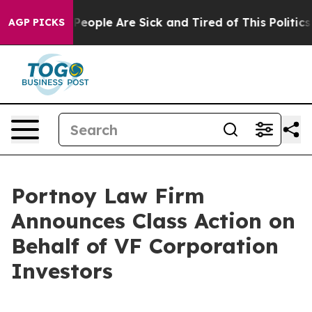
igan Win: “People Are Sick and Tired of This Politics o
AGP PICKS
Portnoy Law Firm
Announces Class Action on
Behalf of VF Corporation
Investors