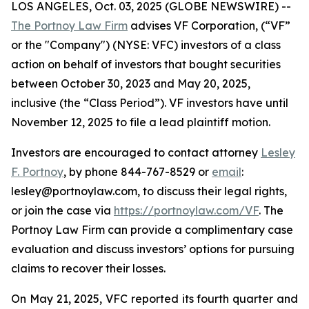
LOS ANGELES, Oct. 03, 2025 (GLOBE NEWSWIRE) --
The Portnoy Law Firm
advises VF Corporation, (“VF”
or the "Company") (NYSE: VFC) investors of a class
action on behalf of investors that bought securities
between October 30, 2023 and May 20, 2025,
inclusive (the “Class Period”). VF investors have until
November 12, 2025 to file a lead plaintiff motion.
Investors are encouraged to contact attorney
Lesley
F. Portnoy
, by phone 844-767-8529 or
email
:
lesley@portnoylaw.com, to discuss their legal rights,
or join the case via
https://portnoylaw.com/VF
. The
Portnoy Law Firm can provide a complimentary case
evaluation and discuss investors’ options for pursuing
claims to recover their losses.
On May 21, 2025, VFC reported its fourth quarter and