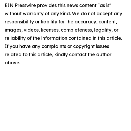
EIN Presswire provides this news content "as is"
without warranty of any kind. We do not accept any
responsibility or liability for the accuracy, content,
images, videos, licenses, completeness, legality, or
reliability of the information contained in this article.
If you have any complaints or copyright issues
related to this article, kindly contact the author
above.