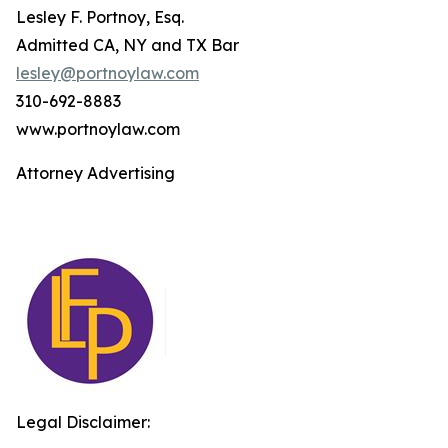
Lesley F. Portnoy, Esq.
Admitted CA, NY and TX Bar
lesley@portnoylaw.com
310-692-8883
www.portnoylaw.com
Attorney Advertising
Legal Disclaimer: