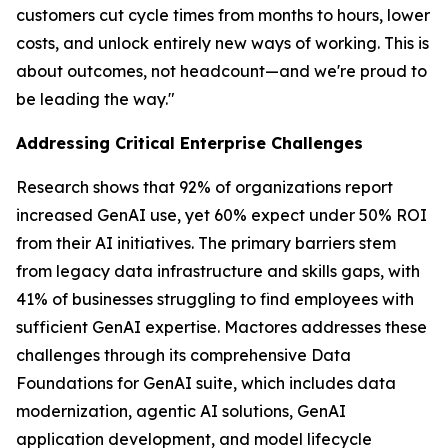
customers cut cycle times from months to hours, lower
costs, and unlock entirely new ways of working. This is
about outcomes, not headcount—and we're proud to
be leading the way."
Addressing Critical Enterprise Challenges
Research shows that 92% of organizations report
increased GenAI use, yet 60% expect under 50% ROI
from their AI initiatives. The primary barriers stem
from legacy data infrastructure and skills gaps, with
41% of businesses struggling to find employees with
sufficient GenAI expertise. Mactores addresses these
challenges through its comprehensive Data
Foundations for GenAI suite, which includes data
modernization, agentic AI solutions, GenAI
application development, and model lifecycle