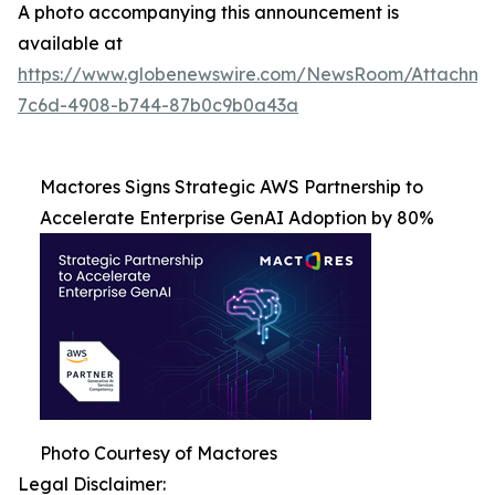
A photo accompanying this announcement is
available at
https://www.globenewswire.com/NewsRoom/Attachme
7c6d-4908-b744-87b0c9b0a43a
Mactores Signs Strategic AWS Partnership to
Accelerate Enterprise GenAI Adoption by 80%
Photo Courtesy of Mactores
Legal Disclaimer: