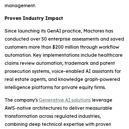
management.
Proven Industry Impact
Since launching its GenAI practice, Mactores has
conducted over 50 enterprise assessments and saved
customers more than $200 million through workflow
automation. Key implementations include healthcare
claims review automation, trademark and patent
prosecution systems, voice-enabled AI assistants for
real estate agents, and knowledge graph-powered
intelligence platforms for private equity firms.
The company's
Generative AI solutions
leverage
AWS-native architectures to deliver measurable
transformation across regulated industries,
combining deep technical expertise with proven