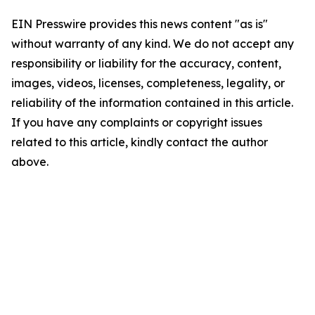
EIN Presswire provides this news content "as is"
without warranty of any kind. We do not accept any
responsibility or liability for the accuracy, content,
images, videos, licenses, completeness, legality, or
reliability of the information contained in this article.
If you have any complaints or copyright issues
related to this article, kindly contact the author
above.