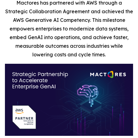
Mactores has partnered with AWS through a
Strategic Collaboration Agreement and achieved the
AWS Generative AI Competency. This milestone
empowers enterprises to modernize data systems,
embed GenAI into operations, and achieve faster,
measurable outcomes across industries while
lowering costs and cycle times.