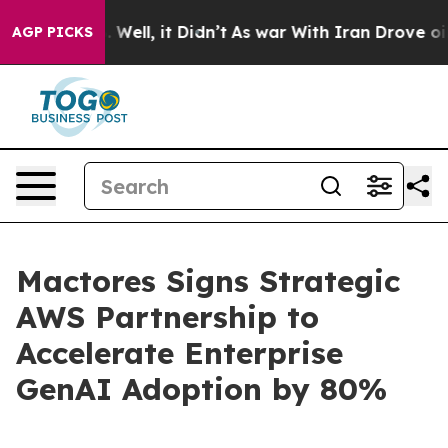
 40%. Well, it Didn’t
As war With Iran Drove oil Pric
AGP PICKS
Mactores Signs Strategic
AWS Partnership to
Accelerate Enterprise
GenAI Adoption by 80%