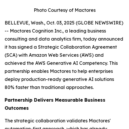
Photo Courtesy of Mactores
BELLEVUE, Wash., Oct. 03, 2025 (GLOBE NEWSWIRE)
-- Mactores Cognition Inc., a leading business
consulting and data analytics firm, today announced
it has signed a Strategic Collaboration Agreement
(SCA) with Amazon Web Services (AWS) and
achieved the AWS Generative AI Competency. This
partnership enables Mactores to help enterprises
deploy production-ready generative AI solutions
80% faster than traditional approaches.
Partnership Delivers Measurable Business
Outcomes
The strategic collaboration validates Mactores'
automation-first approach, which has already