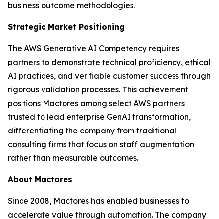
business outcome methodologies.
Strategic Market Positioning
The AWS Generative AI Competency requires
partners to demonstrate technical proficiency, ethical
AI practices, and verifiable customer success through
rigorous validation processes. This achievement
positions Mactores among select AWS partners
trusted to lead enterprise GenAI transformation,
differentiating the company from traditional
consulting firms that focus on staff augmentation
rather than measurable outcomes.
About Mactores
Since 2008, Mactores has enabled businesses to
accelerate value through automation. The company