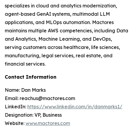
specializes in cloud and analytics modernization,
agent-based GenAI systems, multimodal LLM
applications, and MLOps automation. Mactores
maintains multiple AWS competencies, including Data
and Analytics, Machine Learning, and DevOps,
serving customers across healthcare, life sciences,
manufacturing, legal services, real estate, and
financial services.
Contact Information
Name: Dan Marks
Email: reachus@mactores.com
LinkedIn:
https://www.linkedin.com/in/danmarks1/
Designation: VP, Business
Website:
www.mactores.com