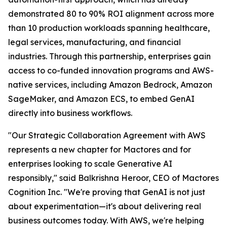
demonstrated 80 to 90% ROI alignment across more
than 10 production workloads spanning healthcare,
legal services, manufacturing, and financial
industries. Through this partnership, enterprises gain
access to co-funded innovation programs and AWS-
native services, including Amazon Bedrock, Amazon
SageMaker, and Amazon ECS, to embed GenAI
directly into business workflows.
"Our Strategic Collaboration Agreement with AWS
represents a new chapter for Mactores and for
enterprises looking to scale Generative AI
responsibly,"
said Balkrishna Heroor, CEO of Mactores
Cognition Inc.
"We're proving that GenAI is not just
about experimentation—it's about delivering real
business outcomes today. With AWS, we're helping