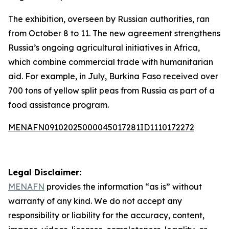
The exhibition, overseen by Russian authorities, ran
from October 8 to 11. The new agreement strengthens
Russia’s ongoing agricultural initiatives in Africa,
which combine commercial trade with humanitarian
aid. For example, in July, Burkina Faso received over
700 tons of yellow split peas from Russia as part of a
food assistance program.
MENAFN09102025000045017281ID1110172272
Legal Disclaimer:
MENAFN
provides the information “as is” without
warranty of any kind. We do not accept any
responsibility or liability for the accuracy, content,