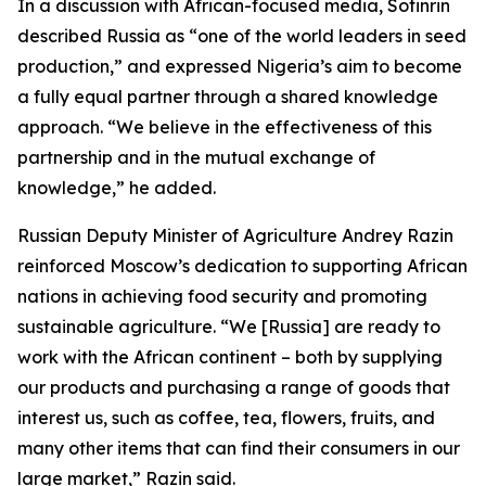
In a discussion with African-focused media, Sotinrin
described Russia as “one of the world leaders in seed
production,” and expressed Nigeria’s aim to become
a fully equal partner through a shared knowledge
approach. “We believe in the effectiveness of this
partnership and in the mutual exchange of
knowledge,” he added.
Russian Deputy Minister of Agriculture Andrey Razin
reinforced Moscow’s dedication to supporting African
nations in achieving food security and promoting
sustainable agriculture. “We [Russia] are ready to
work with the African continent – both by supplying
our products and purchasing a range of goods that
interest us, such as coffee, tea, flowers, fruits, and
many other items that can find their consumers in our
large market,” Razin said.