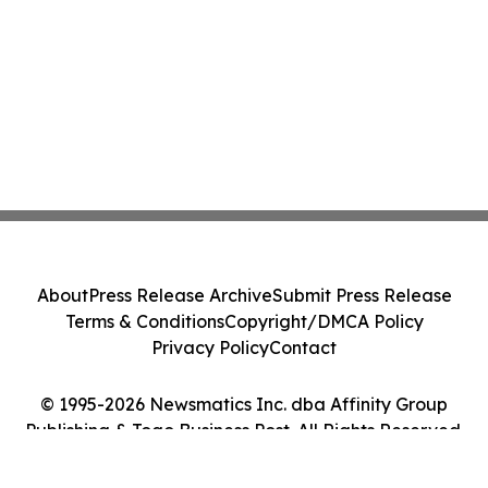
About
Press Release Archive
Submit Press Release
Terms & Conditions
Copyright/DMCA Policy
Privacy Policy
Contact
© 1995-2026 Newsmatics Inc. dba Affinity Group
Publishing & Togo Business Post. All Rights Reserved.
Cookie Settings / Your Privacy Choices