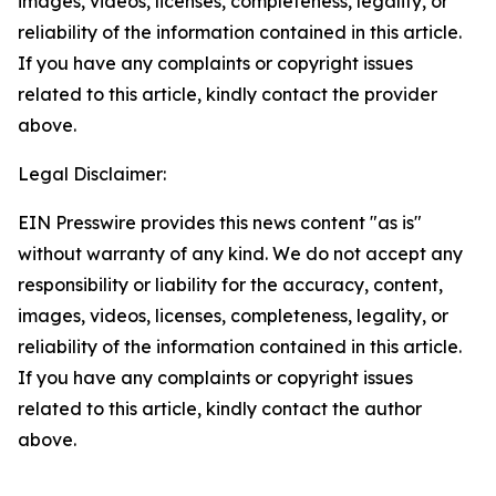
images, videos, licenses, completeness, legality, or
reliability of the information contained in this article.
If you have any complaints or copyright issues
related to this article, kindly contact the provider
above.
Legal Disclaimer:
EIN Presswire provides this news content "as is"
without warranty of any kind. We do not accept any
responsibility or liability for the accuracy, content,
images, videos, licenses, completeness, legality, or
reliability of the information contained in this article.
If you have any complaints or copyright issues
related to this article, kindly contact the author
above.