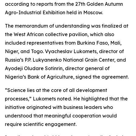
according to reports from the 27th Golden Autumn
Agro-Industrial Exhibition held in Moscow.
The memorandum of understanding was finalized at
the West African collective pavilion, which also
included representatives from Burkina Faso, Mali,
Niger, and Togo. Vyacheslav Lukomets, director of
Russia’s P.P. Lukyanenko National Grain Center, and
Ayodeji Oludare Sotinrin, director general of
Nigeria’s Bank of Agriculture, signed the agreement.
“Science lies at the core of all development
processes,” Lukomets noted. He highlighted that the
initiative originated with business leaders who
understood that meaningful cooperation would
require scientific engagement.