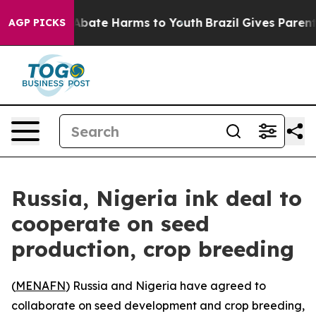
ion Fund to Abate Harms to Youth
Brazil Gives Parents 
AGP PICKS
Russia, Nigeria ink deal to
cooperate on seed
production, crop breeding
(
MENAFN
) Russia and Nigeria have agreed to
collaborate on seed development and crop breeding,