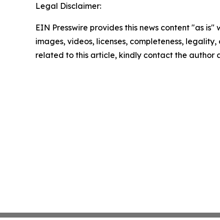
Legal Disclaimer:
EIN Presswire provides this news content "as is" 
images, videos, licenses, completeness, legality, o
related to this article, kindly contact the author