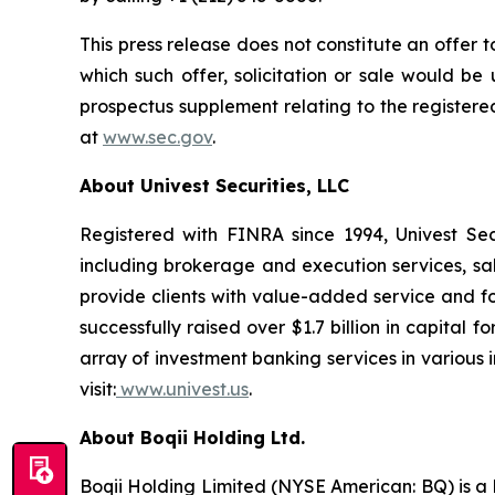
This press release does not constitute an offer to 
which such offer, solicitation or sale would be u
prospectus supplement relating to the registere
at
www.sec.gov
.
About Univest Securities, LLC
Registered with FINRA since 1994, Univest Secur
including brokerage and execution services, sa
provide clients with value-added service and foc
successfully raised over $1.7 billion in capita
array of investment banking services in various i
visit:
www.univest.us
.
About Boqii Holding Ltd.
Boqii Holding Limited (NYSE American: BQ) is a l