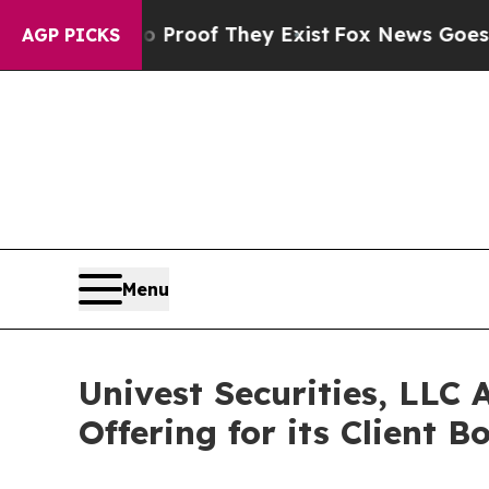
ers no Proof They Exist
Fox News Goes Quiet as 
AGP PICKS
Menu
Univest Securities, LLC 
Offering for its Client B