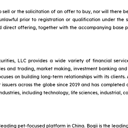
sell or the solicitation of an offer to buy, nor will there be
nlawful prior to registration or qualification under the s
d direct offering, together with the accompanying base p
ities, LLC provides a wide variety of financial services t
les and trading, market making, investment banking and
uses on building long-term relationships with its clients
l for issuers across the globe since 2019 and has complete
ndustries, including technology, life sciences, industrial,
eading pet-focused platform in China. Boqii is the leading