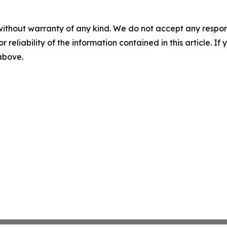
without warranty of any kind. We do not accept any responsib
r reliability of the information contained in this article. I
 above.