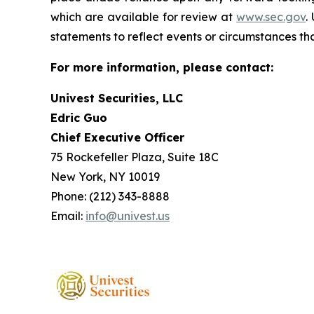
which are available for review at
www.sec.gov
.
statements to reflect events or circumstances tha
For more information, please contact:
Univest Securities, LLC
Edric Guo
Chief Executive Officer
75 Rockefeller Plaza, Suite 18C
New York, NY 10019
Phone: (212) 343-8888
Email:
info@univest.us