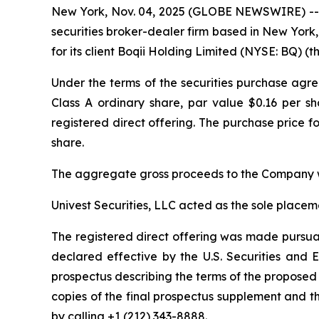
New York, Nov. 04, 2025 (GLOBE NEWSWIRE) -- Un
securities broker-dealer firm based in New York,
for its client Boqii Holding Limited (NYSE: BQ) (
Under the terms of the securities purchase agr
Class A ordinary share, par value $0.16 per sh
registered direct offering. The purchase price fo
share.
The aggregate gross proceeds to the Company w
Univest Securities, LLC acted as the sole placem
The registered direct offering was made pursuan
declared effective by the U.S. Securities an
prospectus describing the terms of the proposed 
copies of the final prospectus supplement and 
by calling +1 (212) 343-8888.