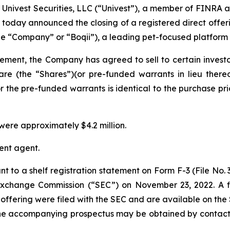
ivest Securities, LLC (“Univest”), a member of FINRA a
 today announced the closing of a registered direct offeri
the “Company” or “Boqii”), a leading pet-focused platform 
eement, the Company has agreed to sell to certain inves
are (the “Shares”)(or pre-funded warrants in lieu there
r the pre-funded warrants is identical to the purchase pric
ere approximately $4.2 million.
ent agent.
t to a shelf registration statement on Form F-3 (File No.
d Exchange Commission (“SEC”) on November 23, 2022. A
offering were filed with the SEC and are available on the
the accompanying prospectus may be obtained by contacti