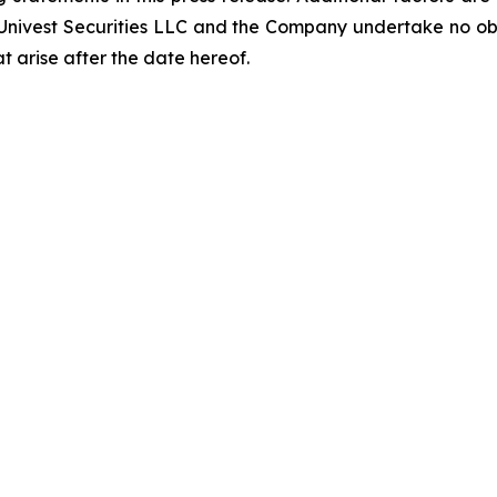
 Univest Securities LLC and the Company undertake no obl
t arise after the date hereof.