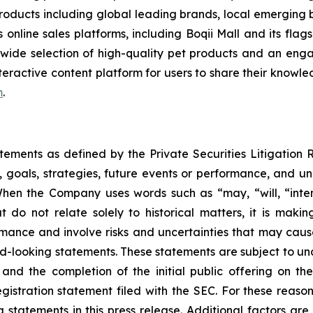
 products including global leading brands, local emerging 
s online sales platforms, including Boqii Mall and its fla
wide selection of high-quality pet products and an eng
eractive content platform for users to share their knowled
m
.
atements as defined by the Private Securities Litigation
, goals, strategies, future events or performance, and u
When the Company uses words such as “may, “will, “intend
at do not relate solely to historical matters, it is mak
ance and involve risks and uncertainties that may cause 
looking statements. These statements are subject to uncert
and the completion of the initial public offering on the
registration statement filed with the SEC. For these reaso
tatements in this press release. Additional factors are 