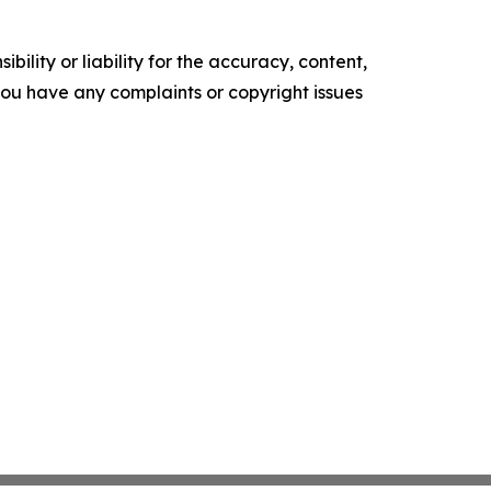
ility or liability for the accuracy, content,
f you have any complaints or copyright issues