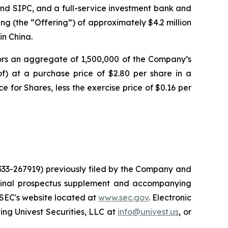
nd SIPC, and a full-service investment bank and
ng (the “Offering”) of approximately $4.2 million
in China.
tors an aggregate of 1,500,000 of the Company’s
of) at a purchase price of $2.80 per share in a
e for Shares, less the exercise price of $0.16 per
 333-267919) previously filed by the Company and
 final prospectus supplement and accompanying
 SEC's website located at
www.sec.gov
. Electronic
ng Univest Securities, LLC at
info@univest.us
, or