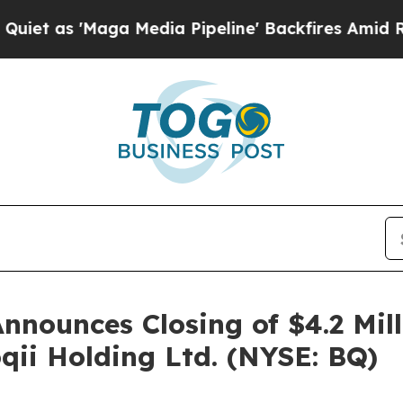
'Maga Media Pipeline' Backfires Amid Rumors Tru
Announces Closing of $4.2 Mil
oqii Holding Ltd. (NYSE: BQ)