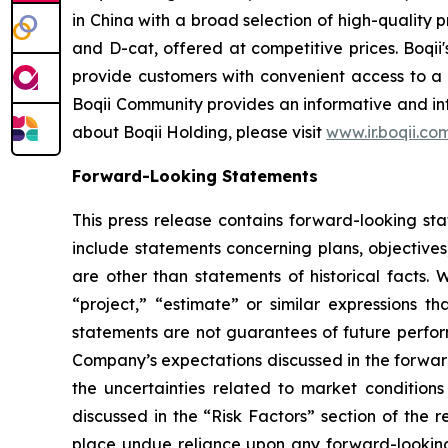
in China with a broad selection of high-quality
and D-cat, offered at competitive prices. Boqii'
provide customers with convenient access to a 
Boqii Community provides an informative and int
about Boqii Holding, please visit
www.ir.boqii.co
Forward-Looking Statements
This press release contains forward-looking st
include statements concerning plans, objectives
are other than statements of historical facts. 
“project,” “estimate” or similar expressions th
statements are not guarantees of future perform
Company’s expectations discussed in the forward-
the uncertainties related to market conditions 
discussed in the “Risk Factors” section of the 
place undue reliance upon any forward-looking s