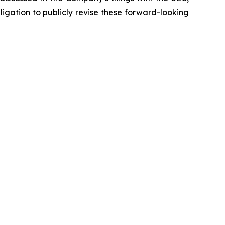
igation to publicly revise these forward-looking