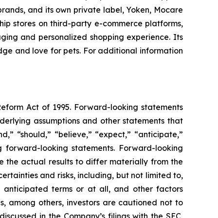
brands, and its own private label, Yoken, Mocare
gship stores on third-party e-commerce platforms,
aging and personalized shopping experience. Its
ge and love for pets. For additional information
 Reform Act of 1995. Forward-looking statements
nderlying assumptions and other statements that
,” “should,” “believe,” “expect,” “anticipate,”
ing forward-looking statements. Forward-looking
the actual results to differ materially from the
ainties and risks, including, but not limited to,
 anticipated terms or at all, and other factors
ns, among others, investors are cautioned not to
discussed in the Company’s filings with the SEC,