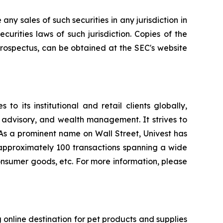
 any sales of such securities in any jurisdiction in
ecurities laws of such jurisdiction. Copies of the
rospectus, can be obtained at the SEC's website
o its institutional and retail clients globally,
 advisory, and wealth management. It strives to
. As a prominent name on Wall Street, Univest has
d approximately 100 transactions spanning a wide
 consumer goods, etc. For more information, please
 online destination for pet products and supplies