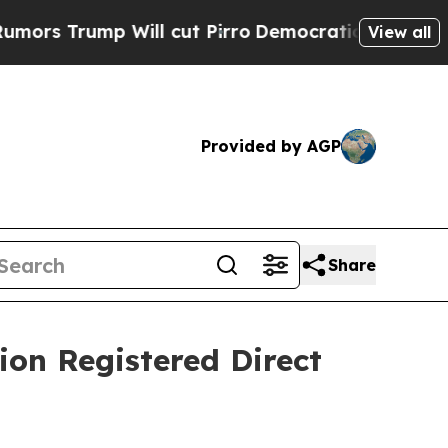
mp Will cut Pirro
Democratic Socialists of Amer
View all
Provided by AGP
Share
lion Registered Direct