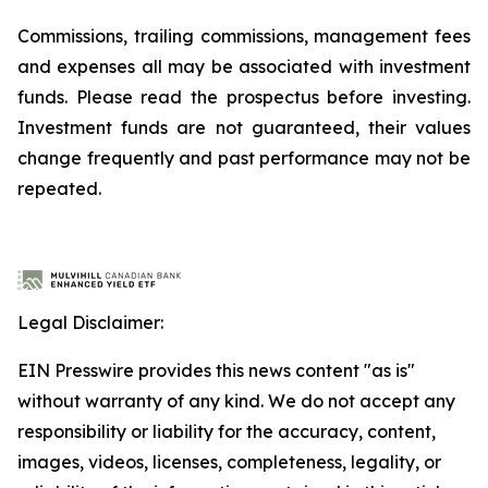
Commissions, trailing commissions, management fees
and expenses all may be associated with investment
funds. Please read the prospectus before investing.
Investment funds are not guaranteed, their values
change frequently and past performance may not be
repeated.
Legal Disclaimer:
EIN Presswire provides this news content "as is"
without warranty of any kind. We do not accept any
responsibility or liability for the accuracy, content,
images, videos, licenses, completeness, legality, or