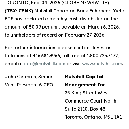
TORONTO, Feb. 04, 2026 (GLOBE NEWSWIRE) --
(TSX: CBNK)
Mulvihill Canadian Bank Enhanced Yield
ETF has declared a monthly cash distribution in the
amount of $0.09 per unit, payable on March 6, 2026,
to unitholders of record on February 27, 2026.
For further information, please contact Investor
Relations at 416.681.3966, toll free at 1.800.725.7172,
email at
info@mulvihill.com
or visit
www.mulvihill.com
.
John Germain, Senior
Mulvihill Capital
Vice-President & CFO
Management Inc.
25 King Street West
Commerce Court North
Suite 2110, Box 48
Toronto, Ontario, M5L 1A1