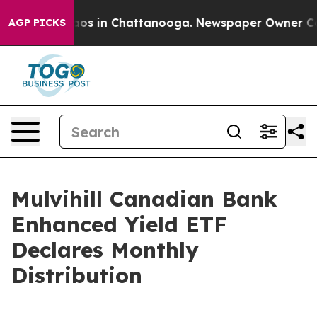
Collapse
Chaos in Chattanooga. Newspaper Owner Calls
AGP PICKS
Mulvihill Canadian Bank
Enhanced Yield ETF
Declares Monthly
Distribution