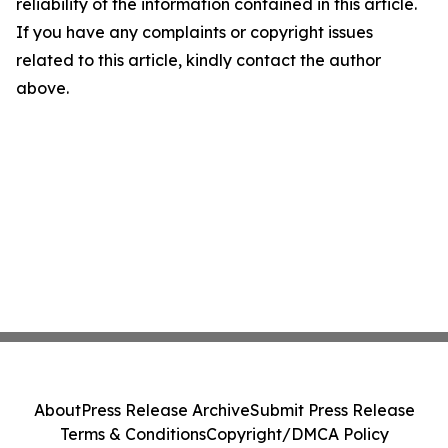
reliability of the information contained in this article.
If you have any complaints or copyright issues
related to this article, kindly contact the author
above.
About
Press Release Archive
Submit Press Release
Terms & Conditions
Copyright/DMCA Policy