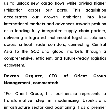
us to unlock new cargo flows while driving higher
utilization across our ports. This acquisition
accelerates our growth ambitions into key
international markets and advances Asyad's position
as a leading fully integrated supply chain partner,
delivering integrated multimodal logistics solutions
across critical trade corridors, connecting Central
Asia to the GCC and global markets through a
comprehensive, efficient, and future-ready logistics
ecosystem."
Davron Ozgurer, CEO of Orient Group
Management, commented:
"For Orient Group, this partnership represents a
transformative step in modernizing Uzbekistan's
infrastructure sector and positioning it as a premier