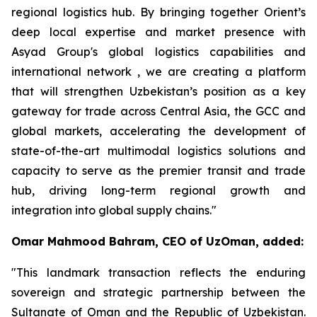
regional logistics hub. By bringing together Orient’s
deep local expertise and market presence with
Asyad Group's global logistics capabilities and
international network , we are creating a platform
that will strengthen Uzbekistan’s position as a key
gateway for trade across Central Asia, the GCC and
global markets, accelerating the development of
state-of-the-art multimodal logistics solutions and
capacity to serve as the premier transit and trade
hub, driving long-term regional growth and
integration into global supply chains."
Omar Mahmood Bahram, CEO of UzOman, added:
"This landmark transaction reflects the enduring
sovereign and strategic partnership between the
Sultanate of Oman and the Republic of Uzbekistan.