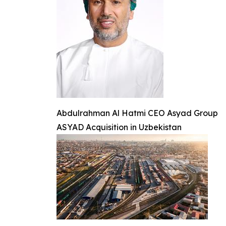
Abdulrahman Al Hatmi CEO Asyad Group
ASYAD Acquisition in Uzbekistan