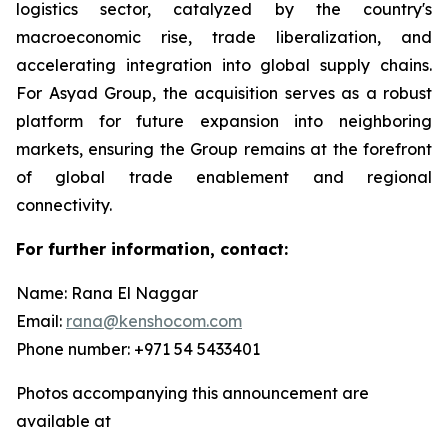
logistics sector, catalyzed by the country's
macroeconomic rise, trade liberalization, and
accelerating integration into global supply chains.
For Asyad Group, the acquisition serves as a robust
platform for future expansion into neighboring
markets, ensuring the Group remains at the forefront
of global trade enablement and regional
connectivity.
For further information, contact:
Name: Rana El Naggar
Email:
rana@kenshocom.com
Phone number: +971 54 5433401
Photos accompanying this announcement are
available at