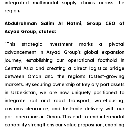
integrated multimodal supply chains across the
region.
Abdulrahman Salim Al Hatmi, Group CEO of
Asyad Group, stated:
"This strategic investment marks a pivotal
advancement in Asyad Group's global expansion
journey, establishing our operational foothold in
Central Asia and creating a direct logistics bridge
between Oman and the region's fastest-growing
markets. By securing ownership of key dry port assets
in Uzbekistan, we are now uniquely positioned to
integrate rail and road transport, warehousing,
customs clearance, and last-mile delivery with our
port operations in Oman. This end-to-end intermodal
capability strengthens our value proposition, enabling