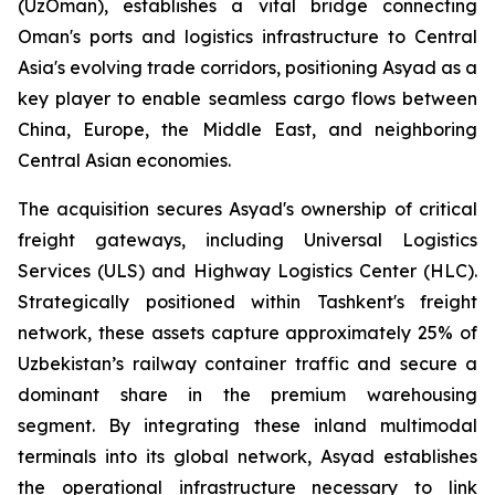
(UzOman), establishes a vital bridge connecting
Oman's ports and logistics infrastructure to Central
Asia's evolving trade corridors, positioning Asyad as a
key player to enable seamless cargo flows between
China, Europe, the Middle East, and neighboring
Central Asian economies.
The acquisition secures Asyad's ownership of critical
freight gateways, including Universal Logistics
Services (ULS) and Highway Logistics Center (HLC).
Strategically positioned within Tashkent's freight
network, these assets capture approximately 25% of
Uzbekistan’s railway container traffic and secure a
dominant share in the premium warehousing
segment. By integrating these inland multimodal
terminals into its global network, Asyad establishes
the operational infrastructure necessary to link