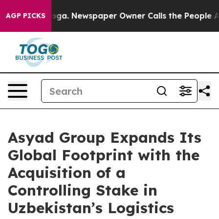
ttanooga. Newspaper Owner Calls the People Abruptly
AGP PICKS
Asyad Group Expands Its
Global Footprint with the
Acquisition of a
Controlling Stake in
Uzbekistan’s Logistics