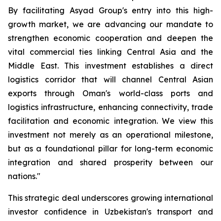
By facilitating Asyad Group's entry into this high-
growth market, we are advancing our mandate to
strengthen economic cooperation and deepen the
vital commercial ties linking Central Asia and the
Middle East. This investment establishes a direct
logistics corridor that will channel Central Asian
exports through Oman's world-class ports and
logistics infrastructure, enhancing connectivity, trade
facilitation and economic integration. We view this
investment not merely as an operational milestone,
but as a foundational pillar for long-term economic
integration and shared prosperity between our
nations."
This strategic deal underscores growing international
investor confidence in Uzbekistan's transport and