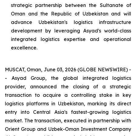
strategic partnership between the Sultanate of
Oman and the Republic of Uzbekistan and will
advance Uzbekistan's logistics infrastructure
development by leveraging Asyad's world-class
integrated logistics expertise and operational
excellence.
MUSCAT, Oman, June 03, 2026 (GLOBE NEWSWIRE) -
- Asyad Group, the global integrated logistics
provider, announced the closing of a strategic
transaction to acquire a controlling stake in key
logistics platforms in Uzbekistan, marking its direct
entry into Central Asia's fastest-growing logistics
market. The transaction, executed in partnership with
Orient Group and Uzbek-Oman Investment Company