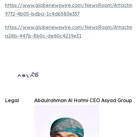
https://www.globenewswire.com/NewsRoom/Attachme
97f2-4b05-bdba-1c4db583e337
https://www.globenewswire.com/NewsRoom/Attachm
a28b-447b-8b0c-de60c4219e31
Legal
Abdulrahman Al Hatmi CEO Asyad Group