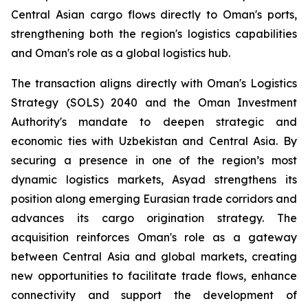
Central Asian cargo flows directly to Oman's ports,
strengthening both the region's logistics capabilities
and Oman's role as a global logistics hub.
The transaction aligns directly with Oman's Logistics
Strategy (SOLS) 2040 and the Oman Investment
Authority's mandate to deepen strategic and
economic ties with Uzbekistan and Central Asia. By
securing a presence in one of the region’s most
dynamic logistics markets, Asyad strengthens its
position along emerging Eurasian trade corridors and
advances its cargo origination strategy. The
acquisition reinforces Oman's role as a gateway
between Central Asia and global markets, creating
new opportunities to facilitate trade flows, enhance
connectivity and support the development of