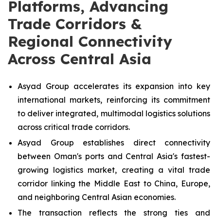
Platforms, Advancing
Trade Corridors &
Regional Connectivity
Across Central Asia
Asyad Group accelerates its expansion into key
international markets, reinforcing its commitment
to deliver integrated, multimodal logistics solutions
across critical trade corridors.
Asyad Group establishes direct connectivity
between Oman's ports and Central Asia's fastest-
growing logistics market, creating a vital trade
corridor linking the Middle East to China, Europe,
and neighboring Central Asian economies.
The transaction reflects the strong ties and