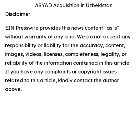
ASYAD Acquisition in Uzbekistan
Disclaimer:
EIN Presswire provides this news content "as is"
without warranty of any kind. We do not accept any
responsibility or liability for the accuracy, content,
images, videos, licenses, completeness, legality, or
reliability of the information contained in this article.
If you have any complaints or copyright issues
related to this article, kindly contact the author
above.