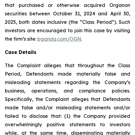
that purchased or otherwise acquired Organon
securities between October 31, 2024 and April 30,
2025, both dates inclusive (the “Class Period”). Such
investors are encouraged to join this case by visiting
the firm’s site:
bgandg.com/OGN.
Case Details
The Complaint alleges that throughout the Class
Period, Defendants made materially false and
misleading statements regarding the Company’s
business, operations, and compliance policies.
Specifically, the Complaint alleges that Defendants
made false and/or misleading statements and/or
failed to disclose that: (1) the Company provided
overwhelmingly positive statements to investors
while, at the same time, disseminating materially