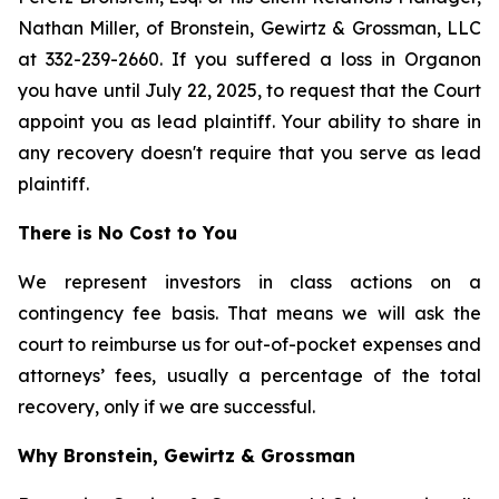
Nathan Miller, of Bronstein, Gewirtz & Grossman, LLC
at 332-239-2660. If you suffered a loss in Organon
you have until July 22, 2025, to request that the Court
appoint you as lead plaintiff. Your ability to share in
any recovery doesn't require that you serve as lead
plaintiff.
There is No Cost to You
We represent investors in class actions on a
contingency fee basis. That means we will ask the
court to reimburse us for out-of-pocket expenses and
attorneys’ fees, usually a percentage of the total
recovery, only if we are successful.
Why Bronstein, Gewirtz & Grossman