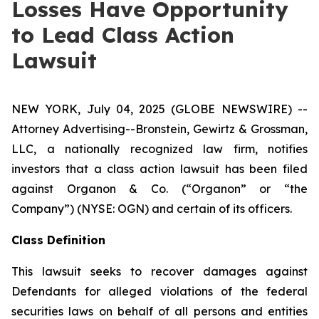
Losses Have Opportunity
to Lead Class Action
Lawsuit
NEW YORK, July 04, 2025 (GLOBE NEWSWIRE) --
Attorney Advertising--Bronstein, Gewirtz & Grossman,
LLC, a nationally recognized law firm, notifies
investors that a class action lawsuit has been filed
against Organon & Co. (“Organon” or “the
Company”) (NYSE: OGN) and certain of its officers.
Class Definition
This lawsuit seeks to recover damages against
Defendants for alleged violations of the federal
securities laws on behalf of all persons and entities