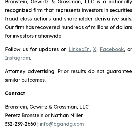
Bronstein, Gewirtz & Grossman, LLC is a nationally
recognized firm that represents investors in securities
fraud class actions and shareholder derivative suits.
Our firm has recovered hundreds of millions of dollars
for investors nationwide.
Follow us for updates on
LinkedIn
,
X
,
Facebook
, or
Instagram
.
Attorney advertising. Prior results do not guarantee
similar outcomes.
Contact
Bronstein, Gewirtz & Grossman, LLC
Peretz Bronstein or Nathan Miller
332-239-2660 |
info@bgandg.com