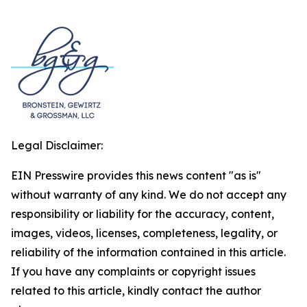
Legal Disclaimer:
EIN Presswire provides this news content "as is"
without warranty of any kind. We do not accept any
responsibility or liability for the accuracy, content,
images, videos, licenses, completeness, legality, or
reliability of the information contained in this article.
If you have any complaints or copyright issues
related to this article, kindly contact the author