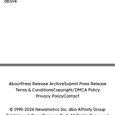
above.
About
Press Release Archive
Submit Press Release
Terms & Conditions
Copyright/DMCA Policy
Privacy Policy
Contact
© 1995-2026 Newsmatics Inc. dba Affinity Group