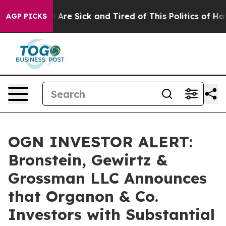
: “People Are Sick and Tired of This Politics of Hatre
AGP PICKS
OGN INVESTOR ALERT:
Bronstein, Gewirtz &
Grossman LLC Announces
that Organon & Co.
Investors with Substantial