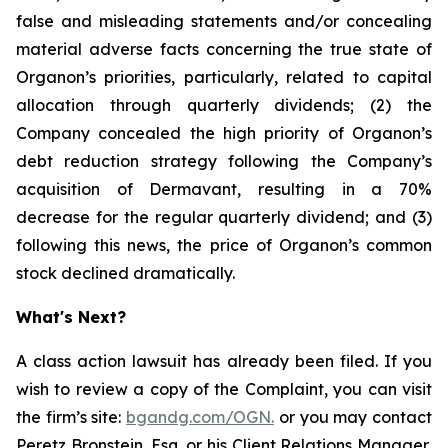
false and misleading statements and/or concealing
material adverse facts concerning the true state of
Organon’s priorities, particularly, related to capital
allocation through quarterly dividends; (2) the
Company concealed the high priority of Organon’s
debt reduction strategy following the Company’s
acquisition of Dermavant, resulting in a 70%
decrease for the regular quarterly dividend; and (3)
following this news, the price of Organon’s common
stock declined dramatically.
What's Next?
A class action lawsuit has already been filed. If you
wish to review a copy of the Complaint, you can visit
the firm’s site:
bgandg.com/OGN.
or you may contact
Peretz Bronstein, Esq. or his Client Relations Manager,