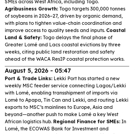
SMEs across West Africa, including Togo.
Agribusiness Growth:
Togo targets 300,000 tonnes
of soybeans in 2026–27, driven by organic demand,
with plans to tighten value-chain coordination and
improve access to quality seeds and inputs.
Coastal
Land & Safety:
Togo delays the final phase of
Greater Lomé and Lacs coastal evictions by three
weeks, citing public land restoration and safety
ahead of the WACA ResIP coastal protection works.
August 5, 2026 - 05:47
Port & Trade Links:
Lekki Port has started a new
weekly MSC feeder service connecting Lagos/Lekki
with Lomé, enabling transshipment of imports via
Lomé to Apapa, Tin Can and Lekki, and routing Lekki
exports to MSC’s mainlines to Europe, Asia and
beyond—another push to make Lomé a key West
African logistics hub.
Regional Finance for SMEs:
In
Lomé, the ECOWAS Bank for Investment and