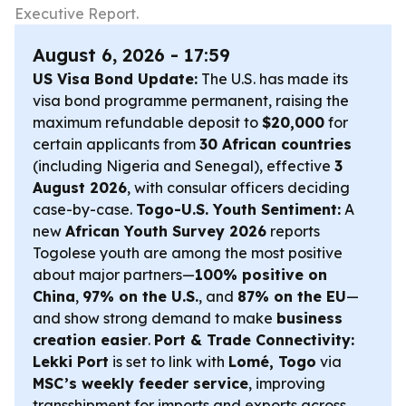
Executive Report.
August 6, 2026 - 17:59
US Visa Bond Update:
The U.S. has made its
visa bond programme permanent, raising the
maximum refundable deposit to
$20,000
for
certain applicants from
30 African countries
(including Nigeria and Senegal), effective
3
August 2026
, with consular officers deciding
case-by-case.
Togo-U.S. Youth Sentiment:
A
new
African Youth Survey 2026
reports
Togolese youth are among the most positive
about major partners—
100% positive on
China
,
97% on the U.S.
, and
87% on the EU
—
and show strong demand to make
business
creation easier
.
Port & Trade Connectivity:
Lekki Port
is set to link with
Lomé, Togo
via
MSC’s weekly feeder service
, improving
transshipment for imports and exports across