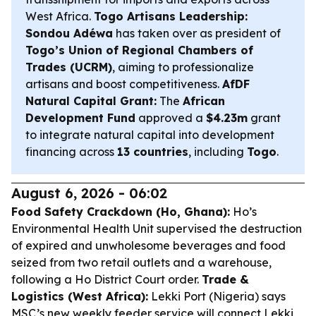
West Africa.
Togo Artisans Leadership:
Sondou Adéwa
has taken over as president of
Togo’s Union of Regional Chambers of
Trades (UCRM)
, aiming to professionalize
artisans and boost competitiveness.
AfDF
Natural Capital Grant:
The
African
Development Fund
approved a
$4.23m
grant
to integrate natural capital into development
financing across
13 countries
, including
Togo
.
August 6, 2026 - 06:02
Food Safety Crackdown (Ho, Ghana):
Ho’s
Environmental Health Unit supervised the destruction
of expired and unwholesome beverages and food
seized from two retail outlets and a warehouse,
following a Ho District Court order.
Trade &
Logistics (West Africa):
Lekki Port (Nigeria) says
MSC’s new weekly feeder service will connect Lekki