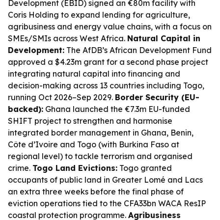
Development (EBID) signed an €80m facility with
Coris Holding to expand lending for agriculture,
agribusiness and energy value chains, with a focus on
SMEs/SMIs across West Africa.
Natural Capital in
Development:
The AfDB’s African Development Fund
approved a $4.23m grant for a second phase project
integrating natural capital into financing and
decision-making across 13 countries including Togo,
running Oct 2026–Sep 2029.
Border Security (EU-
backed):
Ghana launched the €7.3m EU-funded
SHIFT project to strengthen and harmonise
integrated border management in Ghana, Benin,
Côte d’Ivoire and Togo (with Burkina Faso at
regional level) to tackle terrorism and organised
crime.
Togo Land Evictions:
Togo granted
occupants of public land in Greater Lomé and Lacs
an extra three weeks before the final phase of
eviction operations tied to the CFA33bn WACA ResIP
coastal protection programme.
Agribusiness