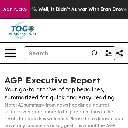
d 40%. Well, it Didn’t
As war With Iran Drove oil Pr
AGP PICKS
AGP Executive Report
Your go-to archive of top headlines,
summarized for quick and easy reading.
Note: AI summary from news headlines; neutral
sources weighted more to help reduce bias in the
result. Feedback is welcome. Please
let us know
if you
have any comments or suggestions about the AGP