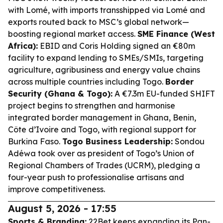
with Lomé, with imports transshipped via Lomé and
exports routed back to MSC’s global network—
boosting regional market access.
SME Finance (West
Africa):
EBID and Coris Holding signed an €80m
facility to expand lending to SMEs/SMIs, targeting
agriculture, agribusiness and energy value chains
across multiple countries including Togo.
Border
Security (Ghana & Togo):
A €7.3m EU-funded SHIFT
project begins to strengthen and harmonise
integrated border management in Ghana, Benin,
Côte d’Ivoire and Togo, with regional support for
Burkina Faso.
Togo Business Leadership:
Sondou
Adéwa took over as president of Togo’s Union of
Regional Chambers of Trades (UCRM), pledging a
four-year push to professionalise artisans and
improve competitiveness.
August 5, 2026 - 17:55
Sports & Branding:
22Bet keeps expanding its Pan-