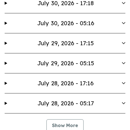
July 30, 2026 - 17:18
July 30, 2026 - 05:16
July 29, 2026 - 17:15
July 29, 2026 - 05:15
July 28, 2026 - 17:16
July 28, 2026 - 05:17
Show More