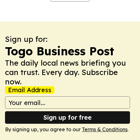
Sign up for:
Togo Business Post
The daily local news briefing you
can trust. Every day. Subscribe
now.
Email Address
Sign up for free
By signing up, you agree to our
Terms & Conditions
.