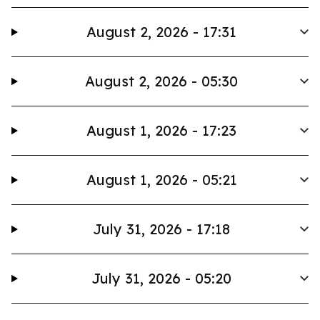
August 2, 2026 - 17:31
August 2, 2026 - 05:30
August 1, 2026 - 17:23
August 1, 2026 - 05:21
July 31, 2026 - 17:18
July 31, 2026 - 05:20