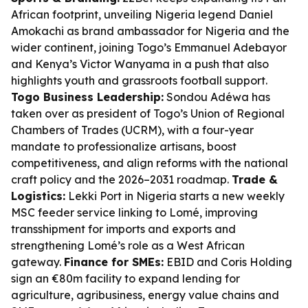
African footprint, unveiling Nigeria legend Daniel
Amokachi as brand ambassador for Nigeria and the
wider continent, joining Togo’s Emmanuel Adebayor
and Kenya’s Victor Wanyama in a push that also
highlights youth and grassroots football support.
Togo Business Leadership:
Sondou Adéwa has
taken over as president of Togo’s Union of Regional
Chambers of Trades (UCRM), with a four-year
mandate to professionalize artisans, boost
competitiveness, and align reforms with the national
craft policy and the 2026–2031 roadmap.
Trade &
Logistics:
Lekki Port in Nigeria starts a new weekly
MSC feeder service linking to Lomé, improving
transshipment for imports and exports and
strengthening Lomé’s role as a West African
gateway.
Finance for SMEs:
EBID and Coris Holding
sign an €80m facility to expand lending for
agriculture, agribusiness, energy value chains and