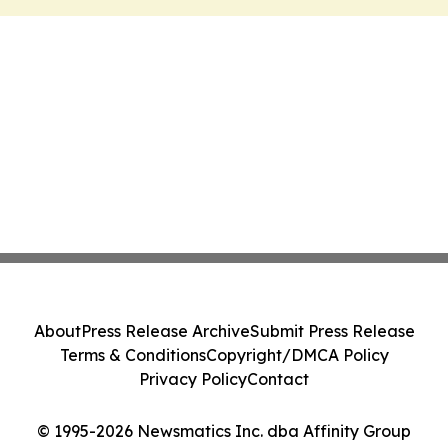
About
Press Release Archive
Submit Press Release
Terms & Conditions
Copyright/DMCA Policy
Privacy Policy
Contact
© 1995-2026 Newsmatics Inc. dba Affinity Group