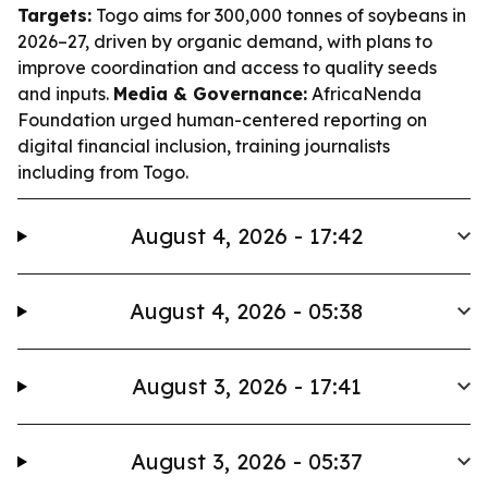
Targets:
Togo aims for 300,000 tonnes of soybeans in
2026–27, driven by organic demand, with plans to
improve coordination and access to quality seeds
and inputs.
Media & Governance:
AfricaNenda
Foundation urged human-centered reporting on
digital financial inclusion, training journalists
including from Togo.
August 4, 2026 - 17:42
August 4, 2026 - 05:38
August 3, 2026 - 17:41
August 3, 2026 - 05:37