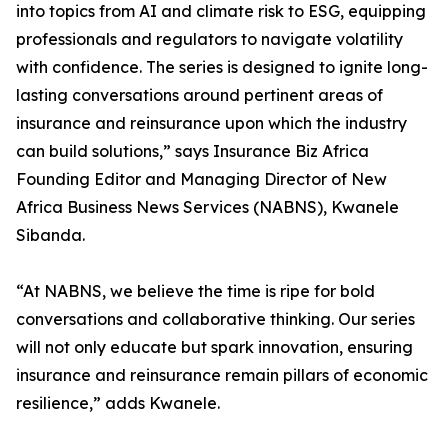
into topics from AI and climate risk to ESG, equipping
professionals and regulators to navigate volatility
with confidence. The series is designed to ignite long-
lasting conversations around pertinent areas of
insurance and reinsurance upon which the industry
can build solutions,” says Insurance Biz Africa
Founding Editor and Managing Director of New
Africa Business News Services (NABNS), Kwanele
Sibanda.
“At NABNS, we believe the time is ripe for bold
conversations and collaborative thinking. Our series
will not only educate but spark innovation, ensuring
insurance and reinsurance remain pillars of economic
resilience,” adds Kwanele.