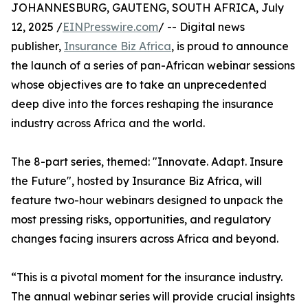
JOHANNESBURG, GAUTENG, SOUTH AFRICA, July
12, 2025 /
EINPresswire.com
/ -- Digital news
publisher,
Insurance Biz Africa
, is proud to announce
the launch of a series of pan-African webinar sessions
whose objectives are to take an unprecedented
deep dive into the forces reshaping the insurance
industry across Africa and the world.
The 8-part series, themed: "Innovate. Adapt. Insure
the Future", hosted by Insurance Biz Africa, will
feature two-hour webinars designed to unpack the
most pressing risks, opportunities, and regulatory
changes facing insurers across Africa and beyond.
“This is a pivotal moment for the insurance industry.
The annual webinar series will provide crucial insights