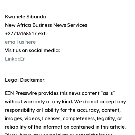
Kwanele Sibanda
New Africa Business News Services
+27713168517 ext.
email us here
Visit us on social media:
LinkedIn
Legal Disclaimer:
EIN Presswire provides this news content "as is"
without warranty of any kind. We do not accept any
responsibility or liability for the accuracy, content,
images, videos, licenses, completeness, legality, or
reliability of the information contained in this article.