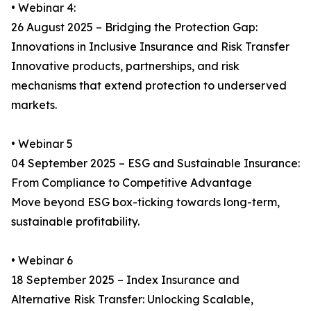
• Webinar 4:
26 August 2025 – Bridging the Protection Gap:
Innovations in Inclusive Insurance and Risk Transfer
Innovative products, partnerships, and risk
mechanisms that extend protection to underserved
markets.
• Webinar 5
04 September 2025 – ESG and Sustainable Insurance:
From Compliance to Competitive Advantage
Move beyond ESG box-ticking towards long-term,
sustainable profitability.
• Webinar 6
18 September 2025 – Index Insurance and
Alternative Risk Transfer: Unlocking Scalable,