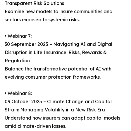
Transparent Risk Solutions
Examine new models to insure communities and
sectors exposed to systemic risks.
• Webinar 7:
30 September 2025 – Navigating AI and Digital
Disruption in Life Insurance: Risks, Rewards &
Regulation
Balance the transformative potential of AI with
evolving consumer protection frameworks.
• Webinar 8:
09 October 2025 – Climate Change and Capital
Strain: Managing Volatility in a New Risk Era
Understand how insurers can adapt capital models
amid climate-driven losses.