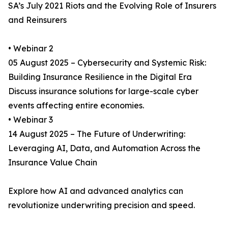
SA’s July 2021 Riots and the Evolving Role of Insurers
and Reinsurers
• Webinar 2
05 August 2025 – Cybersecurity and Systemic Risk:
Building Insurance Resilience in the Digital Era
Discuss insurance solutions for large-scale cyber
events affecting entire economies.
• Webinar 3
14 August 2025 – The Future of Underwriting:
Leveraging AI, Data, and Automation Across the
Insurance Value Chain
Explore how AI and advanced analytics can
revolutionize underwriting precision and speed.