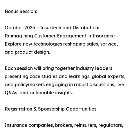
Bonus Session:
October 2025 – Insurtech and Distribution:
Reimagining Customer Engagement in Insurance
Explore new technologies reshaping sales, service,
and product design.
Each session will bring together industry leaders
presenting case studies and learnings, global experts,
and policymakers engaging in robust discussions, live
Q&As, and actionable insights.
Registration & Sponsorship Opportunities:
Insurance companies, brokers, reinsurers, regulators,