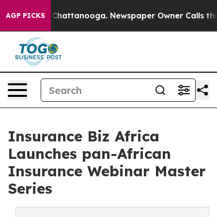
aos in Chattanooga. Newspaper Owner Calls the Peopl
AGP PICKS
Insurance Biz Africa
Launches pan-African
Insurance Webinar Master
Series