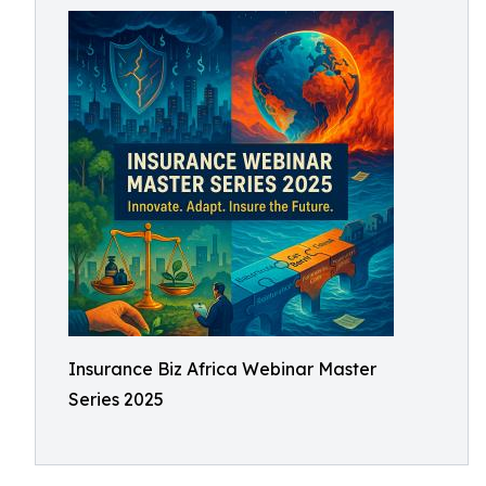
Insurance Biz Africa Webinar Master
Series 2025