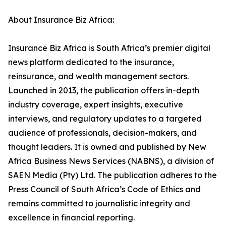
About Insurance Biz Africa:
Insurance Biz Africa is South Africa’s premier digital
news platform dedicated to the insurance,
reinsurance, and wealth management sectors.
Launched in 2013, the publication offers in-depth
industry coverage, expert insights, executive
interviews, and regulatory updates to a targeted
audience of professionals, decision-makers, and
thought leaders. It is owned and published by New
Africa Business News Services (NABNS), a division of
SAEN Media (Pty) Ltd. The publication adheres to the
Press Council of South Africa’s Code of Ethics and
remains committed to journalistic integrity and
excellence in financial reporting.