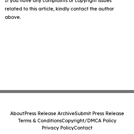
If you have any complaints or copyright issues
related to this article, kindly contact the author
above.
About
Press Release Archive
Submit Press Release
Terms & Conditions
Copyright/DMCA Policy
Privacy Policy
Contact