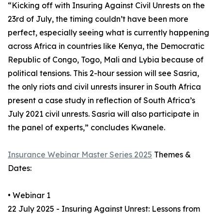
“Kicking off with Insuring Against Civil Unrests on the
23rd of July, the timing couldn’t have been more
perfect, especially seeing what is currently happening
across Africa in countries like Kenya, the Democratic
Republic of Congo, Togo, Mali and Lybia because of
political tensions. This 2-hour session will see Sasria,
the only riots and civil unrests insurer in South Africa
present a case study in reflection of South Africa’s
July 2021 civil unrests. Sasria will also participate in
the panel of experts,” concludes Kwanele.
Insurance Webinar Master Series 2025
Themes &
Dates:
• Webinar 1
22 July 2025 - Insuring Against Unrest: Lessons from