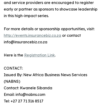
and service providers are encouraged to register
early or partner as sponsors to showcase leadership
in this high-impact series.
For more details or sponsorship opportunities, visit:
http://events.insurancebiz.co.za
or contact
info@insurancebiz.co.za
Here is the
Registration Link
.
CONTACT:
Issued By: New Africa Business News Services
(NABNS)
Contact: Kwanele Sibanda
Email: info@nabns.com
Tel: +27 27 71 316 8517