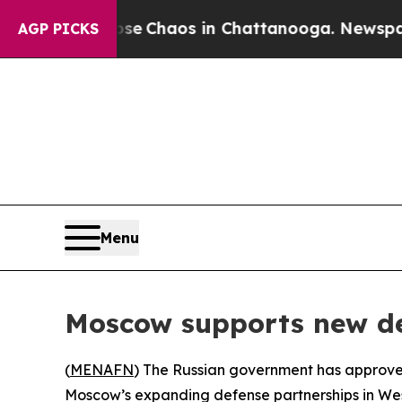
tal Collapse
Chaos in Chattanooga. Newspaper O
AGP PICKS
Menu
Moscow supports new de
(
MENAFN
) The Russian government has approved 
Moscow’s expanding defense partnerships in West 