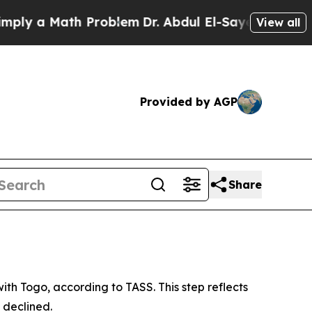
y a Math Problem
Dr. Abdul El-Sayed on Historic 
View all
Provided by AGP
Share
th Togo, according to TASS. This step reflects
 declined.