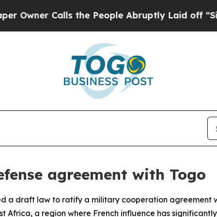
wner Calls the People Abruptly Laid off “Simpl
fense agreement with Togo
a draft law to ratify a military cooperation agreement wi
Africa, a region where French influence has significantly