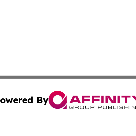
owered By
ubmit Press Release
Terms & Conditions
Copyright/DMCA