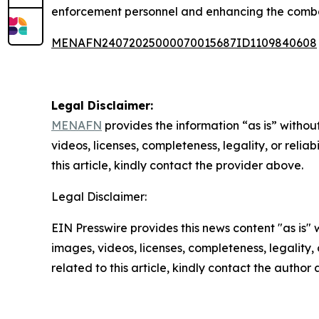
enforcement personnel and enhancing the combat
MENAFN24072025000070015687ID1109840608
Legal Disclaimer:
MENAFN
provides the information “as is” without
videos, licenses, completeness, legality, or reliab
this article, kindly contact the provider above.
Legal Disclaimer:
EIN Presswire provides this news content "as is" 
images, videos, licenses, completeness, legality, o
related to this article, kindly contact the author