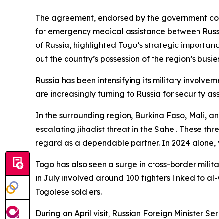
The agreement, endorsed by the government commiss
for emergency medical assistance between Russi
of Russia, highlighted Togo’s strategic importanc
out the country’s possession of the region’s busie
Russia has been intensifying its military involve
are increasingly turning to Russia for security as
In the surrounding region, Burkina Faso, Mali, an
escalating jihadist threat in the Sahel. These t
regard as a dependable partner. In 2024 alone, v
Togo has also seen a surge in cross-border milita
in July involved around 100 fighters linked to a
Togolese soldiers.
During an April visit, Russian Foreign Minister S