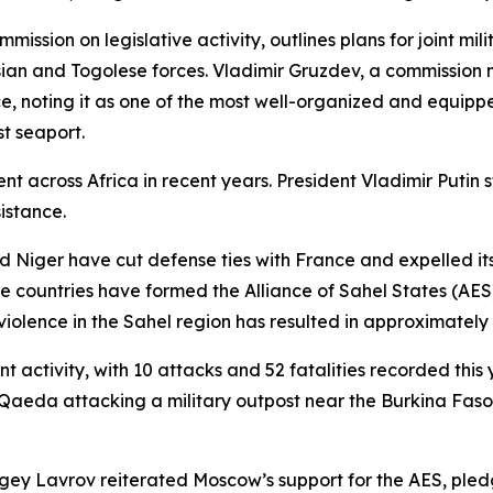
ion on legislative activity, outlines plans for joint milit
an and Togolese forces. Vladimir Gruzdev, a commission
e, noting it as one of the most well-organized and equippe
st seaport.
ment across Africa in recent years. President Vladimir Puti
sistance.
d Niger have cut defense ties with France and expelled its 
hree countries have formed the Alliance of Sahel States (AE
iolence in the Sahel region has resulted in approximately
nt activity, with 10 attacks and 52 fatalities recorded thi
l-Qaeda attacking a military outpost near the Burkina Faso
ergey Lavrov reiterated Moscow’s support for the AES, pledg