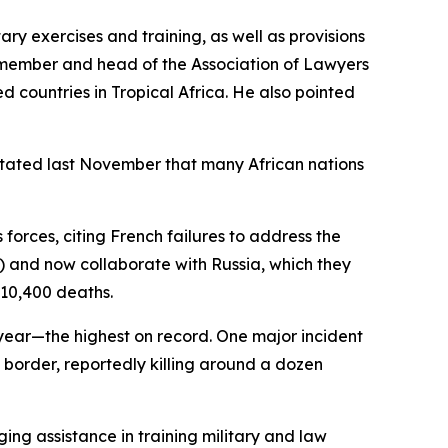
ary exercises and training, as well as provisions
 member and head of the Association of Lawyers
d countries in Tropical Africa. He also pointed
n stated last November that many African nations
forces, citing French failures to address the
S) and now collaborate with Russia, which they
 10,400 deaths.
s year—the highest on record. One major incident
 border, reportedly killing around a dozen
ing assistance in training military and law