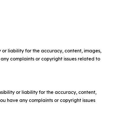
or liability for the accuracy, content, images,
ve any complaints or copyright issues related to
ility or liability for the accuracy, content,
f you have any complaints or copyright issues