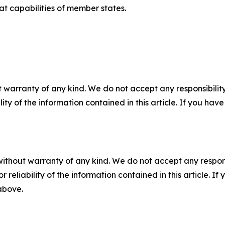
 capabilities of member states.
 warranty of any kind. We do not accept any responsibility 
ility of the information contained in this article. If you ha
without warranty of any kind. We do not accept any responsib
r reliability of the information contained in this article. I
 above.