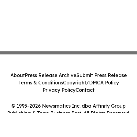
About
Press Release Archive
Submit Press Release
Terms & Conditions
Copyright/DMCA Policy
Privacy Policy
Contact
© 1995-2026 Newsmatics Inc. dba Affinity Group
Publishing & Togo Business Post. All Rights Reserved.
Cookie Settings / Your Privacy Choices