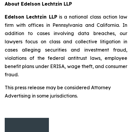
About Edelson Lechtzin LLP
Edelson Lechtzin LLP
is a national class action law
firm with offices in Pennsylvania and California. In
addition to cases involving data breaches, our
lawyers focus on class and collective litigation in
cases alleging securities and investment fraud,
violations of the federal antitrust laws, employee
benefit plans under ERISA, wage theft, and consumer
fraud.
This press release may be considered Attorney
Advertising in some jurisdictions.