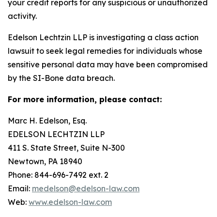
your credit reports for any suspicious or unauthorized
activity.
Edelson Lechtzin LLP is investigating a class action
lawsuit to seek legal remedies for individuals whose
sensitive personal data may have been compromised
by the SI-Bone data breach.
For more information, please contact:
Marc H. Edelson, Esq.
EDELSON LECHTZIN LLP
411 S. State Street, Suite N-300
Newtown, PA 18940
Phone: 844-696-7492 ext. 2
Email:
medelson@edelson-law.com
Web:
www.edelson-law.com