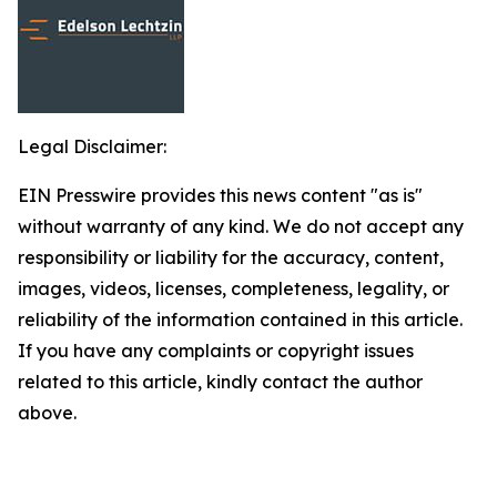
Legal Disclaimer:
EIN Presswire provides this news content "as is"
without warranty of any kind. We do not accept any
responsibility or liability for the accuracy, content,
images, videos, licenses, completeness, legality, or
reliability of the information contained in this article.
If you have any complaints or copyright issues
related to this article, kindly contact the author
above.