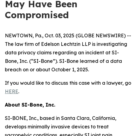
May Have Been
Compromised
NEWTOWN, Pa., Oct. 03, 2025 (GLOBE NEWSWIRE) --
The law firm of Edelson Lechtzin LLP is investigating
data privacy claims regarding an incident at SI-
Bone, Inc. (“SI-Bone”). SI-Bone learned of a data
breach on or about October 1, 2025.
If you would like to discuss this case with a lawyer, go
HERE
.
About
SI-Bone, Inc.
SI-BONE, Inc., based in Santa Clara, California,
develops minimally invasive devices to treat
sacropelvic conditions, especially SI joint pain.