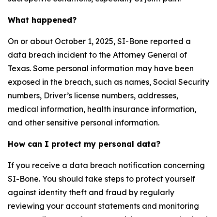
What happened?
On or about October 1, 2025, SI-Bone reported a
data breach incident to the Attorney General of
Texas. Some personal information may have been
exposed in the breach, such as names, Social Security
numbers, Driver’s license numbers, addresses,
medical information, health insurance information,
and other sensitive personal information.
How can I protect my personal data?
If you receive a data breach notification concerning
SI-Bone. You should take steps to protect yourself
against identity theft and fraud by regularly
reviewing your account statements and monitoring