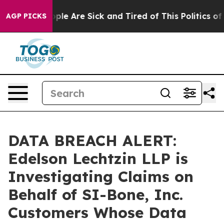
 Win: “People Are Sick and Tired of This Politics of Ha
AGP PICKS
DATA BREACH ALERT:
Edelson Lechtzin LLP is
Investigating Claims on
Behalf of SI-Bone, Inc.
Customers Whose Data