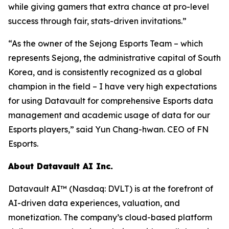
while giving gamers that extra chance at pro-level
success through fair, stats-driven invitations.”
“As the owner of the Sejong Esports Team – which
represents Sejong, the administrative capital of South
Korea, and is consistently recognized as a global
champion in the field – I have very high expectations
for using Datavault for comprehensive Esports data
management and academic usage of data for our
Esports players,” said Yun Chang-hwan. CEO of FN
Esports.
About Datavault AI Inc.
Datavault AI™ (Nasdaq: DVLT) is at the forefront of
AI-driven data experiences, valuation, and
monetization. The company’s cloud-based platform