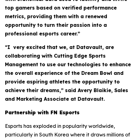
top gamers based on verified performance
metrics, providing them with a renewed
opportunity to turn their passion into a
professional esports career.”
“I very excited that we, at Datavault, are
collaborating with Cutting Edge Sports
Management to use our technologies to enhance
the overall experience of the Dream Bowl and
provide aspiring athletes the opportunity to
achieve their dreams,” said Avery Blaikie, Sales
and Marketing Associate at Datavault.
Partnership with FN Esports
Esports has exploded in popularity worldwide,
particularly in South Korea where it draws millions of