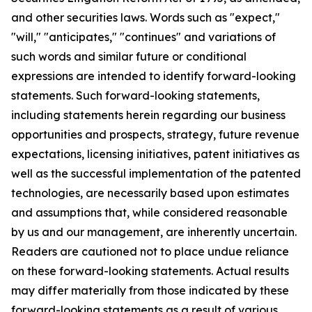
and other securities laws. Words such as "expect,"
"will," "anticipates," "continues" and variations of
such words and similar future or conditional
expressions are intended to identify forward-looking
statements. Such forward-looking statements,
including statements herein regarding our business
opportunities and prospects, strategy, future revenue
expectations, licensing initiatives, patent initiatives as
well as the successful implementation of the patented
technologies, are necessarily based upon estimates
and assumptions that, while considered reasonable
by us and our management, are inherently uncertain.
Readers are cautioned not to place undue reliance
on these forward-looking statements. Actual results
may differ materially from those indicated by these
forward-looking statements as a result of various