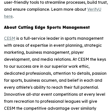
user-friendly tools to streamline processes, build trust,
and ensure compliance. Learn more about
VerifyU
here
.
About Cutting Edge Sports Management
CESM
is a full-service leader in sports management
with areas of expertise in event planning, strategic
marketing, business management, player
development, and media relations. At CESM the keys
to our success are in our superior work ethic,
dedicated professionals, attention to details, passion
for sports, business acumen, and belief in each and
every athlete's ability to reach their full potential.
Innovative all-star event competitions at every level
from recreation to professional leagues will give
CESM the competitive advantage over similarly