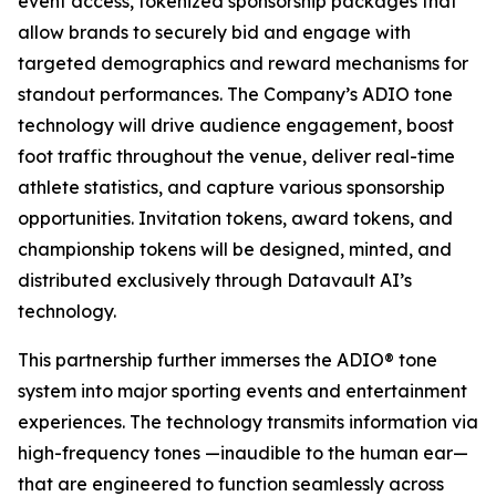
event access, tokenized sponsorship packages that
allow brands to securely bid and engage with
targeted demographics and reward mechanisms for
standout performances. The Company’s ADIO tone
technology will drive audience engagement, boost
foot traffic throughout the venue, deliver real-time
athlete statistics, and capture various sponsorship
opportunities. Invitation tokens, award tokens, and
championship tokens will be designed, minted, and
distributed exclusively through Datavault AI’s
technology.
This partnership further immerses the ADIO® tone
system into major sporting events and entertainment
experiences. The technology transmits information via
high-frequency tones —inaudible to the human ear—
that are engineered to function seamlessly across