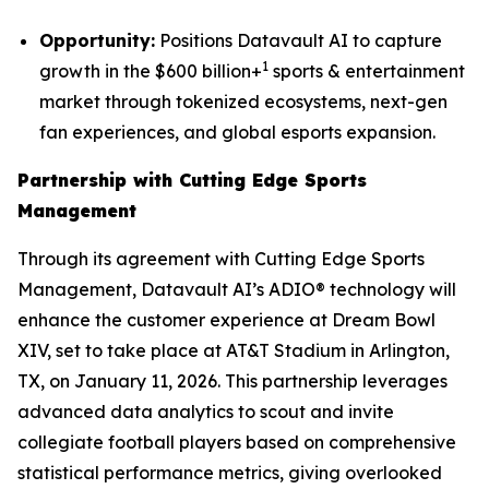
Opportunity:
Positions Datavault AI to capture
1
growth in the $600 billion+
sports & entertainment
market through tokenized ecosystems, next-gen
fan experiences, and global esports expansion.
Partnership with Cutting Edge Sports
Management
Through its agreement with Cutting Edge Sports
Management, Datavault AI’s ADIO® technology will
enhance the customer experience at Dream Bowl
XIV, set to take place at AT&T Stadium in Arlington,
TX, on January 11, 2026. This partnership leverages
advanced data analytics to scout and invite
collegiate football players based on comprehensive
statistical performance metrics, giving overlooked