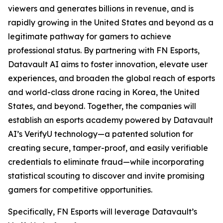
viewers and generates billions in revenue, and is
rapidly growing in the United States and beyond as a
legitimate pathway for gamers to achieve
professional status. By partnering with FN Esports,
Datavault AI aims to foster innovation, elevate user
experiences, and broaden the global reach of esports
and world-class drone racing in Korea, the United
States, and beyond. Together, the companies will
establish an esports academy powered by Datavault
AI’s VerifyU technology—a patented solution for
creating secure, tamper-proof, and easily verifiable
credentials to eliminate fraud—while incorporating
statistical scouting to discover and invite promising
gamers for competitive opportunities.
Specifically, FN Esports will leverage Datavault’s