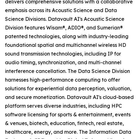
delivers comprehensive solutions with a collaborative
emphasis across its Acoustic Science and Data
Science Divisions. Datavault AI's Acoustic Science
Division features Wisam®, ADIO®, and Sumerian®
patented technologies, along with industry-leading
foundational spatial and multichannel wireless HD
sound transmission technologies, including IP for
audio timing, synchronization, and multi-channel
interference cancellation. The Data Science Division
harnesses high-performance computing to offer
solutions for experiential data perception, valuation,
and secure monetization. Datavault AI's cloud-based
platform serves diverse industries, including HPC
software licensing for sports & entertainment, events
& venues, biotech, education, fintech, real estate,
healthcare, energy, and more. The Information Data