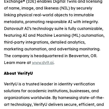
Exchange® (IDE) enables Digital Twins and licensing
of name, image, and likeness (NIL) by securely
linking physical real-world objects to immutable
metadata, promoting responsible AI with integrity.
Datavault AI’s technology suite is fully customizable,
featuring AI and Machine Learning (ML) automation,
third-party integrations, detailed analytics,
marketing automation, and advertising monitoring.
The company is headquartered in Beaverton, OR.
Learn more at
www.dvlt.ai
.
About VerifyU
VerifyU is a trusted leader in identity verification
solutions for academic institutions, businesses, and
organizations worldwide. By harnessing state-of-the-
art technology, VerifyU delivers secure, efficient, and