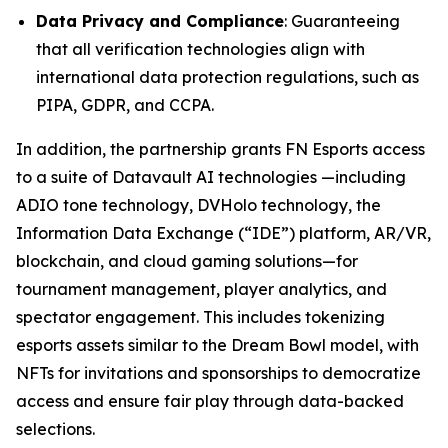
Data Privacy and Compliance
: Guaranteeing
that all verification technologies align with
international data protection regulations, such as
PIPA, GDPR, and CCPA.
In addition, the partnership grants FN Esports access
to a suite of Datavault AI technologies —including
ADIO tone technology, DVHolo technology, the
Information Data Exchange (“IDE”) platform, AR/VR,
blockchain, and cloud gaming solutions—for
tournament management, player analytics, and
spectator engagement. This includes tokenizing
esports assets similar to the Dream Bowl model, with
NFTs for invitations and sponsorships to democratize
access and ensure fair play through data-backed
selections.