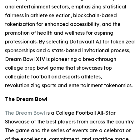
and entertainment sectors, emphasizing statistical
fairness in athlete selection, blockchain-based
tokenization for enhanced accessibility, and the
promotion of health and wellness for aspiring
professionals. By selecting Datavault AI for tokenized
sponsorships and a stats-based invitational process,
Dream Bowl XIV is pioneering a breakthrough
college prep bowl game that showcases top
collegiate football and esports athletes,
revolutionizing sports and entertainment tokenomics.
The Dream Bowl
The Dream Bowl
is a College Football All-Star
Showcase of the best players from across the country.
The game and the series of events are a celebration
of the excellence, commitment, and sacrifice made