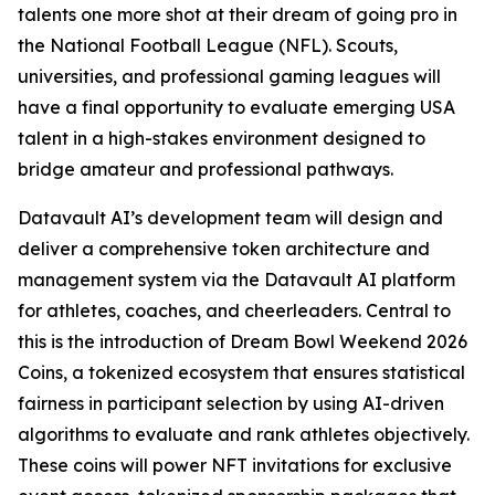
talents one more shot at their dream of going pro in
the National Football League (NFL). Scouts,
universities, and professional gaming leagues will
have a final opportunity to evaluate emerging USA
talent in a high-stakes environment designed to
bridge amateur and professional pathways.
Datavault AI’s development team will design and
deliver a comprehensive token architecture and
management system via the Datavault AI platform
for athletes, coaches, and cheerleaders. Central to
this is the introduction of Dream Bowl Weekend 2026
Coins, a tokenized ecosystem that ensures statistical
fairness in participant selection by using AI-driven
algorithms to evaluate and rank athletes objectively.
These coins will power NFT invitations for exclusive