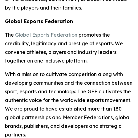
by the players and their families.
Global Esports Federation
The
Global Esports Federation
promotes the
credibility, legitimacy and prestige of esports. We
convene athletes, players and industry leaders
together on one inclusive platform.
With a mission to cultivate competition along with
developing communities and the connection between
sport, esports and technology. The GEF cultivates the
authentic voice for the worldwide esports movement.
We are proud to have established more than 180
global partnerships and Member Federations, global
brands, publishers, and developers and strategic
partners.