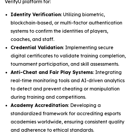
VerifyU platform for:
Identity Verification
: Utilizing biometric,
blockchain-based, or multi-factor authentication
systems to confirm the identities of players,
coaches, and staff.
Credential Validation
: Implementing secure
digital certificates to validate training completion,
tournament participation, and skill assessments.
Anti-Cheat and Fair Play Systems
: Integrating
real-time monitoring tools and AI-driven analytics
to detect and prevent cheating or manipulation
during training and competitions.
Academy Accreditation
: Developing a
standardized framework for accrediting esports
academies worldwide, ensuring consistent quality
and adherence to ethical standards.