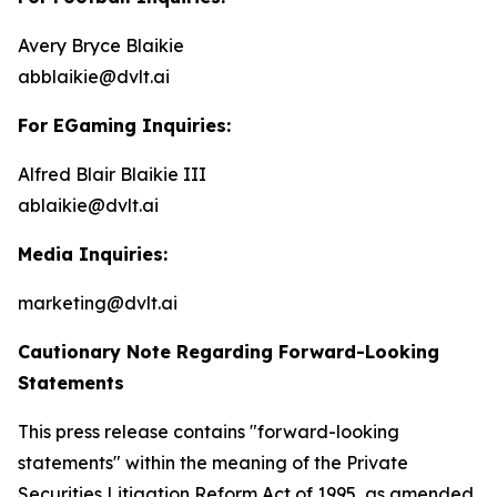
Avery Bryce Blaikie
abblaikie@dvlt.ai
For EGaming Inquiries:
Alfred Blair Blaikie III
ablaikie@dvlt.ai
Media Inquiries:
marketing@dvlt.ai
Cautionary Note Regarding Forward-Looking
Statements
This press release contains "forward-looking
statements" within the meaning of the Private
Securities Litigation Reform Act of 1995, as amended,