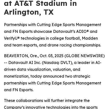
at AT&T Stadium in
Arlington, TX
Partnerships with Cutting Edge Sports Management
and FN Esports showcase Datavault’s ADIO® and
VerifyU® technologies in college football, Madden
and team esports, and drone racing championships.
BEAVERTON, Ore., Oct. 03, 2025 (GLOBE NEWSWIRE)
-- Datavault AI Inc. (Nasdaq: DVLT), a leader in AI-
driven data visualization, valuation, and
monetization, today announced two strategic
partnerships with Cutting Edge Sports Management
and FN Esports.
These collaborations will further integrate the
Company’s innovative technologies into the sports