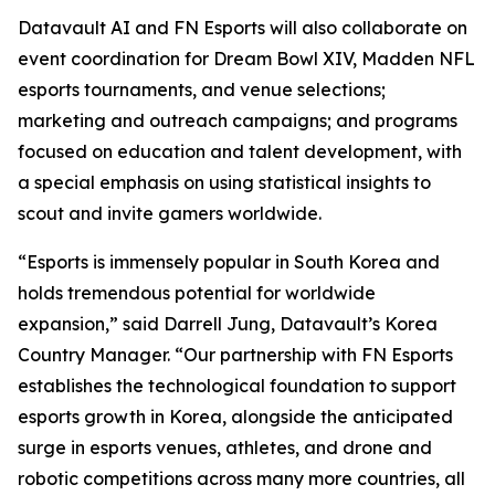
Datavault AI and FN Esports will also collaborate on
event coordination for Dream Bowl XIV, Madden NFL
esports tournaments, and venue selections;
marketing and outreach campaigns; and programs
focused on education and talent development, with
a special emphasis on using statistical insights to
scout and invite gamers worldwide.
“Esports is immensely popular in South Korea and
holds tremendous potential for worldwide
expansion,” said Darrell Jung, Datavault’s Korea
Country Manager. “Our partnership with FN Esports
establishes the technological foundation to support
esports growth in Korea, alongside the anticipated
surge in esports venues, athletes, and drone and
robotic competitions across many more countries, all