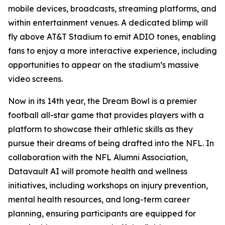
mobile devices, broadcasts, streaming platforms, and
within entertainment venues. A dedicated blimp will
fly above AT&T Stadium to emit ADIO tones, enabling
fans to enjoy a more interactive experience, including
opportunities to appear on the stadium’s massive
video screens.
Now in its 14th year, the Dream Bowl is a premier
football all-star game that provides players with a
platform to showcase their athletic skills as they
pursue their dreams of being drafted into the NFL. In
collaboration with the NFL Alumni Association,
Datavault AI will promote health and wellness
initiatives, including workshops on injury prevention,
mental health resources, and long-term career
planning, ensuring participants are equipped for