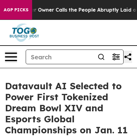
Owner Calls the People Abruptly Laid off “Simply a 
AGP PICKS
Datavault AI Selected to
Power First Tokenized
Dream Bowl XIV and
Esports Global
Championships on Jan. 11