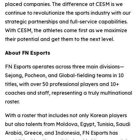
placed companies. The difference at CESM is we
continue to revolutionize the sports industry with our
strategic partnerships and full-service capabilities.
With CESM, the athletes come first as we maximize
their potential and get them to the next level.
About FN Esports
FN Esports operates across three main divisions—
Sejong, Pocheon, and Global-fielding teams in 10
titles, with over 50 professional players and 10+
coaches and staff, representing a truly multinational
roster.
With a roster that includes not only Korean players
but also talents from Moldova, Egypt, Tunisia, Saudi
Arabia, Greece, and Indonesia, FN Esports has