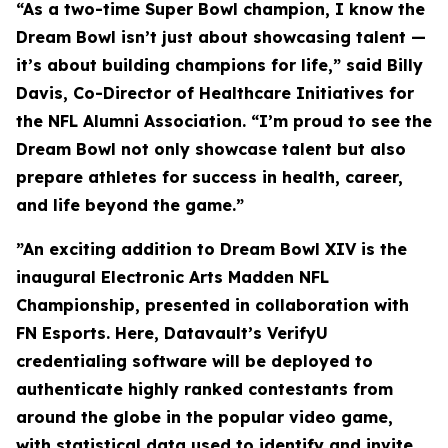
“As a two-time Super Bowl champion, I know the
Dream Bowl isn’t just about showcasing talent —
it’s about building champions for life,” said Billy
Davis, Co-Director of Healthcare Initiatives for
the NFL Alumni Association. “I’m proud to see the
Dream Bowl not only showcase talent but also
prepare athletes for success in health, career,
and life beyond the game.”
”An exciting addition to Dream Bowl XIV is the
inaugural Electronic Arts Madden NFL
Championship, presented in collaboration with
FN Esports. Here, Datavault’s VerifyU
credentialing software will be deployed to
authenticate highly ranked contestants from
around the globe in the popular video game,
with statistical data used to identify and invite