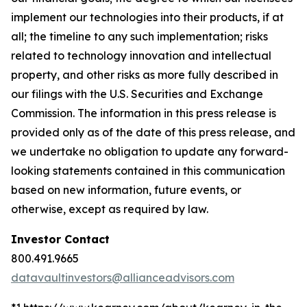
implement our technologies into their products, if at
all; the timeline to any such implementation; risks
related to technology innovation and intellectual
property, and other risks as more fully described in
our filings with the U.S. Securities and Exchange
Commission. The information in this press release is
provided only as of the date of this press release, and
we undertake no obligation to update any forward-
looking statements contained in this communication
based on new information, future events, or
otherwise, except as required by law.
Investor Contact
800.491.9665
datavaultinvestors@allianceadvisors.com