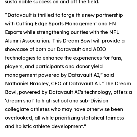
sustainable success on and off the field.
“Datavault is thrilled to forge this new partnership
with Cutting Edge Sports Management and FN
Esports while strengthening our ties with the NFL
Alumni Association. This Dream Bowl will provide a
showcase of both our Datavault and ADIO
technologies to enhance the experiences for fans,
players, and participants and donor yield
management powered by Datavault AI,” said
Nathaniel Bradley, CEO of Datavault AI. “The Dream
Bowl, powered by Datavault AI’s technology, offers a
‘dream shot’ to high school and sub-Division
collegiate athletes who may have otherwise been
overlooked, all while prioritizing statistical fairness
and holistic athlete development.”