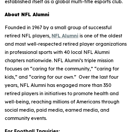
established itself as a global multi-title esports club.
About NFL Alumni
Founded in 1967 by a small group of successful
retired NFL players,
NFL Alumni
is one of the oldest
and most well-respected retired player organizations
in professional sports with 40 local NFL Alumni
chapters nationwide. NFL Alumni’s triple mission
focuses on “caring for the community,” “caring for
kids,” and “caring for our own.” Over the last four
years, NFL Alumni has engaged more than 350
retired players in initiatives to promote health and
well-being, reaching millions of Americans through
social media, paid media, earned media, and
community events.
For Football Inquiries: