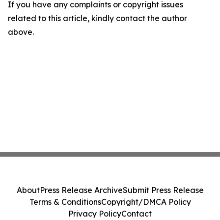
If you have any complaints or copyright issues
related to this article, kindly contact the author
above.
About
Press Release Archive
Submit Press Release
Terms & Conditions
Copyright/DMCA Policy
Privacy Policy
Contact