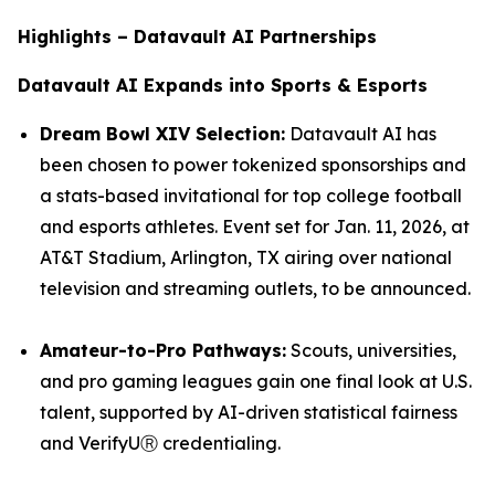
Highlights – Datavault AI Partnerships
Datavault AI Expands into Sports & Esports
Dream Bowl XIV Selection:
Datavault AI has
been chosen to power tokenized sponsorships and
a stats-based invitational for top college football
and esports athletes. Event set for Jan. 11, 2026, at
AT&T Stadium, Arlington, TX airing over national
television and streaming outlets, to be announced.
Amateur-to-Pro Pathways:
Scouts, universities,
and pro gaming leagues gain one final look at U.S.
talent, supported by AI-driven statistical fairness
and VerifyUⓇ credentialing.