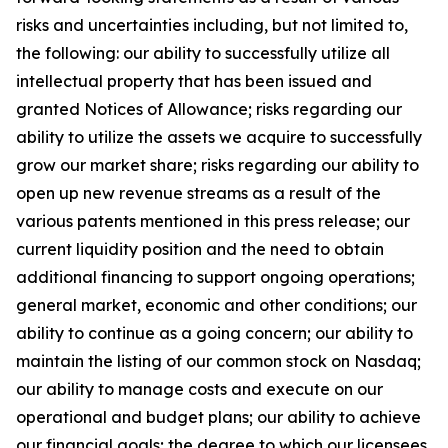
risks and uncertainties including, but not limited to,
the following: our ability to successfully utilize all
intellectual property that has been issued and
granted Notices of Allowance; risks regarding our
ability to utilize the assets we acquire to successfully
grow our market share; risks regarding our ability to
open up new revenue streams as a result of the
various patents mentioned in this press release; our
current liquidity position and the need to obtain
additional financing to support ongoing operations;
general market, economic and other conditions; our
ability to continue as a going concern; our ability to
maintain the listing of our common stock on Nasdaq;
our ability to manage costs and execute on our
operational and budget plans; our ability to achieve
our financial goals; the degree to which our licensees