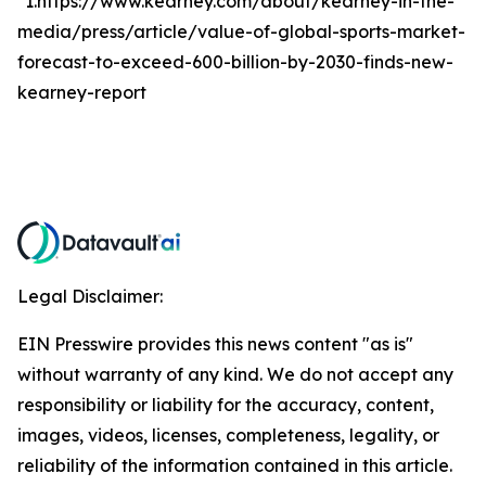
*1.https://www.kearney.com/about/kearney-in-the-
media/press/article/value-of-global-sports-market-
forecast-to-exceed-600-billion-by-2030-finds-new-
kearney-report
Legal Disclaimer:
EIN Presswire provides this news content "as is"
without warranty of any kind. We do not accept any
responsibility or liability for the accuracy, content,
images, videos, licenses, completeness, legality, or
reliability of the information contained in this article.