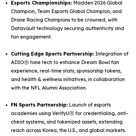
Esports Championships:
Madden 2026 Global
Champion, Team Esports Global Champion, and
Drone Racing Champions to be crowned, with
Datavault technology securing authenticity and
fan engagement.
Cutting Edge Sports Partnership:
Integration of
ADIOⓇ tone tech to enhance Dream Bowl fan
experience, real-time stats, sponsorship tokens,
and health & wellness initiatives, in collaboration
with the NFL Alumni Association.
FN Sports Partnership:
Launch of esports
academies using VerifyUⓇ for credentialing, anti-
cheat systems, and tokenized assets, extending
reach across Korea, the U.S., and global markets.