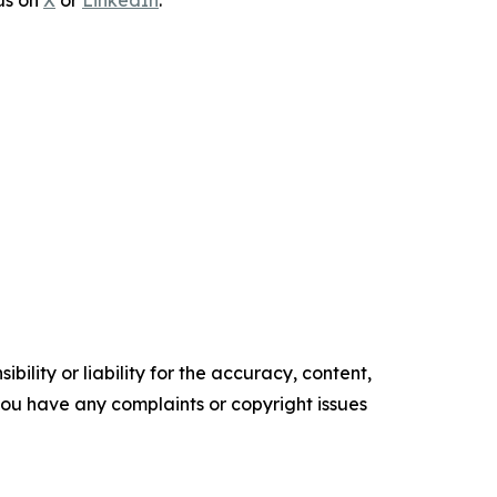
 us on
X
or
LinkedIn
.
ility or liability for the accuracy, content,
f you have any complaints or copyright issues