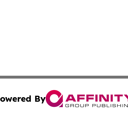
owered By
ubmit Press Release
Terms & Conditions
Copyright/DMCA