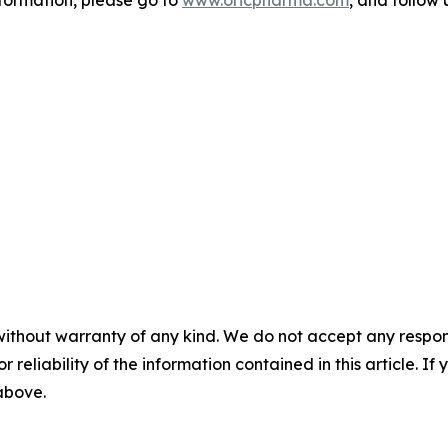
nformation, please go to
www.oricpharma.com
, and follow
without warranty of any kind. We do not accept any responsib
r reliability of the information contained in this article. I
 above.