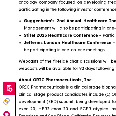
oncology company focused on developing trea
participating in the following investor conferen
Guggenheim’s 2nd Annual Healthcare In
Management will also be participating in one
Stifel 2025 Healthcare Conference
– Parti
Jefferies London Healthcare Conference
–
be participating in one-on-one meetings.
Webcasts of the fireside chat discussions will 
webcasts will be available for 90 days following 
About ORIC Pharmaceuticals, Inc.
ORIC Pharmaceuticals is a clinical stage bioph
clinical stage product candidates include (1) O
development (EED) subunit, being developed for 
exon 20, HER2 exon 20 and EGFR atypical muta