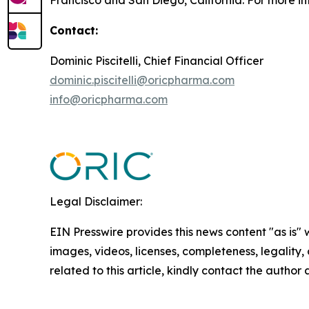
Francisco and San Diego, California. For more i
Contact:
Dominic Piscitelli, Chief Financial Officer
dominic.piscitelli@oricpharma.com
info@oricpharma.com
Legal Disclaimer:
EIN Presswire provides this news content "as is" 
images, videos, licenses, completeness, legality, o
related to this article, kindly contact the author