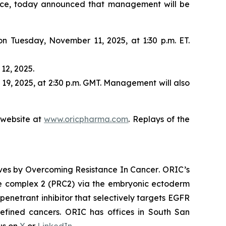
nce, today announced that management will be
 on Tuesday, November 11, 2025, at 1:30 p.m. ET.
12, 2025.
19, 2025, at 2:30 p.m. GMT. Management will also
s website at
www.oricpharma.com
. Replays of the
ives by
Overcoming Resistance In Cancer
. ORIC’s
ive complex 2 (PRC2) via the embryonic ectoderm
enetrant inhibitor that selectively targets EGFR
efined cancers. ORIC has offices in South San