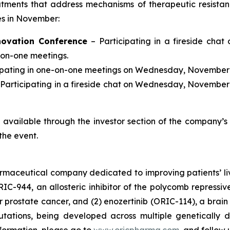
tments that address mechanisms of therapeutic resista
ces in November:
novation Conference
– Participating in a fireside chat
-on-one meetings.
cipating in one-on-one meetings on Wednesday, November 
 Participating in a fireside chat on Wednesday, November 
be available through the investor section of the company’
the event.
armaceutical company dedicated to improving patients’ l
RIC-944, an allosteric inhibitor of the polycomb repress
prostate cancer, and (2) enozertinib (ORIC-114), a brain p
tions, being developed across multiple genetically d