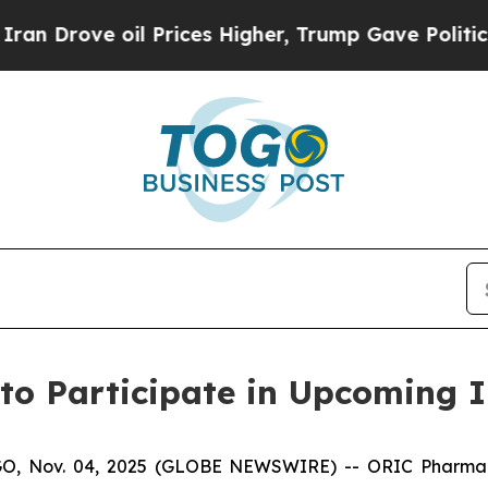
 Drove oil Prices Higher, Trump Gave Politicall
to Participate in Upcoming I
 Nov. 04, 2025 (GLOBE NEWSWIRE) -- ORIC Pharmaceuti