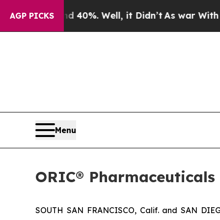
or Around 40%. Well, it Didn’t
As war With Iran
AGP PICKS
Menu
ORIC® Pharmaceuticals 
SOUTH SAN FRANCISCO, Calif. and SAN DIEGO,