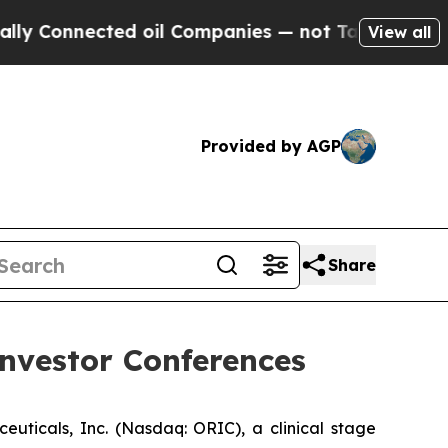
y Connected oil Companies — not Taxpayers — the
View all
Provided by AGP
Share
nvestor Conferences
cals, Inc. (Nasdaq: ORIC), a clinical stage