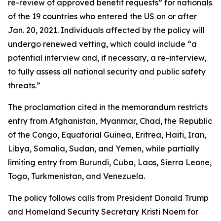
re-review of approved benefit requests” for nationals
of the 19 countries who entered the US on or after
Jan. 20, 2021. Individuals affected by the policy will
undergo renewed vetting, which could include “a
potential interview and, if necessary, a re-interview,
to fully assess all national security and public safety
threats.”
The proclamation cited in the memorandum restricts
entry from Afghanistan, Myanmar, Chad, the Republic
of the Congo, Equatorial Guinea, Eritrea, Haiti, Iran,
Libya, Somalia, Sudan, and Yemen, while partially
limiting entry from Burundi, Cuba, Laos, Sierra Leone,
Togo, Turkmenistan, and Venezuela.
The policy follows calls from President Donald Trump
and Homeland Security Secretary Kristi Noem for