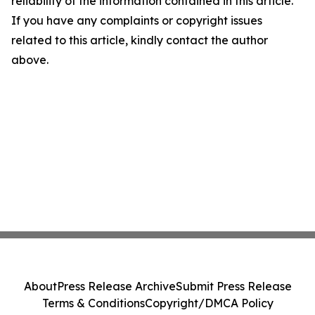
reliability of the information contained in this article.
If you have any complaints or copyright issues
related to this article, kindly contact the author
above.
About
Press Release Archive
Submit Press Release
Terms & Conditions
Copyright/DMCA Policy