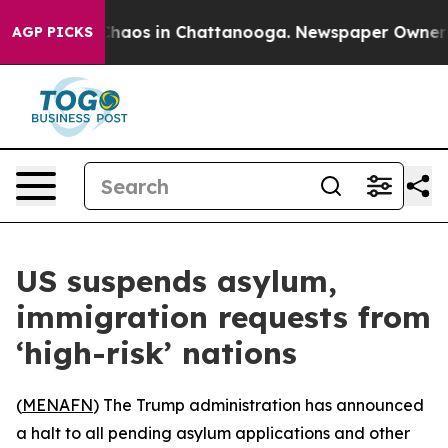
 Collapse
Chaos in Chattanooga. Newspaper Owner Call
AGP PICKS
US suspends asylum,
immigration requests from
‘high-risk’ nations
(
MENAFN
) The Trump administration has announced
a halt to all pending asylum applications and other