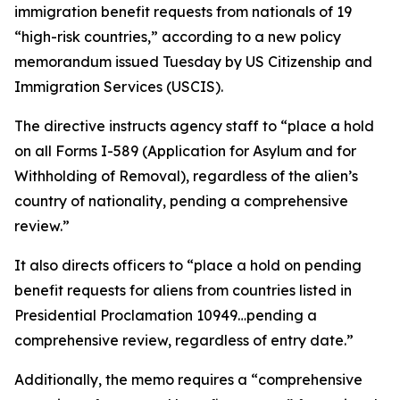
immigration benefit requests from nationals of 19
“high-risk countries,” according to a new policy
memorandum issued Tuesday by US Citizenship and
Immigration Services (USCIS).
The directive instructs agency staff to “place a hold
on all Forms I-589 (Application for Asylum and for
Withholding of Removal), regardless of the alien’s
country of nationality, pending a comprehensive
review.”
It also directs officers to “place a hold on pending
benefit requests for aliens from countries listed in
Presidential Proclamation 10949…pending a
comprehensive review, regardless of entry date.”
Additionally, the memo requires a “comprehensive