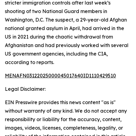
stricter immigration controls after last week’s
shooting of two National Guard members in
Washington, D.C. The suspect, a 29-year-old Afghan
national granted asylum in April, had arrived in the
US in 2021 during the chaotic withdrawal from
Afghanistan and had previously worked with several
US government agencies, including the CIA,
according to reports.
MENAFN03122025000045017640ID1110429510
Legal Disclaimer:
EIN Presswire provides this news content "as is"
without warranty of any kind. We do not accept any
responsibility or liability for the accuracy, content,
images, videos, licenses, completeness, legality, or