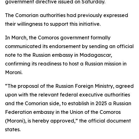
government directive issued on Saturday.
The Comorian authorities had previously expressed
their willingness to support this initiative.
In March, the Comoros government formally
communicated its endorsement by sending an official
note to the Russian embassy in Madagascar,
confirming its readiness to host a Russian mission in
Moroni.
“The proposal of the Russian Foreign Ministry, agreed
upon with the relevant federal executive authorities
and the Comorian side, to establish in 2025 a Russian
Federation embassy in the Union of the Comoros
(Moroni), is hereby approved,” the official document
states.