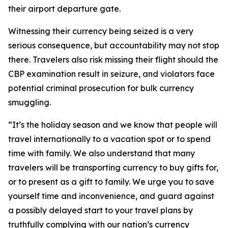
their airport departure gate.
Witnessing their currency being seized is a very
serious consequence, but accountability may not stop
there. Travelers also risk missing their flight should the
CBP examination result in seizure, and violators face
potential criminal prosecution for bulk currency
smuggling.
“It’s the holiday season and we know that people will
travel internationally to a vacation spot or to spend
time with family. We also understand that many
travelers will be transporting currency to buy gifts for,
or to present as a gift to family. We urge you to save
yourself time and inconvenience, and guard against
a possibly delayed start to your travel plans by
truthfully complying with our nation’s currency