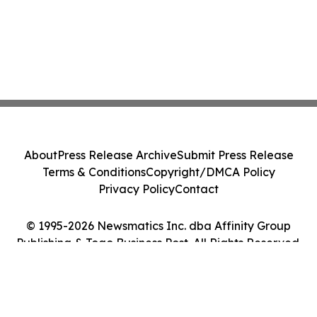
About
Press Release Archive
Submit Press Release
Terms & Conditions
Copyright/DMCA Policy
Privacy Policy
Contact
© 1995-2026 Newsmatics Inc. dba Affinity Group
Publishing & Togo Business Post. All Rights Reserved.
Cookie Settings / Your Privacy Choices