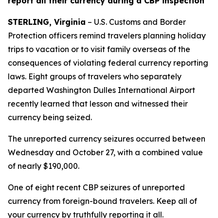
report all their currency during a CBP inspection
STERLING, Virginia
– U.S. Customs and Border
Protection officers remind travelers planning holiday
trips to vacation or to visit family overseas of the
consequences of violating federal currency reporting
laws. Eight groups of travelers who separately
departed Washington Dulles International Airport
recently learned that lesson and witnessed their
currency being seized.
The unreported currency seizures occurred between
Wednesday and October 27, with a combined value
of nearly $190,000.
One of eight recent CBP seizures of unreported
currency from foreign-bound travelers. Keep all of
your currency by truthfully reporting it all.