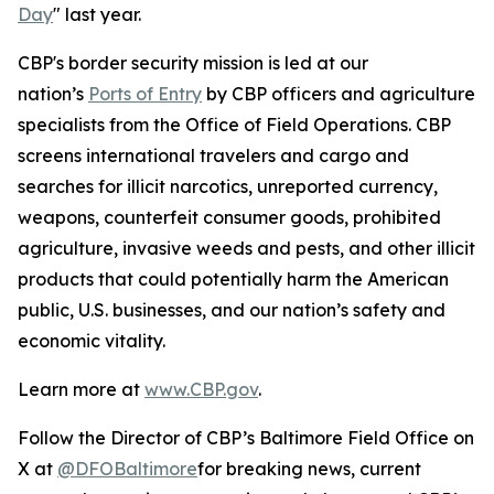
Day
" last year.
CBP's border security mission is led at our
nation’s
Ports of Entry
by CBP officers and agriculture
specialists from the Office of Field Operations. CBP
screens international travelers and cargo and
searches for illicit narcotics, unreported currency,
weapons, counterfeit consumer goods, prohibited
agriculture, invasive weeds and pests, and other illicit
products that could potentially harm the American
public, U.S. businesses, and our nation’s safety and
economic vitality.
Learn more at
www.CBP.gov
.
Follow the Director of CBP’s Baltimore Field Office on
X at
@DFOBaltimore
for breaking news, current