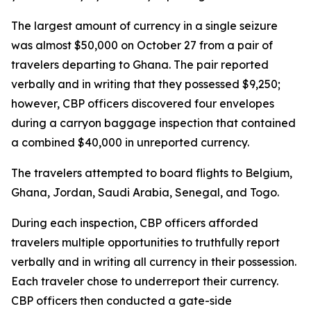
The largest amount of currency in a single seizure
was almost $50,000 on October 27 from a pair of
travelers departing to Ghana. The pair reported
verbally and in writing that they possessed $9,250;
however, CBP officers discovered four envelopes
during a carryon baggage inspection that contained
a combined $40,000 in unreported currency.
The travelers attempted to board flights to Belgium,
Ghana, Jordan, Saudi Arabia, Senegal, and Togo.
During each inspection, CBP officers afforded
travelers multiple opportunities to truthfully report
verbally and in writing all currency in their possession.
Each traveler chose to underreport their currency.
CBP officers then conducted a gate-side