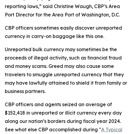
reporting laws,” said Christine Waugh, CBP’s Area
Port Director for the Area Port of Washington, D.C.
CBP officers sometimes easily discover unreported
currency in carry-on baggage like this one.
Unreported bulk currency may sometimes be the
proceeds of illegal activity, such as financial fraud
and money scams. Greed may also cause some
travelers to smuggle unreported currency that they
may have lawfully attained to shield it from family or
business partners.
CBP officers and agents seized an average of
$152,418 in unreported or illicit currency every day
along our nation’s borders during fiscal year 2024.
See what else CBP accomplished during "
A Typical