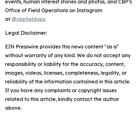
events, human interest stories and photos, and CBP’s
Office of Field Operations on Instagram
at
@cbpfieldops
.
Legal Disclaimer:
EIN Presswire provides this news content "as is"
without warranty of any kind. We do not accept any
responsibility or liability for the accuracy, content,
images, videos, licenses, completeness, legality, or
reliability of the information contained in this article.
If you have any complaints or copyright issues
related to this article, kindly contact the author
above.