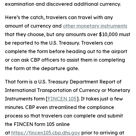
examination and discovered additional currency.
Here’s the catch, travelers can travel with any
amount of currency and
other monetary instruments
that they choose, but any amounts over $10,000 must
be reported to the U.S. Treasury. Travelers can
complete the form before heading out to the airport
or can ask CBP officers to assist them in completing
the form at the departure gate.
That form is a U.S. Treasury Department Report of
International Transportation of Currency or Monetary
Instruments form [
FINCEN 105
]. It takes just a few
minutes. CBP even streamlined the compliance
process so that travelers can complete and submit
the FINCEN form 105 online
at
https://fincen105.cbp.dhs.gov
prior to arriving at