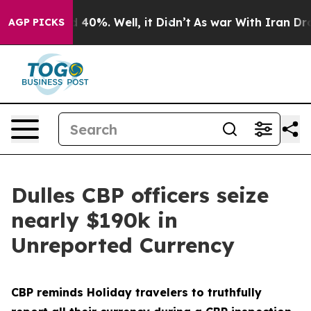
Around 40%. Well, it Didn’t
As war With Iran Drove o
AGP PICKS
Dulles CBP officers seize
nearly $190k in
Unreported Currency
CBP reminds Holiday travelers to truthfully