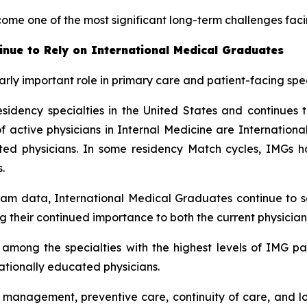
come one of the most significant long-term challenges fac
inue to Rely on International Medical Graduates
rly important role in primary care and patient-facing spec
sidency specialties in the United States and continues t
ctive physicians in Internal Medicine are International 
cated physicians. In some residency Match cycles, IMG
.
am data, International Medical Graduates continue to se
g their continued importance to both the current physician
mong the specialties with the highest levels of IMG part
nationally educated physicians.
e management, preventive care, continuity of care, and l