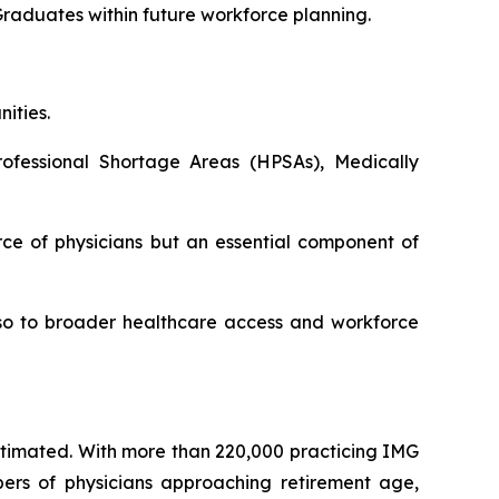
Graduates within future workforce planning.
ities.
ofessional Shortage Areas (HPSAs), Medically
ce of physicians but an essential component of
also to broader healthcare access and workforce
estimated. With more than 220,000 practicing IMG
bers of physicians approaching retirement age,