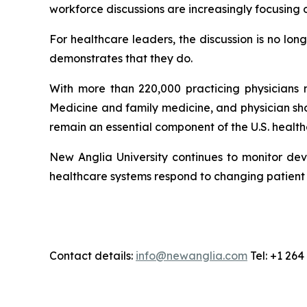
workforce discussions are increasingly focusing 
For healthcare leaders, the discussion is no lo
demonstrates that they do.
With more than 220,000 practicing physicians n
Medicine and family medicine, and physician sh
remain an essential component of the U.S. healt
New Anglia University continues to monitor dev
healthcare systems respond to changing patien
Contact details:
info@newanglia.com
Tel: +1 26