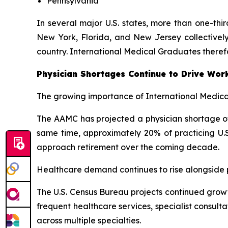
Pennsylvania
In several major U.S. states, more than one-thi
New York, Florida, and New Jersey collectively
country. International Medical Graduates theref
Physician Shortages Continue to Drive Wor
The growing importance of International Medical
The AAMC has projected a physician shortage of 
same time, approximately 20% of practicing U.S
approach retirement over the coming decade.
Healthcare demand continues to rise alongside po
The U.S. Census Bureau projects continued growt
frequent healthcare services, specialist consul
across multiple specialties.