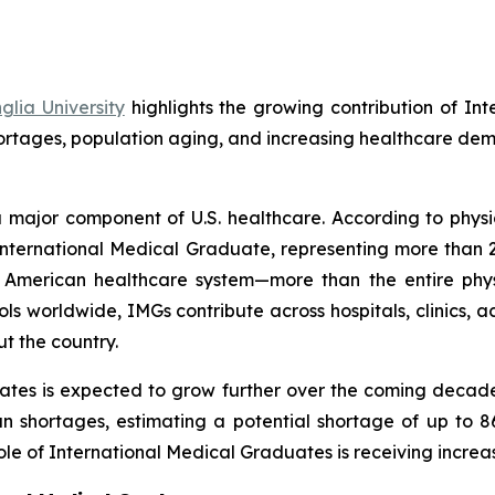
lia University
highlights the growing contribution of In
hortages, population aging, and increasing healthcare de
 major component of U.S. healthcare. According to physi
an International Medical Graduate, representing more tha
he American healthcare system—more than the entire phy
s worldwide, IMGs contribute across hospitals, clinics,
t the country.
ates is expected to grow further over the coming decade
an shortages, estimating a potential shortage of up to 8
le of International Medical Graduates is receiving increas