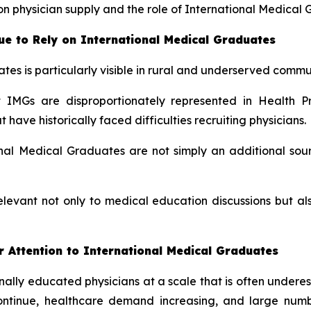
n physician supply and the role of International Medical 
e to Rely on International Medical Graduates
tes is particularly visible in rural and underserved commun
IMGs are disproportionately represented in Health Pr
ave historically faced difficulties recruiting physicians.
al Medical Graduates are not simply an additional sour
elevant not only to medical education discussions but 
 Attention to International Medical Graduates
ionally educated physicians at a scale that is often under
continue, healthcare demand increasing, and large num