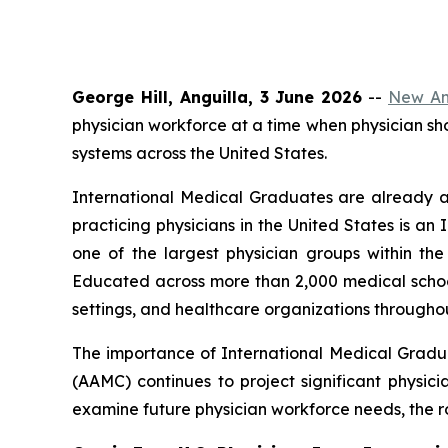
George Hill, Anguilla, 3 June 2026
--
New Ang
physician workforce at a time when physician s
systems across the United States.
International Medical Graduates are already a
practicing physicians in the United States is 
one of the largest physician groups within t
Educated across more than 2,000 medical school
settings, and healthcare organizations throughou
The importance of International Medical Gradu
(AAMC) continues to project significant physici
examine future physician workforce needs, the ro