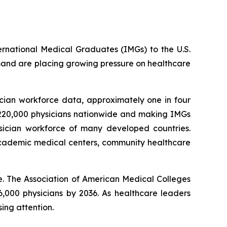
ternational Medical Graduates (IMGs) to the U.S.
mand are placing growing pressure on healthcare
cian workforce data, approximately one in four
n 220,000 physicians nationwide and making IMGs
sician workforce of many developed countries.
 academic medical centers, community healthcare
. The Association of American Medical Colleges
6,000 physicians by 2036. As healthcare leaders
ing attention.