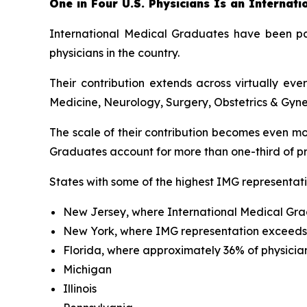
One in Four U.S. Physicians Is an Internat
International Medical Graduates have been par
physicians in the country.
Their contribution extends across virtually ev
Medicine, Neurology, Surgery, Obstetrics & Gyne
The scale of their contribution becomes even mo
Graduates account for more than one-third of pra
States with some of the highest IMG representati
New Jersey, where International Medical Gra
New York, where IMG representation exceed
Florida, where approximately 36% of physicia
Michigan
Illinois