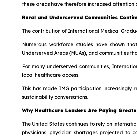
these areas have therefore increased attention o
Rural and Underserved Communities Continu
The contribution of International Medical Gradua
Numerous workforce studies have shown that 
Underserved Areas (MUAs), and communities that h
For many underserved communities, Internation
local healthcare access.
This has made IMG participation increasingly r
sustainability conversations.
Why Healthcare Leaders Are Paying Greater
The United States continues to rely on internat
physicians, physician shortages projected to 