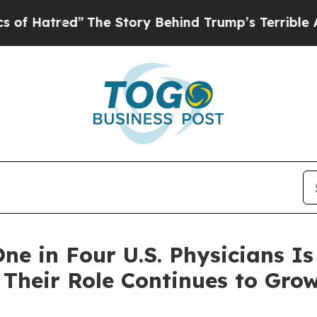
e Story Behind Trump’s Terrible Approval Rating
ne in Four U.S. Physicians Is
heir Role Continues to Gro