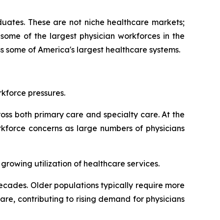
aduates. These are not niche healthcare markets;
some of the largest physician workforces in the
s some of America's largest healthcare systems.
kforce pressures.
oss both primary care and specialty care. At the
rkforce concerns as large numbers of physicians
rowing utilization of healthcare services.
cades. Older populations typically require more
re, contributing to rising demand for physicians