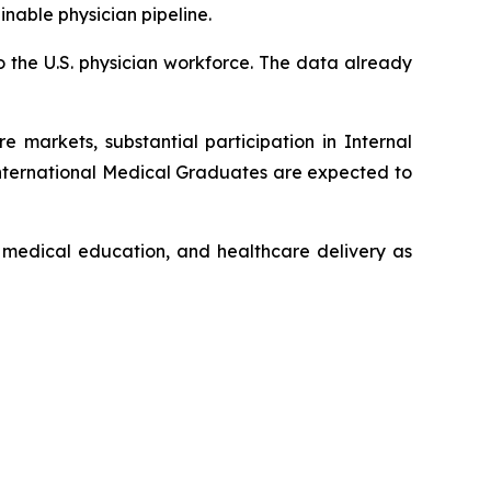
nable physician pipeline.
o the U.S. physician workforce. The data already
 markets, substantial participation in Internal
International Medical Graduates are expected to
l medical education, and healthcare delivery as