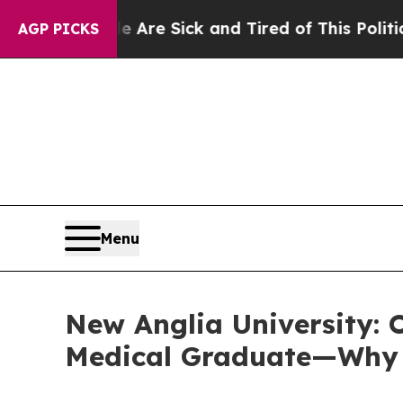
Are Sick and Tired of This Politics of Hatred”
Th
AGP PICKS
Menu
New Anglia University: O
Medical Graduate—Why T