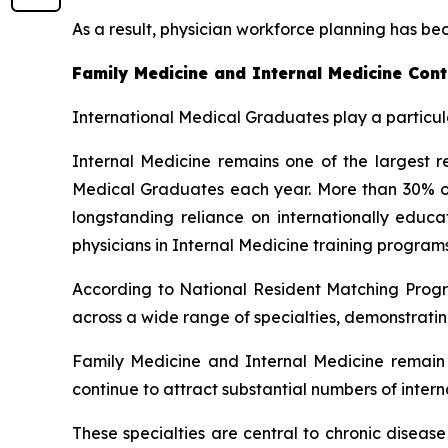
As a result, physician workforce planning has be
Family Medicine and Internal Medicine Cont
International Medical Graduates play a particula
Internal Medicine remains one of the largest re
Medical Graduates each year. More than 30% of a
longstanding reliance on internationally edu
physicians in Internal Medicine training programs
According to National Resident Matching Progr
across a wide range of specialties, demonstratin
Family Medicine and Internal Medicine remain a
continue to attract substantial numbers of inter
These specialties are central to chronic diseas