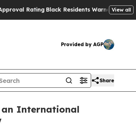
Black Residents Warned of Abusive Cops for Year
View all
Provided by AGP
Share
 an International
w