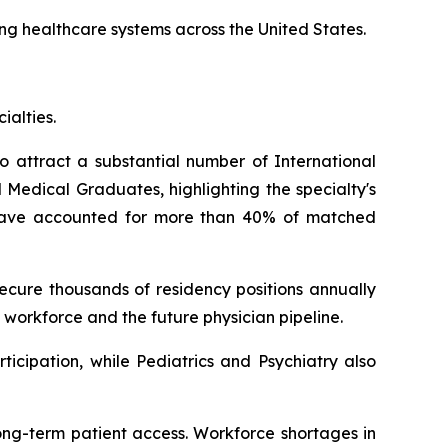
ing healthcare systems across the United States.
ialties.
o attract a substantial number of International
Medical Graduates, highlighting the specialty's
s have accounted for more than 40% of matched
cure thousands of residency positions annually
 workforce and the future physician pipeline.
icipation, while Pediatrics and Psychiatry also
ong-term patient access. Workforce shortages in