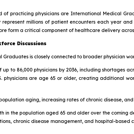
rd of practicing physicians are International Medical Gr
 represent millions of patient encounters each year and 
ore form a critical component of healthcare delivery acros
kforce Discussions
 Graduates is closely connected to broader physician wor
up to 86,000 physicians by 2036, including shortages acr
. physicians are age 65 or older, creating additional wo
pulation aging, increasing rates of chronic disease, and g
h in the population aged 65 and older over the coming de
tations, chronic disease management, and hospital-based ca