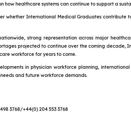
on how healthcare systems can continue to support a sustai
nger whether International Medical Graduates contribute t
ationwide, strong representation across major healthcare
ortages projected to continue over the coming decade, 
hcare workforce for years to come.
elopments in physician workforce planning, internationa
t needs and future workforce demands.
4 498 3768/+44(0) 204 553 3768