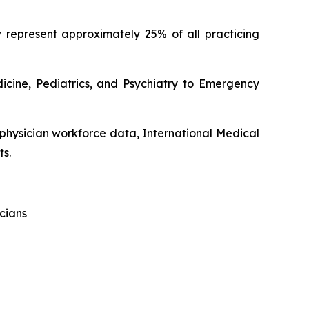
 represent approximately 25% of all practicing
dicine, Pediatrics, and Psychiatry to Emergency
 physician workforce data, International Medical
ts.
cians