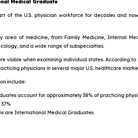
ional Medical Graduate
t of the U.S. physician workforce for decades and now
ery area of medicine, from Family Medicine, Internal Me
cology, and a wide range of subspecialties.
re visible when examining individual states. According to
cticing physicians in several major U.S. healthcare marke
on include:
duates account for approximately 38% of practicing physi
s 37%
ns are International Medical Graduates