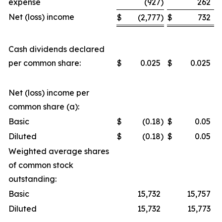
expense
(927
)
262
Net (loss) income
$
(2,777
)
$
732
Cash dividends declared
per common share:
$
0.025
$
0.025
Net (loss) income per
common share (a):
Basic
$
(0.18
)
$
0.05
Diluted
$
(0.18
)
$
0.05
Weighted average shares
of common stock
outstanding:
Basic
15,732
15,757
Diluted
15,732
15,773