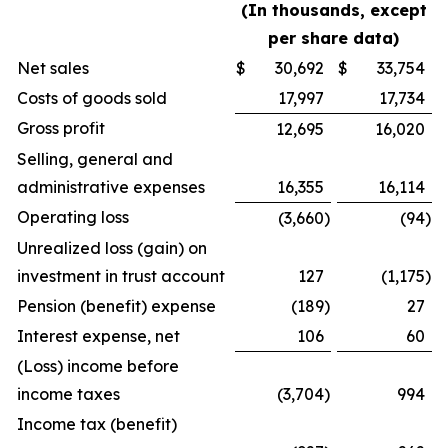
(In thousands, except
per share data)
Net sales
$
30,692
$
33,754
Costs of goods sold
17,997
17,734
Gross profit
12,695
16,020
Selling, general and
administrative expenses
16,355
16,114
Operating loss
(3,660
)
(94
)
Unrealized loss (gain) on
investment in trust account
127
(1,175
)
Pension (benefit) expense
(189
)
27
Interest expense, net
106
60
(Loss) income before
income taxes
(3,704
)
994
Income tax (benefit)