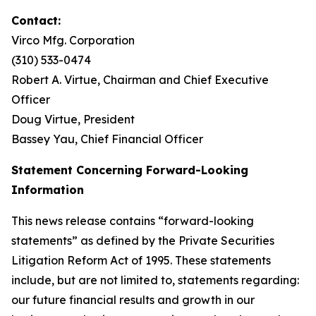
Contact:
Virco Mfg. Corporation
(310) 533-0474
Robert A. Virtue, Chairman and Chief Executive
Officer
Doug Virtue, President
Bassey Yau, Chief Financial Officer
Statement Concerning Forward-Looking
Information
This news release contains “forward-looking
statements” as defined by the Private Securities
Litigation Reform Act of 1995. These statements
include, but are not limited to, statements regarding:
our future financial results and growth in our