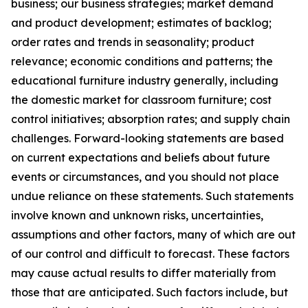
business; our business strategies; market demand
and product development; estimates of backlog;
order rates and trends in seasonality; product
relevance; economic conditions and patterns; the
educational furniture industry generally, including
the domestic market for classroom furniture; cost
control initiatives; absorption rates; and supply chain
challenges. Forward-looking statements are based
on current expectations and beliefs about future
events or circumstances, and you should not place
undue reliance on these statements. Such statements
involve known and unknown risks, uncertainties,
assumptions and other factors, many of which are out
of our control and difficult to forecast. These factors
may cause actual results to differ materially from
those that are anticipated. Such factors include, but