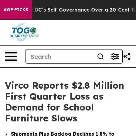
 DC’s Self-Governance Over a 20-Cent Tax. If Passed,
AGP PICKS
Virco Reports $2.8 Million
First Quarter Loss as
Demand for School
Furniture Slows
Shipments Plus Backlog Declines 1.8% to