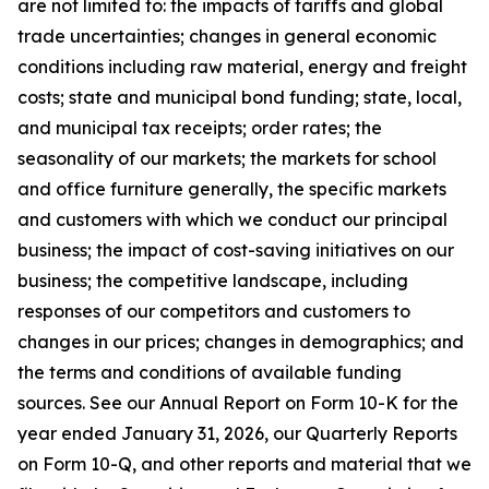
are not limited to: the impacts of tariffs and global
trade uncertainties; changes in general economic
conditions including raw material, energy and freight
costs; state and municipal bond funding; state, local,
and municipal tax receipts; order rates; the
seasonality of our markets; the markets for school
and office furniture generally, the specific markets
and customers with which we conduct our principal
business; the impact of cost-saving initiatives on our
business; the competitive landscape, including
responses of our competitors and customers to
changes in our prices; changes in demographics; and
the terms and conditions of available funding
sources. See our Annual Report on Form 10-K for the
year ended January 31, 2026, our Quarterly Reports
on Form 10-Q, and other reports and material that we