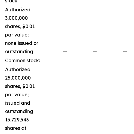
stock:
Authorized
3,000,000
shares, $0.01
par value;
none issued or
outstanding
—
—
—
Common stock:
Authorized
25,000,000
shares, $0.01
par value;
issued and
outstanding
15,729,543
shares at