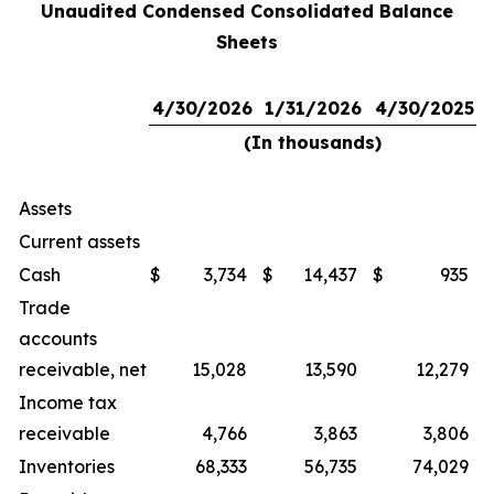
Unaudited Condensed Consolidated Balance
Sheets
4/30/2026
1/31/2026
4/30/2025
(In thousands)
Assets
Current assets
Cash
$
3,734
$
14,437
$
935
Trade
accounts
receivable, net
15,028
13,590
12,279
Income tax
receivable
4,766
3,863
3,806
Inventories
68,333
56,735
74,029