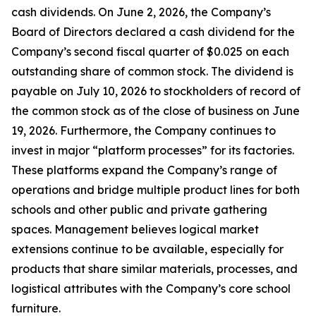
cash dividends. On June 2, 2026, the Company’s
Board of Directors declared a cash dividend for the
Company’s second fiscal quarter of $0.025 on each
outstanding share of common stock. The dividend is
payable on July 10, 2026 to stockholders of record of
the common stock as of the close of business on June
19, 2026. Furthermore, the Company continues to
invest in major “platform processes” for its factories.
These platforms expand the Company’s range of
operations and bridge multiple product lines for both
schools and other public and private gathering
spaces. Management believes logical market
extensions continue to be available, especially for
products that share similar materials, processes, and
logistical attributes with the Company’s core school
furniture.