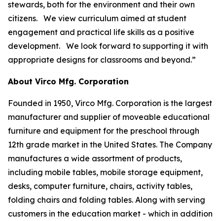
stewards, both for the environment and their own
citizens. We view curriculum aimed at student
engagement and practical life skills as a positive
development. We look forward to supporting it with
appropriate designs for classrooms and beyond.”
About Virco Mfg. Corporation
Founded in 1950, Virco Mfg. Corporation is the largest
manufacturer and supplier of moveable educational
furniture and equipment for the preschool through
12th grade market in the United States. The Company
manufactures a wide assortment of products,
including mobile tables, mobile storage equipment,
desks, computer furniture, chairs, activity tables,
folding chairs and folding tables. Along with serving
customers in the education market - which in addition