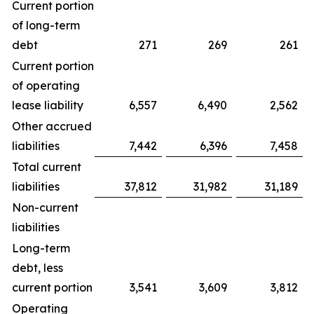
Current portion
of long-term
debt
271
269
261
Current portion
of operating
lease liability
6,557
6,490
2,562
Other accrued
liabilities
7,442
6,396
7,458
Total current
liabilities
37,812
31,982
31,189
Non-current
liabilities
Long-term
debt, less
current portion
3,541
3,609
3,812
Operating