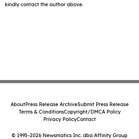
kindly contact the author above.
About
Press Release Archive
Submit Press Release
Terms & Conditions
Copyright/DMCA Policy
Privacy Policy
Contact
© 1995-2026 Newsmatics Inc. dba Affinity Group