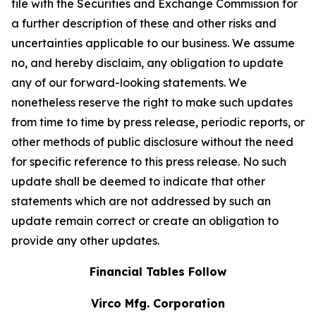
file with the Securities and Exchange Commission for
a further description of these and other risks and
uncertainties applicable to our business. We assume
no, and hereby disclaim, any obligation to update
any of our forward-looking statements. We
nonetheless reserve the right to make such updates
from time to time by press release, periodic reports, or
other methods of public disclosure without the need
for specific reference to this press release. No such
update shall be deemed to indicate that other
statements which are not addressed by such an
update remain correct or create an obligation to
provide any other updates.
Financial Tables Follow
Virco Mfg. Corporation