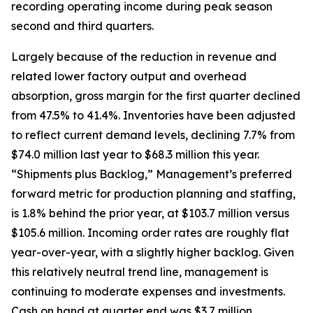
recording operating income during peak season
second and third quarters.
Largely because of the reduction in revenue and
related lower factory output and overhead
absorption, gross margin for the first quarter declined
from 47.5% to 41.4%. Inventories have been adjusted
to reflect current demand levels, declining 7.7% from
$74.0 million last year to $68.3 million this year.
“Shipments plus Backlog,” Management’s preferred
forward metric for production planning and staffing,
is 1.8% behind the prior year, at $103.7 million versus
$105.6 million. Incoming order rates are roughly flat
year-over-year, with a slightly higher backlog. Given
this relatively neutral trend line, management is
continuing to moderate expenses and investments.
Cash on hand at quarter end was $3.7 million,