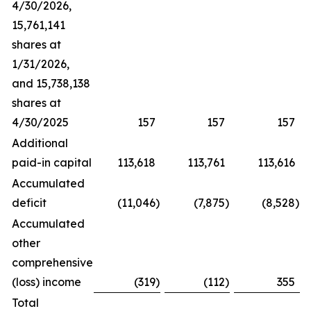
4/30/2026,
15,761,141
shares at
1/31/2026,
and 15,738,138
shares at
4/30/2025
157
157
157
Additional
paid-in capital
113,618
113,761
113,616
Accumulated
deficit
(11,046
)
(7,875
)
(8,528
)
Accumulated
other
comprehensive
(loss) income
(319
)
(112
)
355
Total