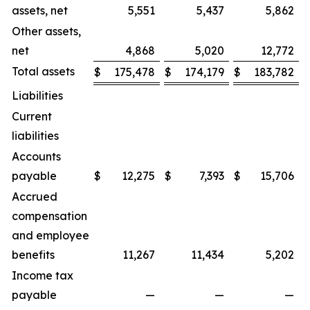
assets, net
5,551
5,437
5,862
Other assets,
net
4,868
5,020
12,772
Total assets
$
175,478
$
174,179
$
183,782
Liabilities
Current
liabilities
Accounts
payable
$
12,275
$
7,393
$
15,706
Accrued
compensation
and employee
benefits
11,267
11,434
5,202
Income tax
payable
—
—
—