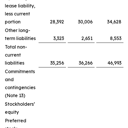
lease liability,
less current
portion
28,392
30,006
34,628
Other long-
term liabilities
3,323
2,651
8,553
Total non-
current
liabilities
35,256
36,266
46,993
Commitments
and
contingencies
(Note 13)
Stockholders’
equity
Preferred