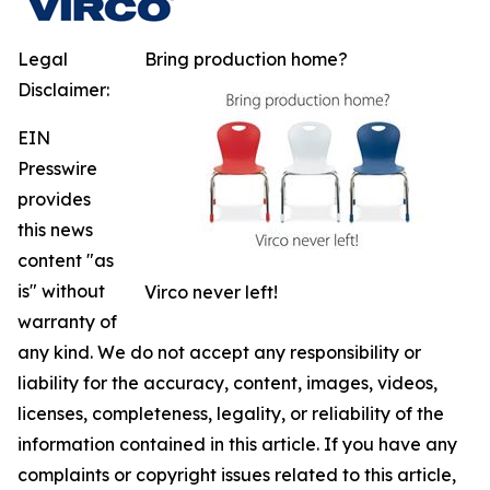
Legal
Bring production home?
Disclaimer:
EIN
Presswire
provides
this news
content "as
is" without
Virco never left!
warranty of
any kind. We do not accept any responsibility or
liability for the accuracy, content, images, videos,
licenses, completeness, legality, or reliability of the
information contained in this article. If you have any
complaints or copyright issues related to this article,