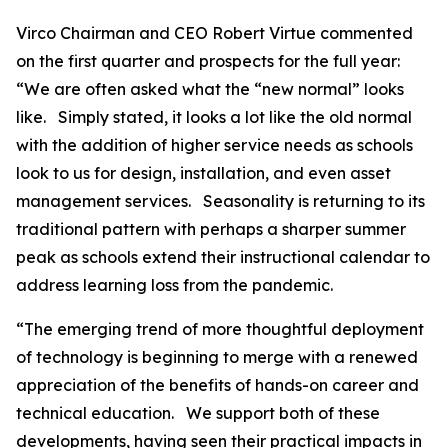
Virco Chairman and CEO Robert Virtue commented
on the first quarter and prospects for the full year:
“We are often asked what the “new normal” looks
like. Simply stated, it looks a lot like the old normal
with the addition of higher service needs as schools
look to us for design, installation, and even asset
management services. Seasonality is returning to its
traditional pattern with perhaps a sharper summer
peak as schools extend their instructional calendar to
address learning loss from the pandemic.
“The emerging trend of more thoughtful deployment
of technology is beginning to merge with a renewed
appreciation of the benefits of hands-on career and
technical education. We support both of these
developments, having seen their practical impacts in