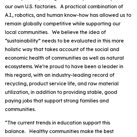
our own U.S. factories. A practical combination of
A.I., robotics, and human know-how has allowed us to
remain globally competitive while supporting our
local communities. We believe the idea of
“sustainability” needs to be evaluated in this more
holistic way that takes account of the social and
economic health of communities as well as natural
ecosystems. We’re proud to have been a leader in
this regard, with an industry-leading record of
recycling, product service life, and raw material
utilization, in addition to providing stable, good
paying jobs that support strong families and
communities.
“The current trends in education support this
balance. Healthy communities make the best