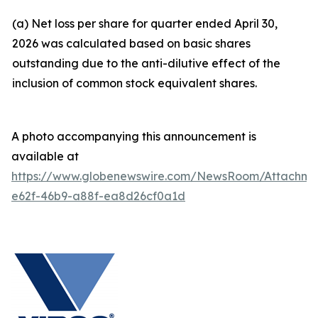
(a) Net loss per share for quarter ended April 30,
2026 was calculated based on basic shares
outstanding due to the anti-dilutive effect of the
inclusion of common stock equivalent shares.
A photo accompanying this announcement is
available at
https://www.globenewswire.com/NewsRoom/Attachm
e62f-46b9-a88f-ea8d26cf0a1d