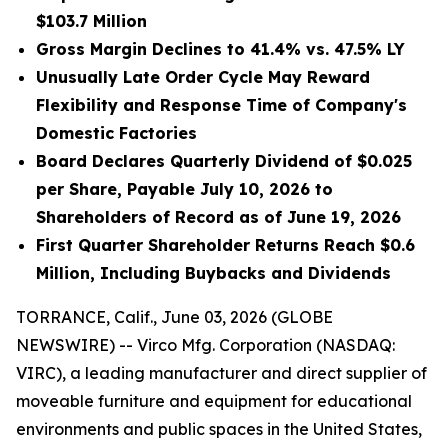
$103.7 Million
Gross Margin Declines to 41.4% vs. 47.5% LY
Unusually Late Order Cycle May Reward
Flexibility and Response Time of Company's
Domestic Factories
Board Declares Quarterly Dividend of $0.025
per Share, Payable July 10, 2026 to
Shareholders of Record as of June 19, 2026
First Quarter Shareholder Returns Reach $0.6
Million, Including Buybacks and Dividends
TORRANCE, Calif., June 03, 2026 (GLOBE
NEWSWIRE) -- Virco Mfg. Corporation (NASDAQ:
VIRC), a leading manufacturer and direct supplier of
moveable furniture and equipment for educational
environments and public spaces in the United States,