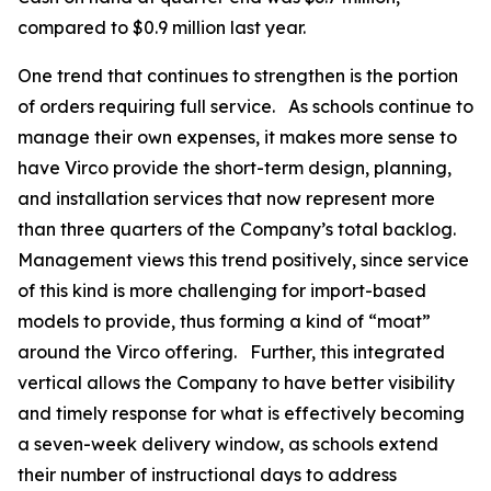
compared to $0.9 million last year.
One trend that continues to strengthen is the portion
of orders requiring full service. As schools continue to
manage their own expenses, it makes more sense to
have Virco provide the short-term design, planning,
and installation services that now represent more
than three quarters of the Company’s total backlog.
Management views this trend positively, since service
of this kind is more challenging for import-based
models to provide, thus forming a kind of “moat”
around the Virco offering. Further, this integrated
vertical allows the Company to have better visibility
and timely response for what is effectively becoming
a seven-week delivery window, as schools extend
their number of instructional days to address