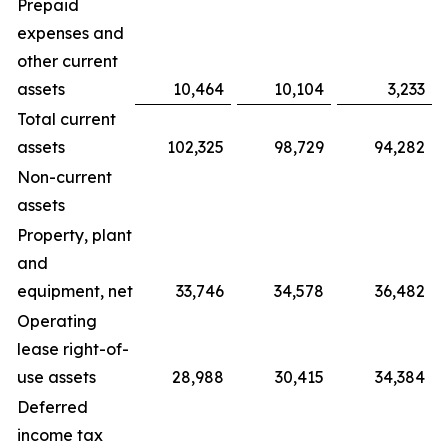
Prepaid
expenses and
other current
assets
10,464
10,104
3,233
Total current
assets
102,325
98,729
94,282
Non-current
assets
Property, plant
and
equipment, net
33,746
34,578
36,482
Operating
lease right-of-
use assets
28,988
30,415
34,384
Deferred
income tax