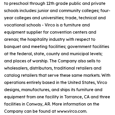
to preschool through 12th grade public and private
schools includes: junior and community colleges; four-
year colleges and universities; trade, technical and
vocational schools - Virco is a furniture and
equipment supplier for convention centers and
arenas; the hospitality industry with respect to
banquet and meeting facilities; government facilities
at the federal, state, county and municipal levels;
and places of worship. The Company also sells to
wholesalers, distributors, traditional retailers and
catalog retailers that serve these same markets. With
operations entirely based in the United States, Virco
designs, manufactures, and ships its furniture and
equipment from one facility in Torrance, CA and three
facilities in Conway, AR. More information on the
Company can be found at www.virco.com.