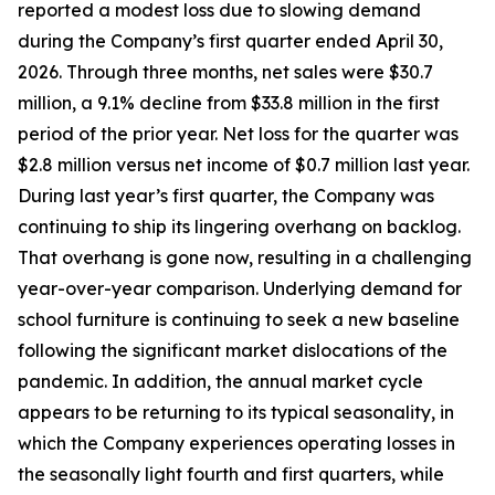
reported a modest loss due to slowing demand
during the Company’s first quarter ended April 30,
2026. Through three months, net sales were $30.7
million, a 9.1% decline from $33.8 million in the first
period of the prior year. Net loss for the quarter was
$2.8 million versus net income of $0.7 million last year.
During last year’s first quarter, the Company was
continuing to ship its lingering overhang on backlog.
That overhang is gone now, resulting in a challenging
year-over-year comparison. Underlying demand for
school furniture is continuing to seek a new baseline
following the significant market dislocations of the
pandemic. In addition, the annual market cycle
appears to be returning to its typical seasonality, in
which the Company experiences operating losses in
the seasonally light fourth and first quarters, while