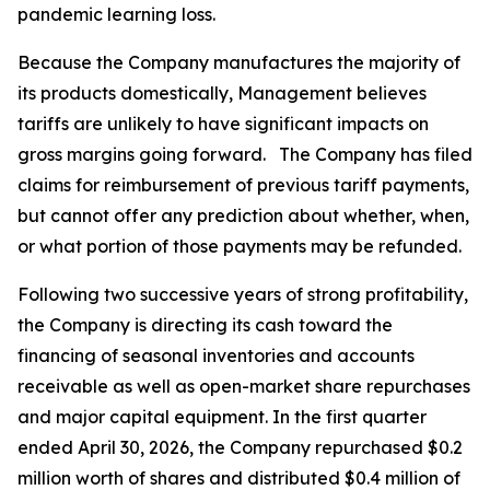
pandemic learning loss.
Because the Company manufactures the majority of
its products domestically, Management believes
tariffs are unlikely to have significant impacts on
gross margins going forward. The Company has filed
claims for reimbursement of previous tariff payments,
but cannot offer any prediction about whether, when,
or what portion of those payments may be refunded.
Following two successive years of strong profitability,
the Company is directing its cash toward the
financing of seasonal inventories and accounts
receivable as well as open-market share repurchases
and major capital equipment. In the first quarter
ended April 30, 2026, the Company repurchased $0.2
million worth of shares and distributed $0.4 million of