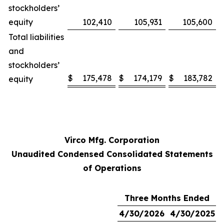
stockholders’
equity
102,410
105,931
105,600
Total liabilities
and
stockholders’
$
175,478
$
174,179
$
183,782
equity
Virco Mfg. Corporation
Unaudited Condensed Consolidated Statements
of Operations
Three Months Ended
4/30/2026
4/30/2025