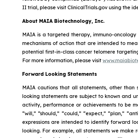
II trial, please visit ClinicalTrials.gov using the
About MAIA Biotechnology, Inc.
MAIA is a targeted therapy, immuno-oncology c
mechanisms of action that are intended to mean
potential first-in-class cancer telomere targeti
For more information, please visit
www.maiabiot
Forward Looking Statements
MAIA cautions that all statements, other than s
looking statements are subject to known and unkn
activity, performance or achievements to be ma
“will,” “should,” “could,” “expect,” “plan,” “ant
expressions are intended to identify forward l
looking. For example, all statements we make rega