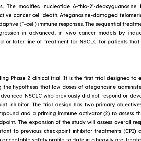
pies. The modified nucleotide 6-thio-2’-deoxyguanosin
tive cancer cell death. Ateganosine-damaged telomeric
ptive (T-cell) immune responses. The sequential treatmen
egression in advanced, in vivo cancer models by indu
d or later line of treatment for NSCLC for patients th
ng Phase 2 clinical trial. It is the first trial designed 
ting the hypothesis that low doses of ateganosine adminis
advanced NSCLC who previously did not respond or develo
 inhibitor. The trial design has two primary objectives:
pound and a priming immune activator (2) to assess the 
dpoint. The expansion of the study will assess overall 
istant to previous checkpoint inhibitor treatments (CP
 acceptable safety profile to date in a heavily pre-treat