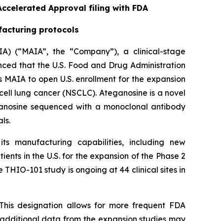
ccelerated Approval filing with FDA
facturing protocols
A) (“MAIA”, the “Company”), a clinical-stage
ed that the U.S. Food and Drug Administration
 MAIA to open U.S. enrollment for the expansion
cell lung cancer (NSCLC). Ateganosine is a novel
ganosine sequenced with a monoclonal antibody
ls.
s manufacturing capabilities, including new
ents in the U.S. for the expansion of the Phase 2
 THIO-101 study is ongoing at 44 clinical sites in
This designation allows for more frequent FDA
e additional data from the expansion studies may