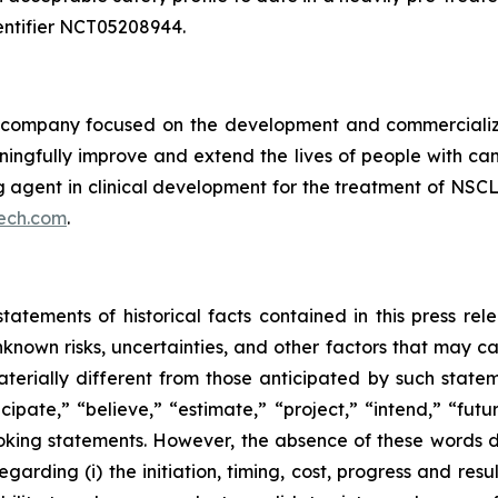
 identifier NCT05208944.
ompany focused on the development and commercializatio
ingfully improve and extend the lives of people with ca
ng agent in clinical development for the treatment of NSCL
ech.com
.
tatements of historical facts contained in this press re
own risks, uncertainties, and other factors that may caus
terially different from those anticipated by such state
icipate,” “believe,” “estimate,” “project,” “intend,” “futu
ooking statements. However, the absence of these words
rding (i) the initiation, timing, cost, progress and resul