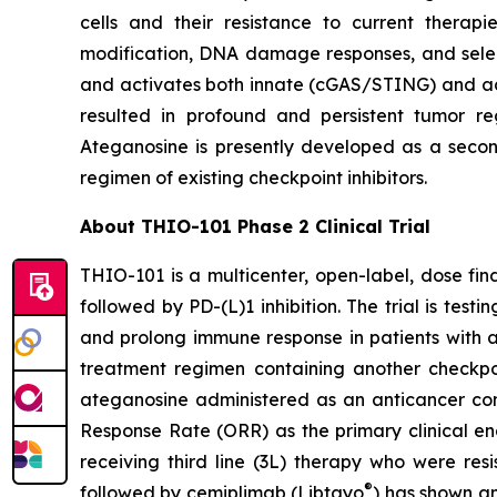
cells and their resistance to current thera
modification, DNA damage responses, and selec
and activates both innate (cGAS/STING) and ada
resulted in profound and persistent tumor r
Ateganosine is presently developed as a secon
regimen of existing checkpoint inhibitors.
About THIO-101 Phase 2 Clinical Trial
THIO-101 is a multicenter, open-label, dose findi
followed by PD-(L)1 inhibition. The trial is tes
and prolong immune response in patients with 
treatment regimen containing another checkpoint
ateganosine administered as an anticancer com
Response Rate (ORR) as the primary clinical en
receiving third line (3L) therapy who were res
®
followed by cemiplimab (Libtayo
) has shown an