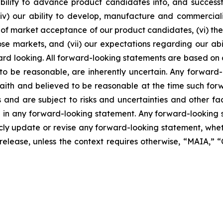
lity to advance product candidates into, and successfully
, (iv) our ability to develop, manufacture and commerci
of market acceptance of our product candidates, (vi) the 
se markets, and (vii) our expectations regarding our abil
ard looking. All forward-looking statements are based on
o be reasonable, are inherently uncertain. Any forward-
 faith and believed to be reasonable at the time such fo
 and are subject to risks and uncertainties and other f
ed in any forward-looking statement. Any forward-looking 
y update or revise any forward-looking statement, whethe
s release, unless the context requires otherwise, “MAIA,”