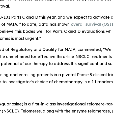
roval.
HIO-101 Parts C and D this year, and we expect to activate 
er of MAIA. “To date, data has shown
overall survival (OS
lieve this bodes well for Parts C and D evaluations which
omes is most urgent.”
ad of Regulatory and Quality for MAIA, commented, “We are
 unmet need for effective third-line NSCLC treatments is
potential of our therapy to address this significant and s
ning and enrolling patients in a pivotal Phase 3 clinical tr
o investigator’s choice of chemotherapy in a 1:1 randomiz
uanosine) is a first-in-class investigational telomere-tar
cer (NSCLC). Telomeres, along with the enzyme telomerase, 