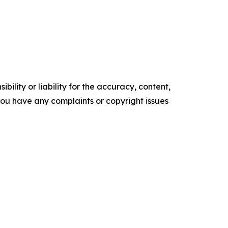
ility or liability for the accuracy, content,
f you have any complaints or copyright issues