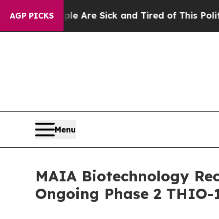
People Are Sick and Tired of This Politics of Ha
AGP PICKS
Menu
MAIA Biotechnology Rece
Ongoing Phase 2 THIO-1