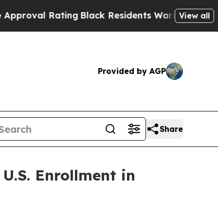
 Rating
Black Residents Warned of Abusive Cops 
View all
Provided by AGP
Share
U.S. Enrollment in