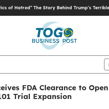
tred”
The Story Behind Trump’s Terrible Approval
ives FDA Clearance to Open 
01 Trial Expansion