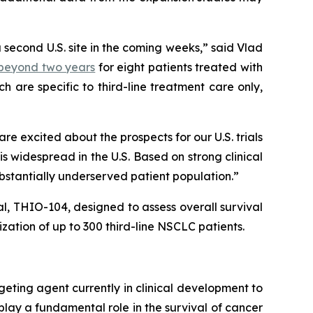
a second U.S. site in the coming weeks,” said Vlad
) beyond two years
for eight patients treated with
 are specific to third-line treatment care only,
 excited about the prospects for our U.S. trials
 widespread in the U.S. Based on strong clinical
ubstantially underserved patient population.”
ial, THIO-104, designed to assess overall survival
ation of up to 300 third-line NSCLC patients.
geting agent currently in clinical development to
play a fundamental role in the survival of cancer