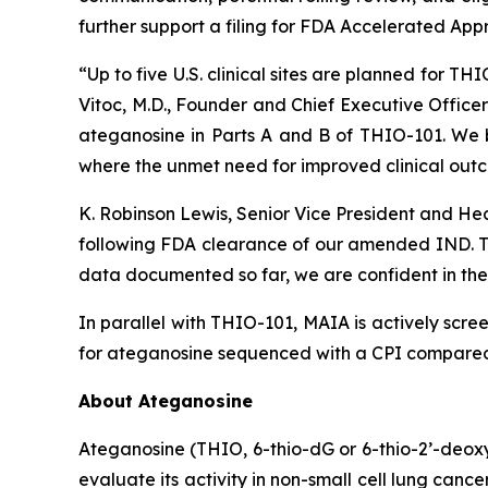
further support a filing for FDA Accelerated App
“Up to five U.S. clinical sites are planned for T
Vitoc, M.D., Founder and Chief Executive Offic
ateganosine in Parts A and B of THIO-101. We be
where the unmet need for improved clinical outc
K. Robinson Lewis, Senior Vice President and He
following FDA clearance of our amended IND. The
data documented so far, we are confident in the 
In parallel with THIO-101, MAIA is actively scree
for ateganosine sequenced with a CPI compared t
About Ateganosine
Ateganosine (THIO, 6-thio-dG or 6-thio-2’-deoxyg
evaluate its activity in non-small cell lung can