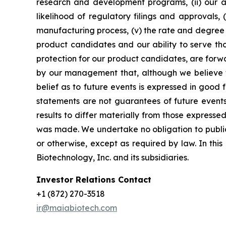
research and development programs, (ii) our abi
likelihood of regulatory filings and approvals
manufacturing process, (v) the rate and degree 
product candidates and our ability to serve tho
protection for our product candidates, are forw
by our management that, although we believe t
belief as to future events is expressed in good
statements are not guarantees of future events
results to differ materially from those express
was made. We undertake no obligation to publicl
or otherwise, except as required by law. In thi
Biotechnology, Inc. and its subsidiaries.
Investor Relations Contact
+1 (872) 270-3518
ir@maiabiotech.com