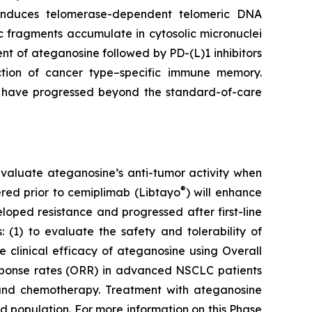
e induces telomerase-dependent telomeric DNA
 fragments accumulate in cytosolic micronuclei
t of ateganosine followed by PD-(L)1 inhibitors
ction of cancer type–specific immune memory.
at have progressed beyond the standard-of-care
to evaluate ateganosine’s anti-tumor activity when
®
tered prior to cemiplimab (Libtayo
) will enhance
ped resistance and progressed after first-line
 (1) to evaluate the safety and tolerability of
clinical efficacy of ateganosine using Overall
response rates (ORR) in advanced NSCLC patients
I) and chemotherapy. Treatment with ateganosine
ed population. For more information on this Phase