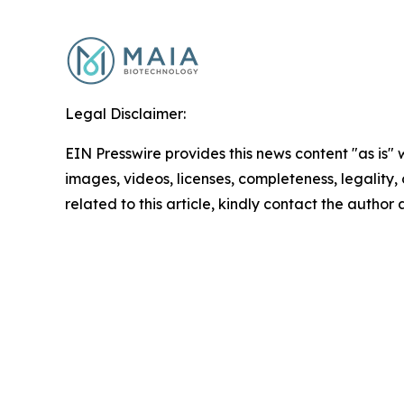
Legal Disclaimer:
EIN Presswire provides this news content "as is" 
images, videos, licenses, completeness, legality, o
related to this article, kindly contact the author