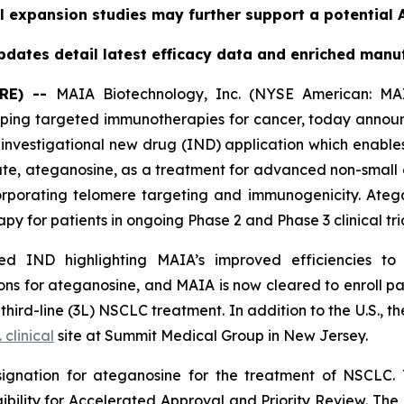
l expansion studies may further support a potential A
dates detail latest efficacy data and enriched manu
RE) --
MAIA Biotechnology, Inc. (NYSE American: MAI
ing targeted immunotherapies for cancer, today announc
nvestigational new drug (IND) application which enables
date, ateganosine, as a treatment for advanced non-small 
rporating telomere targeting and immunogenicity. Ate
py for patients in ongoing Phase 2 and Phase 3 clinical tria
 IND highlighting MAIA’s improved efficiencies to it
s for ateganosine, and MAIA is now cleared to enroll pati
rd-line (3L) NSCLC treatment. In addition to the U.S., the
. clinical
site at Summit Medical Group in New Jersey.
ignation for ateganosine for the treatment of NSCLC. 
igibility for Accelerated Approval and Priority Review. Th