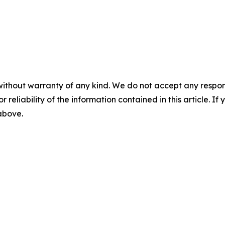
without warranty of any kind. We do not accept any responsib
r reliability of the information contained in this article. I
 above.