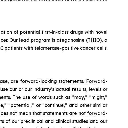
n of potential first-in-class drugs with novel
ncer. Our lead program is ateganosine (THIO), a
C patients with telomerase-positive cancer cells.
lease, are forward-looking statements. Forward-
e our or our industry’s actual results, levels or
ments. The use of words such as “may,” “might,”
re,” “potential,” or “continue,” and other similar
 does not mean that statements are not forward-
ts of our preclinical and clinical studies and our