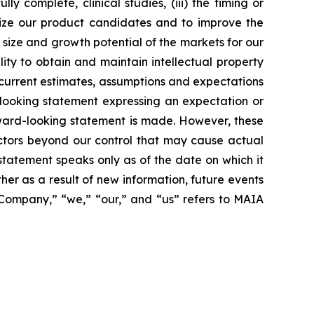
 complete, clinical studies, (iii) the timing or
alize our product candidates and to improve the
size and growth potential of the markets for our
ity to obtain and maintain intellectual property
 current estimates, assumptions and expectations
looking statement expressing an expectation or
rward-looking statement is made. However, these
actors beyond our control that may cause actual
statement speaks only as of the date on which it
r as a result of new information, future events
 “Company,” “we,” “our,” and “us” refers to MAIA