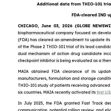
Additional data from THIO-101 tria
FDA-cleared IND up
CHICAGO, June 03, 2026 (GLOBE NEWSWI
biopharmaceutical company focused on develop
(FDA) has cleared an amendment to update its i
of the Phase 2 THIO-101 trial of its lead candi
dual mechanism of action drug candidate inco
checkpoint inhibitor is being evaluated as a thera
MAIA obtained FDA clearance of its updated
manufacturers, formulation and storage condition
THIO-101 study of patients receiving advanced thi
six countries. MAIA recently activated its
first U.S
In July 2025, the FDA granted Fast Track des
communication, potential rolling review, and el