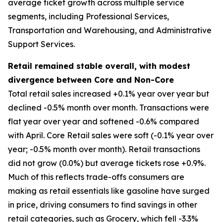
average ticket growth across multiple service
segments, including Professional Services,
Transportation and Warehousing, and Administrative
Support Services.
Retail remained stable overall, with modest
divergence between Core and Non-Core
Total retail sales increased +0.1% year over year but
declined -0.5% month over month. Transactions were
flat year over year and softened -0.6% compared
with April. Core Retail sales were soft (-0.1% year over
year; -0.5% month over month). Retail transactions
did not grow (0.0%) but average tickets rose +0.9%.
Much of this reflects trade-offs consumers are
making as retail essentials like gasoline have surged
in price, driving consumers to find savings in other
retail categories, such as Grocery, which fell -3.3%