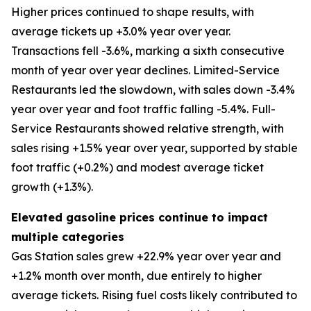
Higher prices continued to shape results, with
average tickets up +3.0% year over year.
Transactions fell -3.6%, marking a sixth consecutive
month of year over year declines. Limited-Service
Restaurants led the slowdown, with sales down -3.4%
year over year and foot traffic falling -5.4%. Full-
Service Restaurants showed relative strength, with
sales rising +1.5% year over year, supported by stable
foot traffic (+0.2%) and modest average ticket
growth (+1.3%).
Elevated gasoline prices continue to impact
multiple categories
Gas Station sales grew +22.9% year over year and
+1.2% month over month, due entirely to higher
average tickets. Rising fuel costs likely contributed to