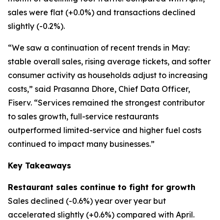
sales were flat (+0.0%) and transactions declined
slightly (-0.2%).
“We saw a continuation of recent trends in May:
stable overall sales, rising average tickets, and softer
consumer activity as households adjust to increasing
costs,” said Prasanna Dhore, Chief Data Officer,
Fiserv. “Services remained the strongest contributor
to sales growth, full-service restaurants
outperformed limited-service and higher fuel costs
continued to impact many businesses.”
Key Takeaways
Restaurant sales continue to fight for growth
Sales declined (-0.6%) year over year but
accelerated slightly (+0.6%) compared with April.