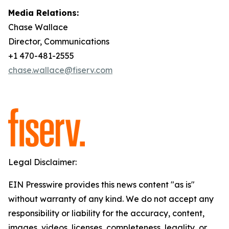
Media Relations:
Chase Wallace
Director, Communications
+1 470-481-2555
chase.wallace@fiserv.com
Legal Disclaimer:
EIN Presswire provides this news content "as is"
without warranty of any kind. We do not accept any
responsibility or liability for the accuracy, content,
images, videos, licenses, completeness, legality, or