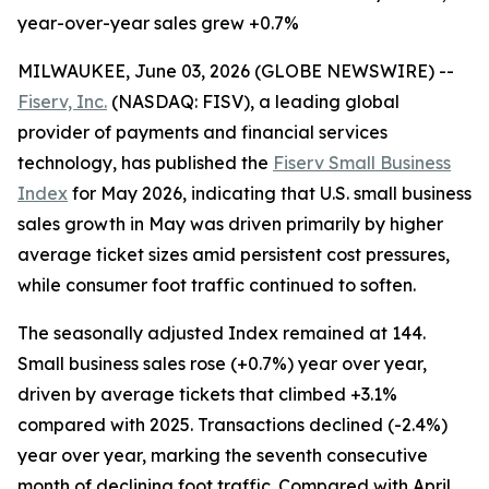
year-over-year sales grew +0.7%
MILWAUKEE, June 03, 2026 (GLOBE NEWSWIRE) --
Fiserv, Inc.
(NASDAQ: FISV), a leading global
provider of payments and financial services
technology, has published the
Fiserv Small Business
Index
for May 2026, indicating that U.S. small business
sales growth in May was driven primarily by higher
average ticket sizes amid persistent cost pressures,
while consumer foot traffic continued to soften.
The seasonally adjusted Index remained at 144.
Small business sales rose (+0.7%) year over year,
driven by average tickets that climbed +3.1%
compared with 2025. Transactions declined (-2.4%)
year over year, marking the seventh consecutive
month of declining foot traffic. Compared with April,