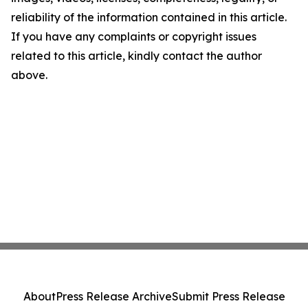
reliability of the information contained in this article.
If you have any complaints or copyright issues
related to this article, kindly contact the author
above.
About
Press Release Archive
Submit Press Release