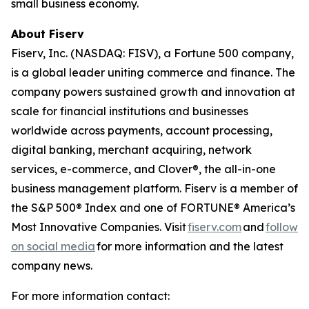
small business economy.
About Fiserv
Fiserv, Inc. (NASDAQ: FISV), a Fortune 500 company,
is a global leader uniting commerce and finance. The
company powers sustained growth and innovation at
scale for financial institutions and businesses
worldwide across payments, account processing,
digital banking, merchant acquiring, network
services, e-commerce, and Clover®, the all-in-one
business management platform. Fiserv is a member of
the S&P 500® Index and one of FORTUNE® America’s
Most Innovative Companies. Visit
fiserv.com
and
follow
on social media
for more information and the latest
company news.
For more information contact: