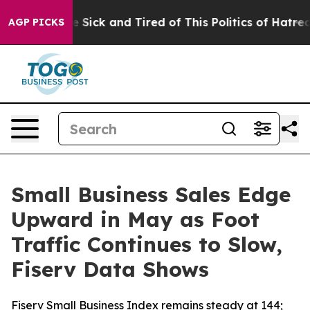
ople Are Sick and Tired of This Politics of Hatred”
The
AGP PICKS
Small Business Sales Edge
Upward in May as Foot
Traffic Continues to Slow,
Fiserv Data Shows
Fiserv Small Business Index remains steady at 144;