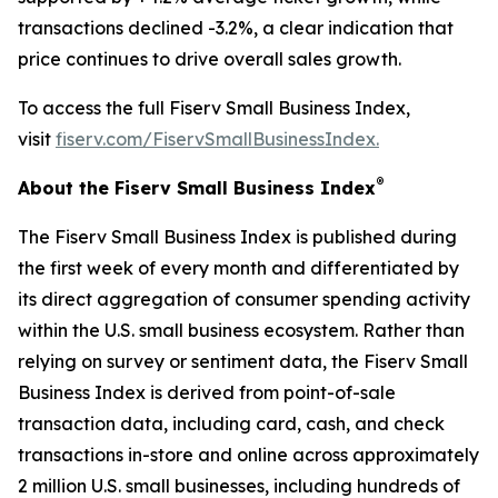
transactions declined -3.2%, a clear indication that
price continues to drive overall sales growth.
To access the full Fiserv Small Business Index,
visit
fiserv.com/FiservSmallBusinessIndex.
®
About the Fiserv Small Business Index
The Fiserv Small Business Index is published during
the first week of every month and differentiated by
its direct aggregation of consumer spending activity
within the U.S. small business ecosystem. Rather than
relying on survey or sentiment data, the Fiserv Small
Business Index is derived from point-of-sale
transaction data, including card, cash, and check
transactions in-store and online across approximately
2 million U.S. small businesses, including hundreds of