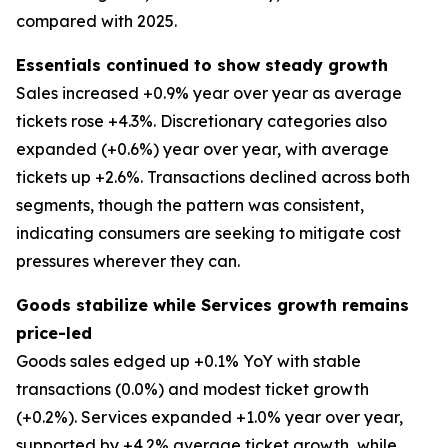
compared with 2025.
Essentials continued to show steady growth
Sales increased +0.9% year over year as average
tickets rose +4.3%. Discretionary categories also
expanded (+0.6%) year over year, with average
tickets up +2.6%. Transactions declined across both
segments, though the pattern was consistent,
indicating consumers are seeking to mitigate cost
pressures wherever they can.
Goods stabilize while Services growth remains
price-led
Goods sales edged up +0.1% YoY with stable
transactions (0.0%) and modest ticket growth
(+0.2%). Services expanded +1.0% year over year,
supported by +4.2% average ticket growth, while