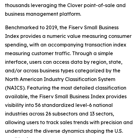
thousands leveraging the Clover point-of-sale and
business management platform.
Benchmarked to 2019, the Fiserv Small Business
Index provides a numeric value measuring consumer
spending, with an accompanying transaction index
measuring customer traffic. Through a simple
interface, users can access data by region, state,
and/or across business types categorized by the
North American Industry Classification System
(NAICS). Featuring the most detailed classification
available, the Fiserv Small Business Index provides
visibility into 56 standardized level-6 national
industries across 26 subsectors and 13 sectors,
allowing users to track sales trends with precision and
understand the diverse dynamics shaping the U.S.