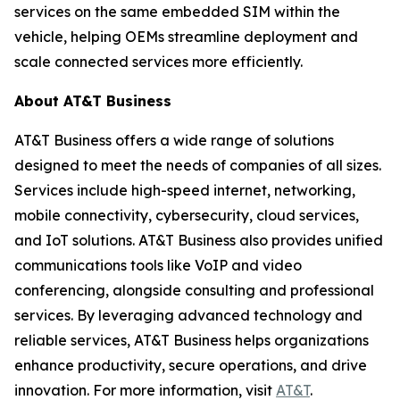
services on the same embedded SIM within the
vehicle, helping OEMs streamline deployment and
scale connected services more efficiently.
About AT&T Business
AT&T Business offers a wide range of solutions
designed to meet the needs of companies of all sizes.
Services include high-speed internet, networking,
mobile connectivity, cybersecurity, cloud services,
and IoT solutions. AT&T Business also provides unified
communications tools like VoIP and video
conferencing, alongside consulting and professional
services. By leveraging advanced technology and
reliable services, AT&T Business helps organizations
enhance productivity, secure operations, and drive
innovation. For more information, visit
AT&T
.