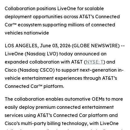
Collaboration positions LiveOne for scalable
deployment opportunities across AT&T’s Connected
Car™ ecosystem supporting millions of connected
vehicles nationwide
LOS ANGELES, June 03, 2026 (GLOBE NEWSWIRE) --
LiveOne (Nasdaq: LVO) today announced an
expanded collaboration with AT&T (
NYSE: T
) and
Cisco (Nasdaq: CSCO) to support next-generation in-
vehicle entertainment experiences through AT&T’s
Connected Car™ platform.
The collaboration enables automotive OEMs to more
easily deploy premium connected entertainment
services using AT&T’s Connected Car platform and
Cisco’s multi-party billing technology, with LiveOne