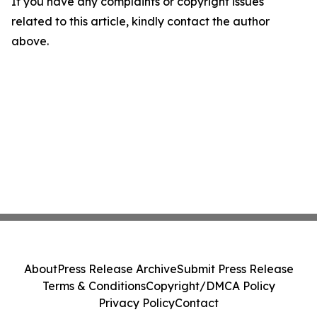
If you have any complaints or copyright issues
related to this article, kindly contact the author
above.
About
Press Release Archive
Submit Press Release
Terms & Conditions
Copyright/DMCA Policy
Privacy Policy
Contact