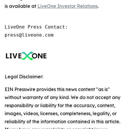
is available at
LiveOne Investor Relations
.
LiveOne Press Contact:

press@liveone.com
Legal Disclaimer:
EIN Presswire provides this news content "as is"
without warranty of any kind. We do not accept any
responsibility or liability for the accuracy, content,
images, videos, licenses, completeness, legality, or
reliability of the information contained in this article.