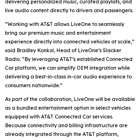
delivering personalized music, curated playlists, and
live audio content directly to drivers and passengers.
“Working with AT&T allows LiveOne to seamlessly
bring our premium music and entertainment
experience directly into connected vehicles at scale,”
said Bradley Konkol, Head of LiveOne’s Slacker
Radio. “By leveraging AT&T’s established Connected
Car platform, we can simplify OEM integration while
delivering a best-in-class in-car audio experience to
consumers nationwide.”
As part of the collaboration, LiveOne will be available
as a bundled entertainment option in select vehicles
equipped with AT&T Connected Car services.
Because connectivity and billing infrastructure are
already integrated through the AT&T platform,