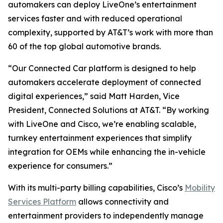
automakers can deploy LiveOne’s entertainment
services faster and with reduced operational
complexity, supported by AT&T’s work with more than
60 of the top global automotive brands.
“Our Connected Car platform is designed to help
automakers accelerate deployment of connected
digital experiences,” said Matt Harden, Vice
President, Connected Solutions at AT&T. “By working
with LiveOne and Cisco, we’re enabling scalable,
turnkey entertainment experiences that simplify
integration for OEMs while enhancing the in-vehicle
experience for consumers.”
With its multi-party billing capabilities, Cisco’s
Mobility
Services Platform
allows connectivity and
entertainment providers to independently manage