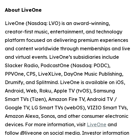
About LiveOne
LiveOne (Nasdaq: LVO) is an award-winning,
creator-first music, entertainment, and technology
platform focused on delivering premium experiences
and content worldwide through memberships and live
and virtual events. LiveOne’s subsidiaries include
Slacker Radio, PodcastOne (Nasdaq: PODC),
PPVOne, CPS, LiveXLive, DayOne Music Publishing,
Drumify, and Splitmind. LiveOne is available on iOS,
Android, Web, Roku, Apple TV (tvOS), Samsung
Smart TVs (Tizen), Amazon Fire TV, Android TV /
Google TV, LG Smart TVs (webOS), VIZIO Smart TVs,
Amazon Alexa, Sonos, and other consumer electronic
devices. For more information, visit
LiveOne
and
follow @liveone on social media. Investor information