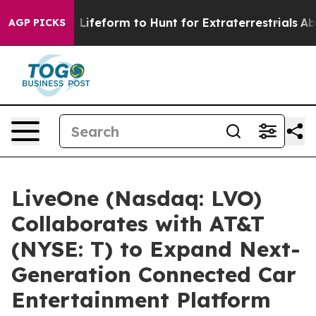
tual Alien Lifeform to Hunt for Extraterrestrials
About 
AGP PICKS
LiveOne (Nasdaq: LVO)
Collaborates with AT&T
(NYSE: T) to Expand Next-
Generation Connected Car
Entertainment Platform