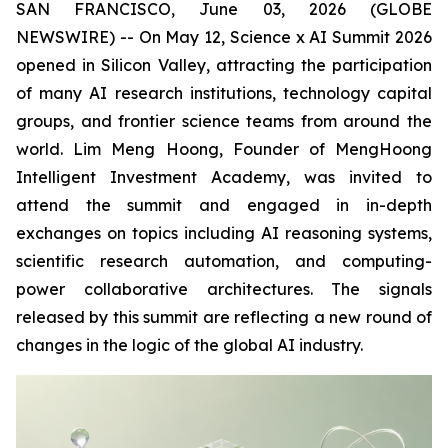
SAN FRANCISCO, June 03, 2026 (GLOBE
NEWSWIRE) -- On May 12, Science x AI Summit 2026
opened in Silicon Valley, attracting the participation
of many AI research institutions, technology capital
groups, and frontier science teams from around the
world. Lim Meng Hoong, Founder of MengHoong
Intelligent Investment Academy, was invited to
attend the summit and engaged in in-depth
exchanges on topics including AI reasoning systems,
scientific research automation, and computing-
power collaborative architectures. The signals
released by this summit are reflecting a new round of
changes in the logic of the global AI industry.