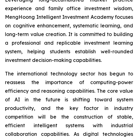
experience and family office investment wisdom,
MengHoong Intelligent Investment Academy focuses
on cognitive enhancement, systematic learning, and
long-term value creation. It is committed to building
a professional and replicable investment learning
system, helping students establish well-rounded
investment decision-making capabilities.
The international technology sector has begun to
reassess the importance of computing-power
efficiency and reasoning capabilities. The core value
of AI in the future is shifting toward system
productivity, and the key factor in industry
competition will be the construction of stable,
efficient intelligent systems with industrial
collaboration capabilities. As digital technologies