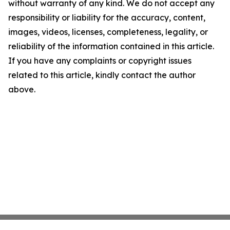
without warranty of any kind. We do not accept any
responsibility or liability for the accuracy, content,
images, videos, licenses, completeness, legality, or
reliability of the information contained in this article.
If you have any complaints or copyright issues
related to this article, kindly contact the author
above.