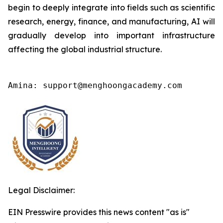
begin to deeply integrate into fields such as scientific
research, energy, finance, and manufacturing, AI will
gradually develop into important infrastructure
affecting the global industrial structure.
Amina: support@menghoongacademy.com
Legal Disclaimer:
EIN Presswire provides this news content "as is"