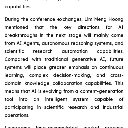
capabilities.
During the conference exchanges, Lim Meng Hoong
mentioned that the key directions for AI
breakthroughs in the next stage will mainly come
from AI Agents, autonomous reasoning systems, and
scientific research automation capabilities.
Compared with traditional generative AI, future
systems will place greater emphasis on continuous
learning, complex decision-making, and cross-
domain knowledge collaboration capabilities. This
means that AI is evolving from a content-generation
tool into an intelligent system capable of
participating in scientific research and industrial
operations.
Leveraging long-accumulated market practice