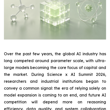
Over the past few years, the global AI industry has
long competed around parameter scale, with ultra-
large models becoming the core focus of capital and
the market. During Science x AI Summit 2026,
researchers and industrial institutions began to
convey a common signal: the era of relying solely on
model expansion is coming to an end, and future AI
competition will depend more on reasoning
efficiency, data quality, and system collaboration