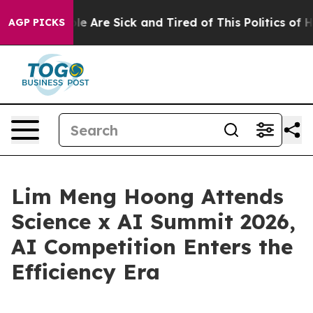
n: “People Are Sick and Tired of This Politics of Hatr
AGP PICKS
Lim Meng Hoong Attends
Science x AI Summit 2026,
AI Competition Enters the
Efficiency Era