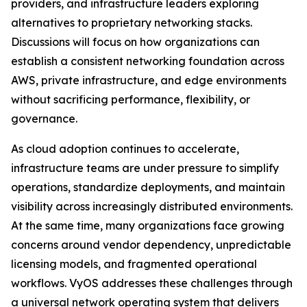
providers, and infrastructure leaders exploring
alternatives to proprietary networking stacks.
Discussions will focus on how organizations can
establish a consistent networking foundation across
AWS, private infrastructure, and edge environments
without sacrificing performance, flexibility, or
governance.
As cloud adoption continues to accelerate,
infrastructure teams are under pressure to simplify
operations, standardize deployments, and maintain
visibility across increasingly distributed environments.
At the same time, many organizations face growing
concerns around vendor dependency, unpredictable
licensing models, and fragmented operational
workflows. VyOS addresses these challenges through
a universal network operating system that delivers