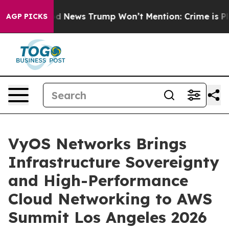
s
The Good News Trump Won’t Mention: Crime is Plungi
AGP PICKS
VyOS Networks Brings
Infrastructure Sovereignty
and High-Performance
Cloud Networking to AWS
Summit Los Angeles 2026