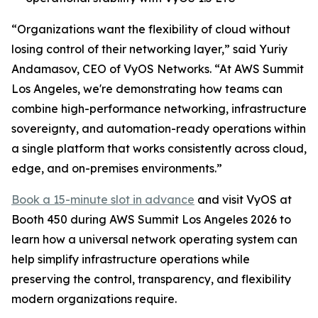
“Organizations want the flexibility of cloud without
losing control of their networking layer,” said Yuriy
Andamasov, CEO of VyOS Networks. “At AWS Summit
Los Angeles, we're demonstrating how teams can
combine high-performance networking, infrastructure
sovereignty, and automation-ready operations within
a single platform that works consistently across cloud,
edge, and on-premises environments.”
Book a 15-minute slot in advance
and visit VyOS at
Booth 450 during AWS Summit Los Angeles 2026 to
learn how a universal network operating system can
help simplify infrastructure operations while
preserving the control, transparency, and flexibility
modern organizations require.