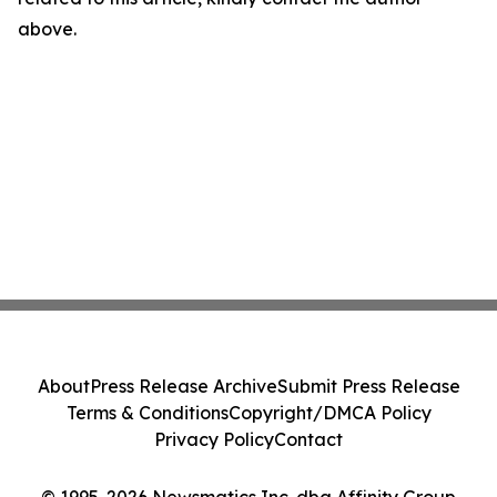
above.
About
Press Release Archive
Submit Press Release
Terms & Conditions
Copyright/DMCA Policy
Privacy Policy
Contact