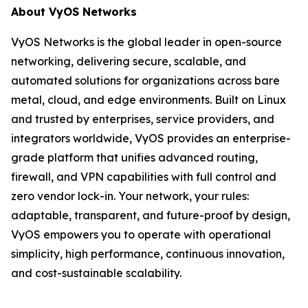
About VyOS Networks
VyOS Networks is the global leader in open-source
networking, delivering secure, scalable, and
automated solutions for organizations across bare
metal, cloud, and edge environments. Built on Linux
and trusted by enterprises, service providers, and
integrators worldwide, VyOS provides an enterprise-
grade platform that unifies advanced routing,
firewall, and VPN capabilities with full control and
zero vendor lock-in. Your network, your rules:
adaptable, transparent, and future-proof by design,
VyOS empowers you to operate with operational
simplicity, high performance, continuous innovation,
and cost-sustainable scalability.