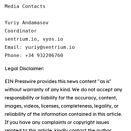
Media Contacts

Yuriy Andamasov

Coordinator

sentrium.io, vyos.io

Email: yuriy@sentrium.io

Phone: +34 932206760
Legal Disclaimer:
EIN Presswire provides this news content "as is"
without warranty of any kind. We do not accept any
responsibility or liability for the accuracy, content,
images, videos, licenses, completeness, legality, or
reliability of the information contained in this article.
If you have any complaints or copyright issues
related to this article, kindly contact the author