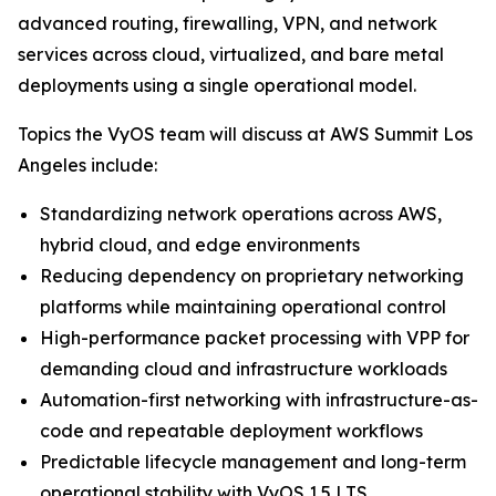
advanced routing, firewalling, VPN, and network
services across cloud, virtualized, and bare metal
deployments using a single operational model.
Topics the VyOS team will discuss at AWS Summit Los
Angeles include:
Standardizing network operations across AWS,
hybrid cloud, and edge environments
Reducing dependency on proprietary networking
platforms while maintaining operational control
High-performance packet processing with VPP for
demanding cloud and infrastructure workloads
Automation-first networking with infrastructure-as-
code and repeatable deployment workflows
Predictable lifecycle management and long-term
operational stability with VyOS 1.5 LTS