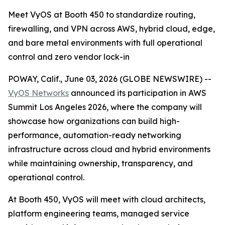
Meet VyOS at Booth 450 to standardize routing,
firewalling, and VPN across AWS, hybrid cloud, edge,
and bare metal environments with full operational
control and zero vendor lock-in
POWAY, Calif., June 03, 2026 (GLOBE NEWSWIRE) --
VyOS Networks
announced its participation in AWS
Summit Los Angeles 2026, where the company will
showcase how organizations can build high-
performance, automation-ready networking
infrastructure across cloud and hybrid environments
while maintaining ownership, transparency, and
operational control.
At Booth 450, VyOS will meet with cloud architects,
platform engineering teams, managed service