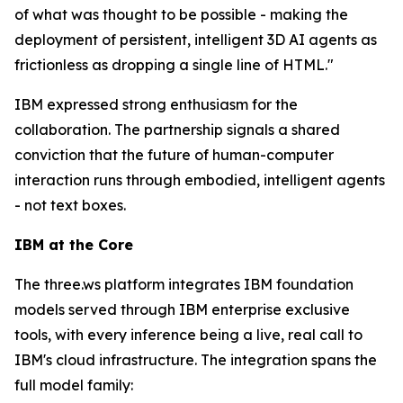
of what was thought to be possible - making the
deployment of persistent, intelligent 3D AI agents as
frictionless as dropping a single line of HTML."
IBM expressed strong enthusiasm for the
collaboration. The partnership signals a shared
conviction that the future of human-computer
interaction runs through embodied, intelligent agents
- not text boxes.
IBM at the Core
The three.ws platform integrates IBM foundation
models served through IBM enterprise exclusive
tools, with every inference being a live, real call to
IBM's cloud infrastructure. The integration spans the
full model family: