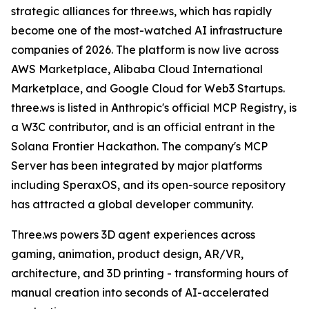
strategic alliances for three.ws, which has rapidly
become one of the most-watched AI infrastructure
companies of 2026. The platform is now live across
AWS Marketplace, Alibaba Cloud International
Marketplace, and Google Cloud for Web3 Startups.
three.ws is listed in Anthropic's official MCP Registry, is
a W3C contributor, and is an official entrant in the
Solana Frontier Hackathon. The company's MCP
Server has been integrated by major platforms
including SperaxOS, and its open-source repository
has attracted a global developer community.
Three.ws powers 3D agent experiences across
gaming, animation, product design, AR/VR,
architecture, and 3D printing - transforming hours of
manual creation into seconds of AI-accelerated