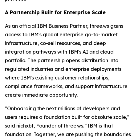
A Partnership Built for Enterprise Scale
As an official IBM Business Partner, three.ws gains
access to IBM's global enterprise go-to-market
infrastructure, co-sell resources, and deep
integration pathways with IBM's AI and cloud
portfolio. The partnership opens distribution into
regulated industries and enterprise deployments
where IBM's existing customer relationships,
compliance frameworks, and support infrastructure
create immediate opportunity.
"Onboarding the next millions of developers and
users requires a foundation built for absolute scale,"
said nichxbt, Founder of three.ws. "IBM is that
foundation. Together, we are pushing the boundaries