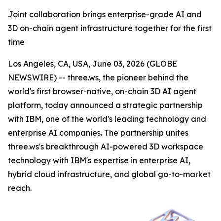
Joint collaboration brings enterprise-grade AI and
3D on-chain agent infrastructure together for the first
time
Los Angeles, CA, USA, June 03, 2026 (GLOBE
NEWSWIRE) -- three.ws, the pioneer behind the
world's first browser-native, on-chain 3D AI agent
platform, today announced a strategic partnership
with IBM, one of the world's leading technology and
enterprise AI companies. The partnership unites
three.ws's breakthrough AI-powered 3D workspace
technology with IBM's expertise in enterprise AI,
hybrid cloud infrastructure, and global go-to-market
reach.