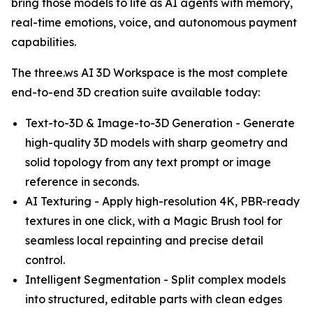
bring those models to life as AI agents with memory,
real-time emotions, voice, and autonomous payment
capabilities.
The three.ws AI 3D Workspace is the most complete
end-to-end 3D creation suite available today:
Text-to-3D & Image-to-3D Generation - Generate
high-quality 3D models with sharp geometry and
solid topology from any text prompt or image
reference in seconds.
AI Texturing - Apply high-resolution 4K, PBR-ready
textures in one click, with a Magic Brush tool for
seamless local repainting and precise detail
control.
Intelligent Segmentation - Split complex models
into structured, editable parts with clean edges