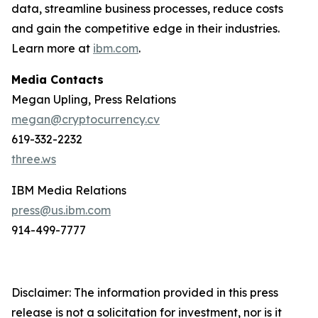
data, streamline business processes, reduce costs
and gain the competitive edge in their industries.
Learn more at
ibm.com
.
Media Contacts
Megan Upling, Press Relations
megan@cryptocurrency.cv
619-332-2232
three.ws
IBM Media Relations
press@us.ibm.com
914-499-7777
Disclaimer: The information provided in this press
release is not a solicitation for investment, nor is it