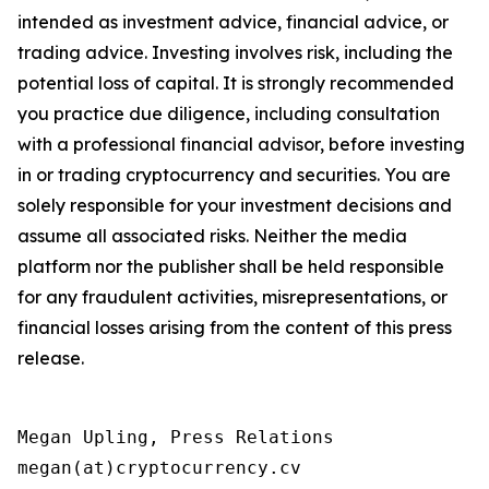
intended as investment advice, financial advice, or
trading advice. Investing involves risk, including the
potential loss of capital. It is strongly recommended
you practice due diligence, including consultation
with a professional financial advisor, before investing
in or trading cryptocurrency and securities. You are
solely responsible for your investment decisions and
assume all associated risks. Neither the media
platform nor the publisher shall be held responsible
for any fraudulent activities, misrepresentations, or
financial losses arising from the content of this press
release.
Megan Upling, Press Relations

megan(at)cryptocurrency.cv 