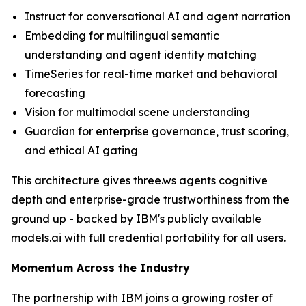
Instruct for conversational AI and agent narration
Embedding for multilingual semantic
understanding and agent identity matching
TimeSeries for real-time market and behavioral
forecasting
Vision for multimodal scene understanding
Guardian for enterprise governance, trust scoring,
and ethical AI gating
This architecture gives three.ws agents cognitive
depth and enterprise-grade trustworthiness from the
ground up - backed by IBM's publicly available
models.ai with full credential portability for all users.
Momentum Across the Industry
The partnership with IBM joins a growing roster of