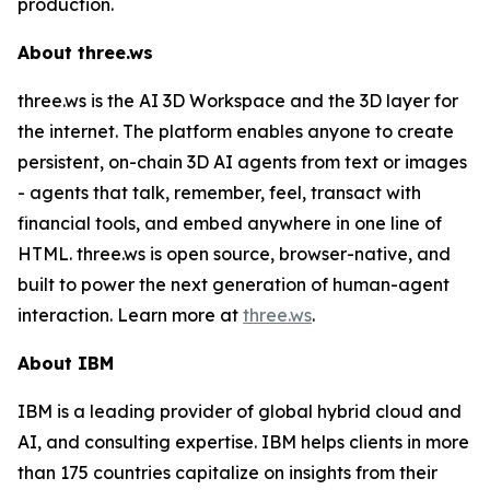
production.
About three.ws
three.ws is the AI 3D Workspace and the 3D layer for
the internet. The platform enables anyone to create
persistent, on-chain 3D AI agents from text or images
- agents that talk, remember, feel, transact with
financial tools, and embed anywhere in one line of
HTML. three.ws is open source, browser-native, and
built to power the next generation of human-agent
interaction. Learn more at
three.ws
.
About IBM
IBM is a leading provider of global hybrid cloud and
AI, and consulting expertise. IBM helps clients in more
than 175 countries capitalize on insights from their