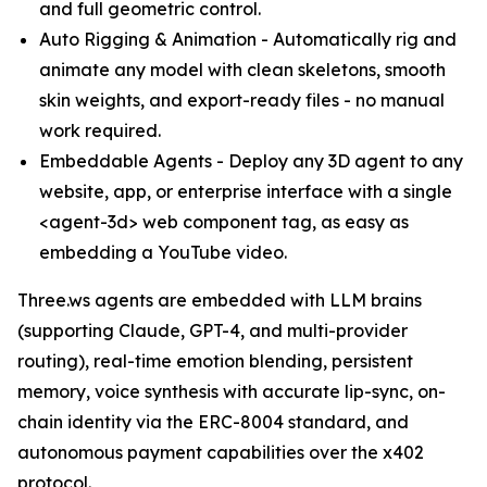
and full geometric control.
Auto Rigging & Animation - Automatically rig and
animate any model with clean skeletons, smooth
skin weights, and export-ready files - no manual
work required.
Embeddable Agents - Deploy any 3D agent to any
website, app, or enterprise interface with a single
<agent-3d> web component tag, as easy as
embedding a YouTube video.
Three.ws agents are embedded with LLM brains
(supporting Claude, GPT-4, and multi-provider
routing), real-time emotion blending, persistent
memory, voice synthesis with accurate lip-sync, on-
chain identity via the ERC-8004 standard, and
autonomous payment capabilities over the x402
protocol.