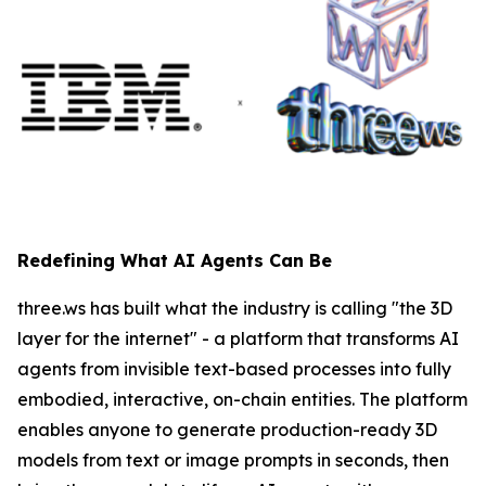
Redefining What AI Agents Can Be
three.ws has built what the industry is calling "the 3D
layer for the internet" - a platform that transforms AI
agents from invisible text-based processes into fully
embodied, interactive, on-chain entities. The platform
enables anyone to generate production-ready 3D
models from text or image prompts in seconds, then