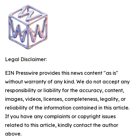
Legal Disclaimer:
EIN Presswire provides this news content "as is"
without warranty of any kind. We do not accept any
responsibility or liability for the accuracy, content,
images, videos, licenses, completeness, legality, or
reliability of the information contained in this article.
If you have any complaints or copyright issues
related to this article, kindly contact the author
above.