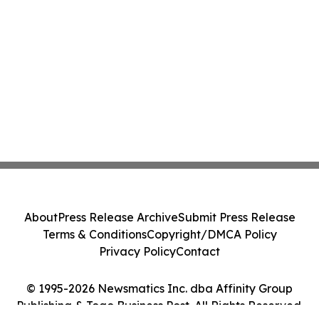
About
Press Release Archive
Submit Press Release
Terms & Conditions
Copyright/DMCA Policy
Privacy Policy
Contact
© 1995-2026 Newsmatics Inc. dba Affinity Group
Publishing & Togo Business Post. All Rights Reserved.