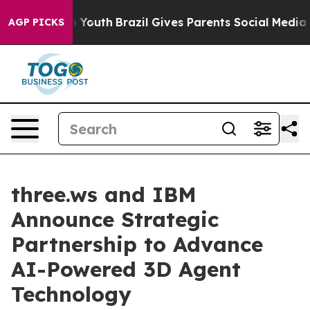
arms to Youth
Brazil Gives Parents Social Media Contro
AGP PICKS
three.ws and IBM
Announce Strategic
Partnership to Advance
AI-Powered 3D Agent
Technology