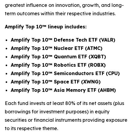
greatest influence on innovation, growth, and long-
term outcomes within their respective industries.
Amplify Top 10
™
lineup includes:
Amplify Top 10™ Defense Tech ETF (VALR)
Amplify Top 10™ Nuclear ETF (ATMC)
Amplify Top 10™ Quantum ETF (XQBT)
Amplify Top 10™ Robotics ETF (ROBX)
Amplify Top 10™ Semiconductors ETF (CPU)
Amplify Top 10™ Space ETF (XWNG)
Amplify Top 10™ Asia Memory ETF (AHBM)
Each fund invests at least 80% of its net assets (plus
borrowings for investment purposes) in equity
securities or financial instruments providing exposure
to its respective theme.