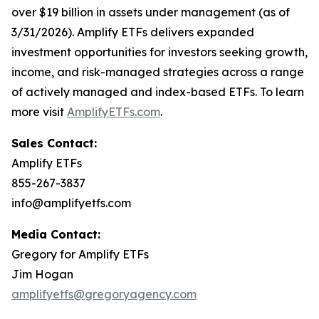
over $19 billion in assets under management (as of
3/31/2026). Amplify ETFs delivers expanded
investment opportunities for investors seeking growth,
income, and risk-managed strategies across a range
of actively managed and index-based ETFs. To learn
more visit
AmplifyETFs.com
.
Sales Contact:
Amplify ETFs
855-267-3837
info@amplifyetfs.com
Media Contact:
Gregory for Amplify ETFs
Jim Hogan
amplifyetfs@gregoryagency.com