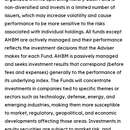
non-diversified and invests in a limited number of
issuers, which may increase volatility and cause
performance to be more sensitive to the risks
associated with individual holdings. All funds except
AHBM are actively managed and their performance
reflects the investment decisions that the Adviser
makes for each Fund. AHBM is passively managed
and seeks investment results that correspond (before
fees and expenses) generally to the performance of
its underlying index. The Funds will concentrate
investments in companies tied to specific themes or
sectors such as technology, defense, energy, and
emerging industries, making them more susceptible
to market, regulatory, geopolitical, and economic
developments affecting those areas. Investments in
equity securities are subject to market risk, and