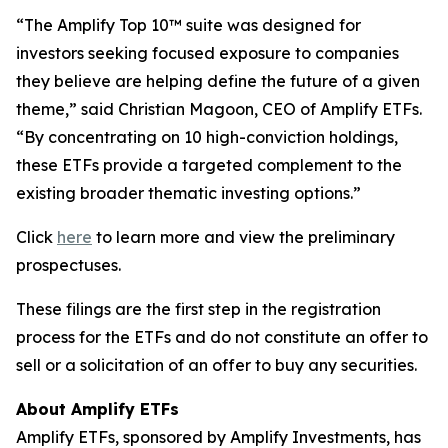
“The Amplify Top 10™ suite was designed for
investors seeking focused exposure to companies
they believe are helping define the future of a given
theme,” said Christian Magoon, CEO of Amplify ETFs.
“By concentrating on 10 high-conviction holdings,
these ETFs provide a targeted complement to the
existing broader thematic investing options.”
Click
here
to learn more and view the preliminary
prospectuses.
These filings are the first step in the registration
process for the ETFs and do not constitute an offer to
sell or a solicitation of an offer to buy any securities.
About Amplify ETFs
Amplify ETFs, sponsored by Amplify Investments, has