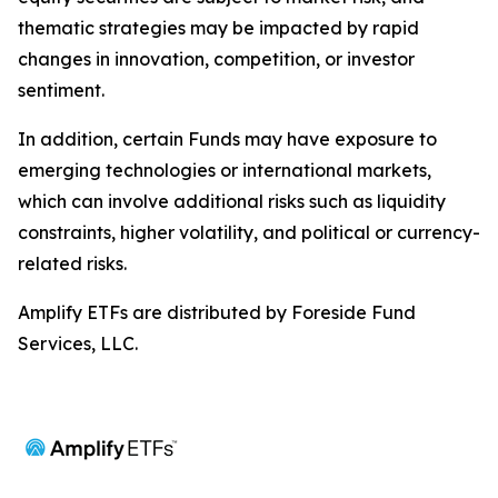
thematic strategies may be impacted by rapid
changes in innovation, competition, or investor
sentiment.
In addition, certain Funds may have exposure to
emerging technologies or international markets,
which can involve additional risks such as liquidity
constraints, higher volatility, and political or currency-
related risks.
Amplify ETFs are distributed by Foreside Fund
Services, LLC.