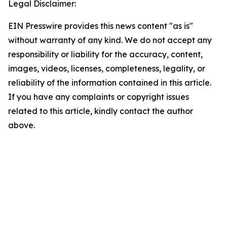
Legal Disclaimer:
EIN Presswire provides this news content "as is"
without warranty of any kind. We do not accept any
responsibility or liability for the accuracy, content,
images, videos, licenses, completeness, legality, or
reliability of the information contained in this article.
If you have any complaints or copyright issues
related to this article, kindly contact the author
above.