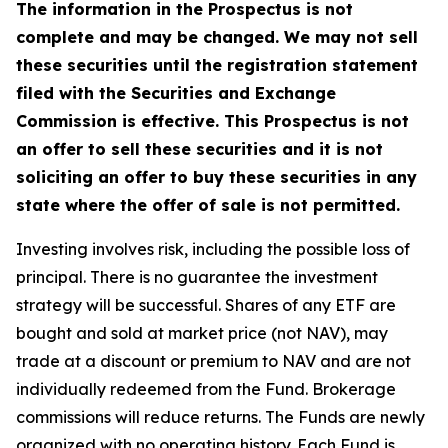
The information in the Prospectus is not
complete and may be changed. We may not sell
these securities until the registration statement
filed with the Securities and Exchange
Commission is effective. This Prospectus is not
an offer to sell these securities and it is not
soliciting an offer to buy these securities in any
state where the offer of sale is not permitted.
Investing involves risk, including the possible loss of
principal. There is no guarantee the investment
strategy will be successful. Shares of any ETF are
bought and sold at market price (not NAV), may
trade at a discount or premium to NAV and are not
individually redeemed from the Fund. Brokerage
commissions will reduce returns. The Funds are newly
organized with no operating history. Each Fund is