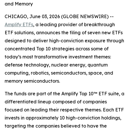
and Memory
CHICAGO, June 03, 2026 (GLOBE NEWSWIRE) --
Amplify ETFs
, a leading provider of breakthrough
ETF solutions, announces the filing of seven new ETFs
designed to deliver high-conviction exposure through
concentrated Top 10 strategies across some of
today’s most transformative investment themes:
defense technology, nuclear energy, quantum
computing, robotics, semiconductors, space, and
memory semiconductors.
The funds are part of the Amplify Top 10™ ETF suite, a
differentiated lineup composed of companies
focused on leading their respective themes. Each ETF
invests in approximately 10 high-conviction holdings,
targeting the companies believed to have the