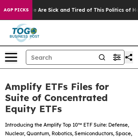
: “People Are Sick and Tired of This Politics of Hatre
AGP PICKS
Amplify ETFs Files for
Suite of Concentrated
Equity ETFs
Introducing the Amplify Top 10™ ETF Suite: Defense,
Nuclear, Quantum, Robotics, Semiconductors, Space,