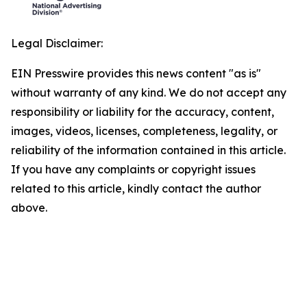
Legal Disclaimer:
EIN Presswire provides this news content "as is"
without warranty of any kind. We do not accept any
responsibility or liability for the accuracy, content,
images, videos, licenses, completeness, legality, or
reliability of the information contained in this article.
If you have any complaints or copyright issues
related to this article, kindly contact the author
above.