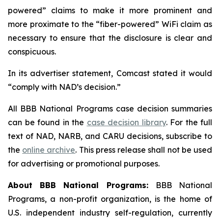
powered” claims to make it more prominent and
more proximate to the “fiber-powered” WiFi claim as
necessary to ensure that the disclosure is clear and
conspicuous.
In its advertiser statement, Comcast stated it would
“comply with NAD’s decision.”
All BBB National Programs case decision summaries
can be found in the
case decision library
. For the full
text of NAD, NARB, and CARU decisions, subscribe to
the
online archive
. This press release shall not be used
for advertising or promotional purposes.
About BBB National Programs:
BBB National
Programs, a non-profit organization, is the home of
U.S. independent industry self-regulation, currently