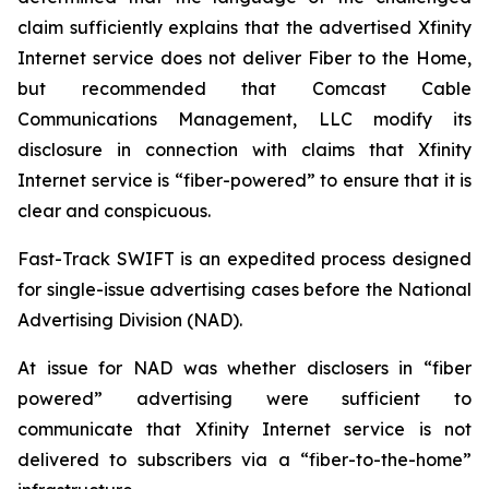
claim sufficiently explains that the advertised Xfinity
Internet service does not deliver Fiber to the Home,
but recommended that Comcast Cable
Communications Management, LLC modify its
disclosure in connection with claims that Xfinity
Internet service is “fiber-powered” to ensure that it is
clear and conspicuous.
Fast-Track SWIFT is an expedited process designed
for single-issue advertising cases before the National
Advertising Division (NAD).
At issue for NAD was whether disclosers in “fiber
powered” advertising were sufficient to
communicate that Xfinity Internet service is not
delivered to subscribers via a “fiber-to-the-home”