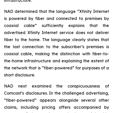
infrastructure.
NAD determined that the language “Xfinity Internet
is powered by fiber and connected to premises by
coaxial cable” sufficiently explains that the
advertised Xfinity Internet service does not deliver
fiber to the home. The language clearly states that
the last connection to the subscriber’s premises is
coaxial cable, making the distinction with fiber-to-
the-home infrastructure and explaining the extent of
the network that is “fiber-powered” for purposes of a
short disclosure.
NAD next examined the conspicuousness of
Comcast’s disclosures. In the challenged advertising,
“fiber-powered” appears alongside several other
claims, including pricing offers accompanied by