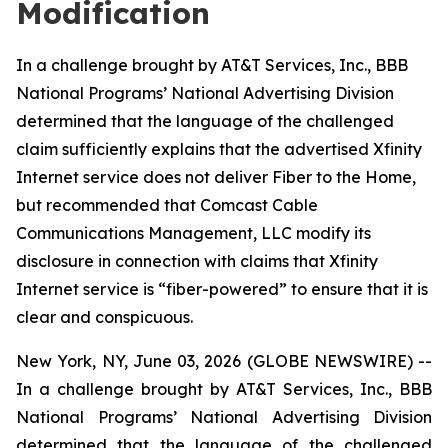
Modification
In a challenge brought by AT&T Services, Inc., BBB
National Programs’ National Advertising Division
determined that the language of the challenged
claim sufficiently explains that the advertised Xfinity
Internet service does not deliver Fiber to the Home,
but recommended that Comcast Cable
Communications Management, LLC modify its
disclosure in connection with claims that Xfinity
Internet service is “fiber-powered” to ensure that it is
clear and conspicuous.
New York, NY, June 03, 2026 (GLOBE NEWSWIRE) --
In a challenge brought by AT&T Services, Inc., BBB
National Programs’ National Advertising Division
determined that the language of the challenged