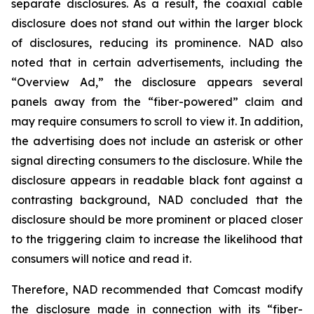
separate disclosures. As a result, the coaxial cable
disclosure does not stand out within the larger block
of disclosures, reducing its prominence. NAD also
noted that in certain advertisements, including the
“Overview Ad,” the disclosure appears several
panels away from the “fiber-powered” claim and
may require consumers to scroll to view it. In addition,
the advertising does not include an asterisk or other
signal directing consumers to the disclosure. While the
disclosure appears in readable black font against a
contrasting background, NAD concluded that the
disclosure should be more prominent or placed closer
to the triggering claim to increase the likelihood that
consumers will notice and read it.
Therefore, NAD recommended that Comcast modify
the disclosure made in connection with its “fiber-