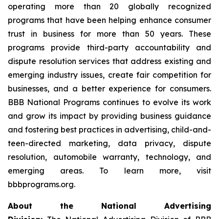
operating more than 20 globally recognized
programs that have been helping enhance consumer
trust in business for more than 50 years. These
programs provide third-party accountability and
dispute resolution services that address existing and
emerging industry issues, create fair competition for
businesses, and a better experience for consumers.
BBB National Programs continues to evolve its work
and grow its impact by providing business guidance
and fostering best practices in advertising, child-and-
teen-directed marketing, data privacy, dispute
resolution, automobile warranty, technology, and
emerging areas. To learn more, visit
bbbprograms.org.
About the National Advertising