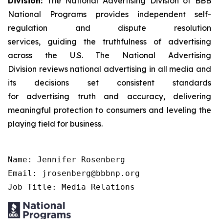
Division:
The National Advertising Division of BBB
National Programs provides independent self-
regulation and dispute resolution
services, guiding the truthfulness of advertising
across the U.S. The National Advertising
Division reviews national advertising in all media and
its decisions set consistent standards
for advertising truth and accuracy, delivering
meaningful protection to consumers and leveling the
playing field for business.
Name: Jennifer Rosenberg

Email: jrosenberg@bbbnp.org

Job Title: Media Relations