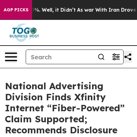
und 40%. Well, it Didn’t
As war With Iran Drove oil P
AGP PICKS
National Advertising
Division Finds Xfinity
Internet “Fiber-Powered”
Claim Supported;
Recommends Disclosure